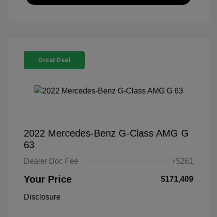
Great Deal
2022 Mercedes-Benz G-Class AMG G
63
Dealer Doc Fee
+$261
Your Price
$171,409
Disclosure