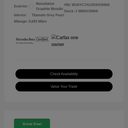
Manufaktur
VIN:
W1NYC7HJ2NX439966
Exterior:
Graphite Metallic
Stock: #
W6N439966
Interior:
Titanuim Grey Pearl
Mileage: 9,065 Miles
Check Availability
Value Your Trade
Great Deal