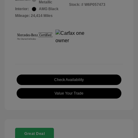
Metallic
Stock: #
W6P057473
Interior:
AMG Black
Mileage: 24,414 Miles
Check Availability
Value Your Trade
Great Deal