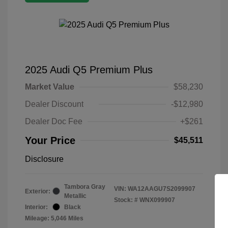
2025 Audi Q5 Premium Plus
Market Value
$58,230
Dealer Discount
-$12,980
Dealer Doc Fee
+$261
Your Price
$45,511
Disclosure
Tambora Gray
VIN:
WA12AAGU7S2099907
Exterior:
Metallic
Stock: #
WNX099907
Interior:
Black
Mileage: 5,046 Miles