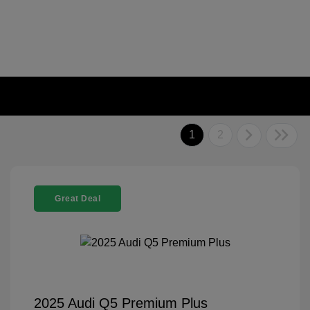
1
2
Great Deal
2025 Audi Q5 Premium Plus