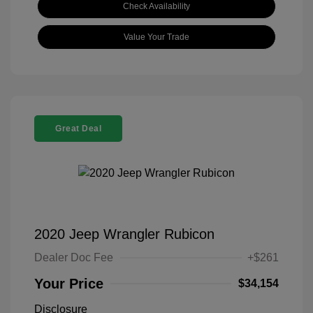
Check Availability
Value Your Trade
Great Deal
2020 Jeep Wrangler Rubicon
Dealer Doc Fee
+$261
Your Price
$34,154
Disclosure