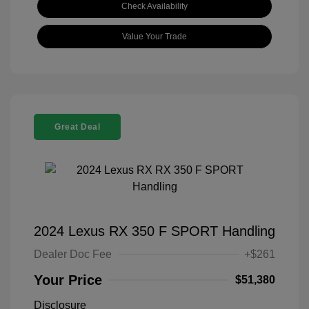
Check Availability
Value Your Trade
Great Deal
2024 Lexus RX 350 F SPORT Handling
Dealer Doc Fee
+$261
Your Price
$51,380
Disclosure