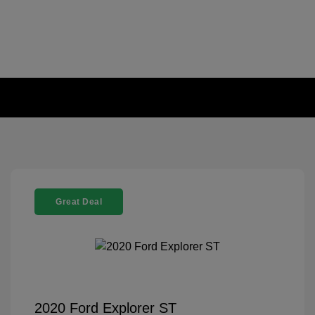
Great Deal
2020 Ford Explorer ST