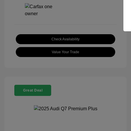
Check Availability
Value Your Trade
Great Deal