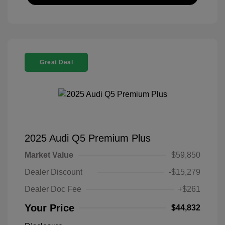
Great Deal
2025 Audi Q5 Premium Plus
Market Value
$59,850
Dealer Discount
-$15,279
Dealer Doc Fee
+$261
Your Price
$44,832