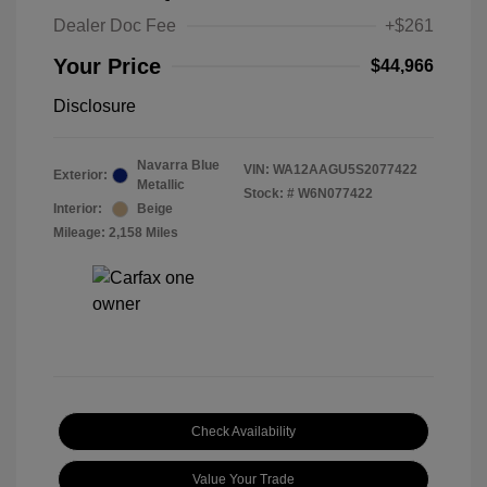
Dealer Doc Fee
+$261
Your Price
$44,966
Disclosure
Navarra Blue
VIN:
WA12AAGU5S2077422
Exterior:
Metallic
Stock: #
W6N077422
Interior:
Beige
Mileage: 2,158 Miles
Check Availability
Value Your Trade