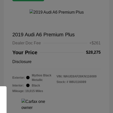
2019 Audi A6 Premium Plus
Dealer Doc Fee
+$261
Your Price
$28,275
Disclosure
Mythos Black
VIN:
WAUE8AF26KN116089
Exterior:
Metallic
Stock: #
W6U116089
Interior:
Black
Mileage: 19,015 Miles