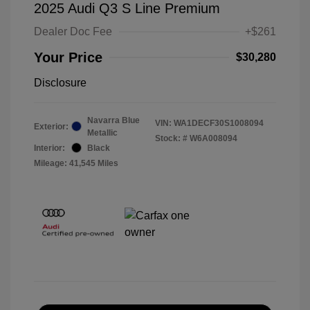
2025 Audi Q3 S Line Premium
Dealer Doc Fee
+$261
Your Price
$30,280
Disclosure
Navarra Blue
VIN:
WA1DECF30S1008094
Exterior:
Metallic
Stock: #
W6A008094
Interior:
Black
Mileage: 41,545 Miles