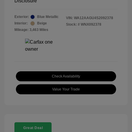
Disclosure
Exterior:
Blue Metallic
VIN:
WA12AAGU4S2092378
Interior:
Beige
Stock: #
WNX092378
Mileage: 3,463 Miles
Check Availability
Value Your Trade
Great Deal