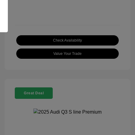
Check Availability
Value Your Trade
Great Deal