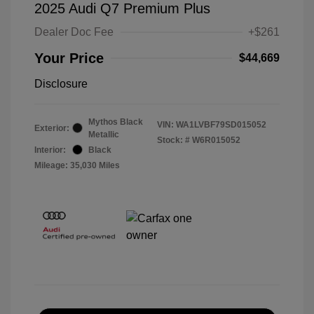
2025 Audi Q7 Premium Plus
Dealer Doc Fee
+$261
Your Price
$44,669
Disclosure
Mythos Black
VIN:
WA1LVBF79SD015052
Exterior:
Metallic
Stock: #
W6R015052
Interior:
Black
Mileage: 35,030 Miles