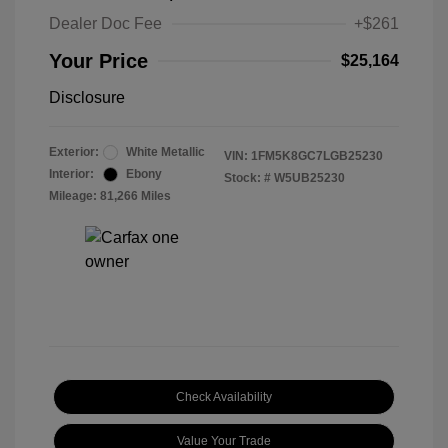
Dealer Doc Fee
+$261
Your Price
$25,164
Disclosure
Exterior:
White Metallic
VIN:
1FM5K8GC7LGB25230
Interior:
Ebony
Stock: #
W5UB25230
Mileage: 81,266 Miles
Check Availability
Value Your Trade