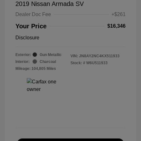
2019 Nissan Armada SV
Dealer Doc Fee
+$261
Your Price
$16,346
Disclosure
Exterior:
Gun Metallic
VIN:
JN8AY2NC4KX511933
Interior:
Charcoal
Stock: #
W6U511933
Mileage: 104,805 Miles