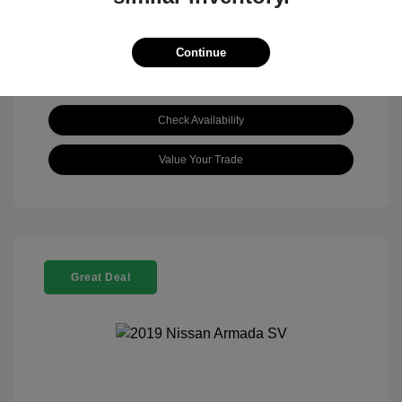
Continue
Check Availability
Value Your Trade
Great Deal