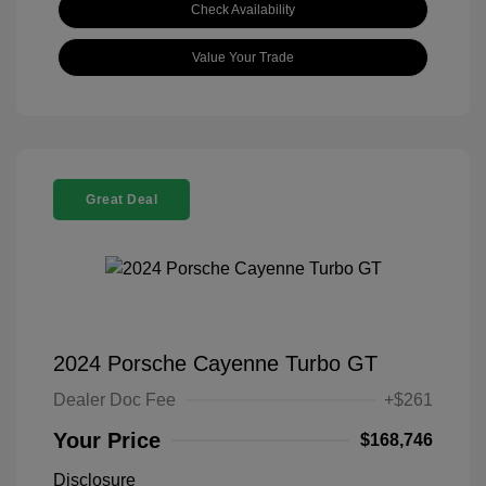
Check Availability
Value Your Trade
Great Deal
2024 Porsche Cayenne Turbo GT
Dealer Doc Fee
+$261
Your Price
$168,746
Disclosure