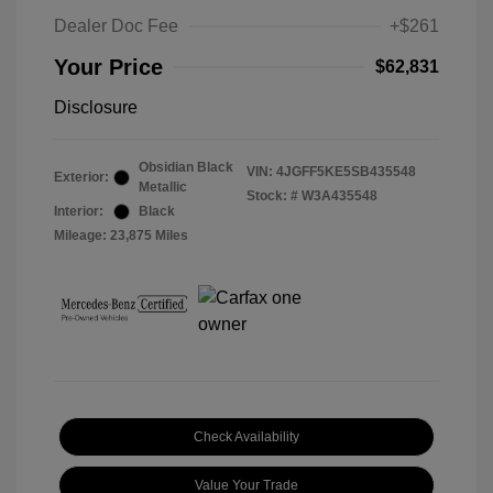
Dealer Doc Fee
+$261
Your Price
$62,831
Disclosure
Obsidian Black
VIN:
4JGFF5KE5SB435548
Exterior:
Metallic
Stock: #
W3A435548
Interior:
Black
Mileage: 23,875 Miles
Check Availability
Value Your Trade