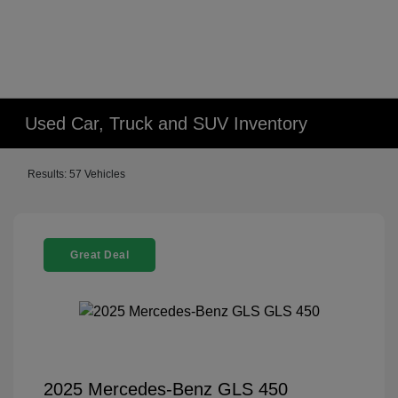
Used Car, Truck and SUV Inventory
Results: 57 Vehicles
Great Deal
2025 Mercedes-Benz GLS 450