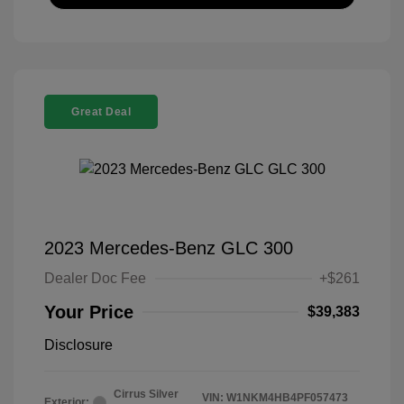
Great Deal
2023 Mercedes-Benz GLC 300
Dealer Doc Fee
+$261
Your Price
$39,383
Disclosure
Cirrus Silver
VIN:
W1NKM4HB4PF057473
Exterior: