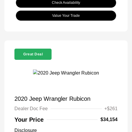
Check Availability
Value Your Trade
Great Deal
2020 Jeep Wrangler Rubicon
Dealer Doc Fee
+$261
Your Price
$34,154
Disclosure