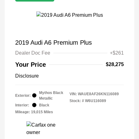
2019 Audi A6 Premium Plus
Dealer Doc Fee
+$261
Your Price
$28,275
Disclosure
Mythos Black
VIN:
WAUE8AF26KN116089
Exterior:
Metallic
Stock: #
W6U116089
Interior:
Black
Mileage: 19,015 Miles