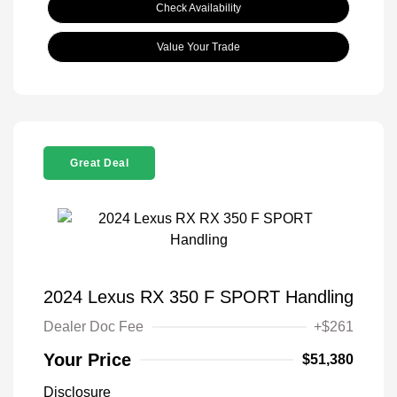
Check Availability
Value Your Trade
Great Deal
2024 Lexus RX 350 F SPORT Handling
Dealer Doc Fee
+$261
Your Price
$51,380
Disclosure