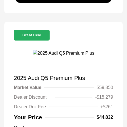
Great Deal
2025 Audi Q5 Premium Plus
Market Value
$59,850
Dealer Discount
-$15,279
Dealer Doc Fee
+$261
Your Price
$44,832