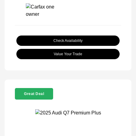
Check Availability
Value Your Trade
Great Deal