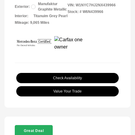
Manufaktur
VIN:
W1NYC7HJ2NX439966
Exterior:
Graphite Metallic
Stock: #
W6N439966
Interior:
Titanuim Grey Pearl
Mileage: 9,065 Miles
Check Availability
Value Your Trade
Great Deal