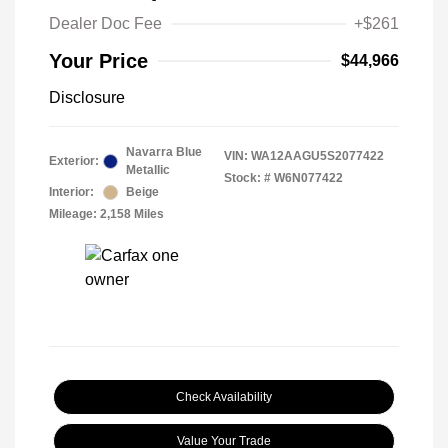
Dealer Doc Fee
+$261
Your Price
$44,966
Disclosure
Navarra Blue
VIN:
WA12AAGU5S2077422
Exterior:
Metallic
Stock: #
W6N077422
Interior:
Beige
Mileage: 2,158 Miles
Check Availability
Value Your Trade