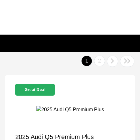
1
2
Great Deal
2025 Audi Q5 Premium Plus