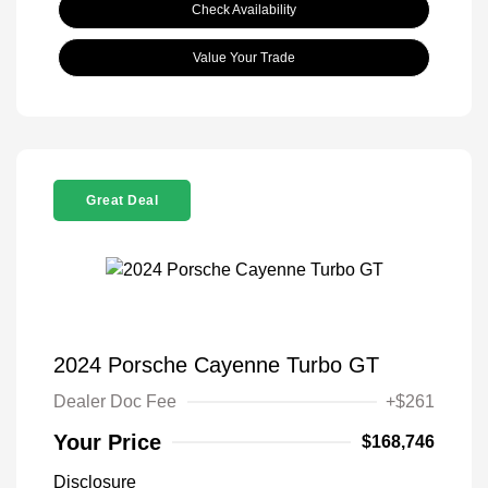
Check Availability
Value Your Trade
Great Deal
2024 Porsche Cayenne Turbo GT
Dealer Doc Fee
+$261
Your Price
$168,746
Disclosure