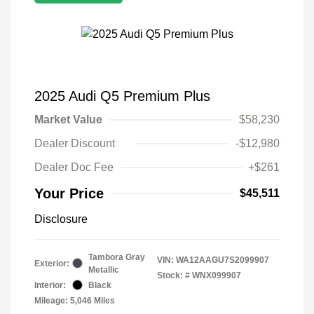
2025 Audi Q5 Premium Plus
Market Value
$58,230
Dealer Discount
-$12,980
Dealer Doc Fee
+$261
Your Price
$45,511
Disclosure
Tambora Gray
VIN:
WA12AAGU7S2099907
Exterior:
Metallic
Stock: #
WNX099907
Interior:
Black
Mileage: 5,046 Miles