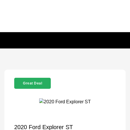
Great Deal
2020 Ford Explorer ST