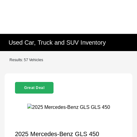
Used Car, Truck and SUV Inventory
Results: 57 Vehicles
Great Deal
2025 Mercedes-Benz GLS 450