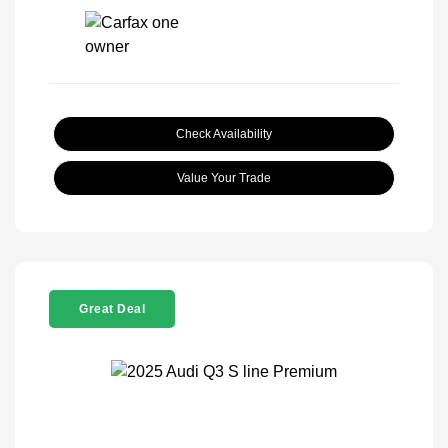
Check Availability
Value Your Trade
Great Deal