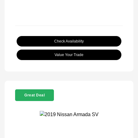
Check Availability
Value Your Trade
Great Deal