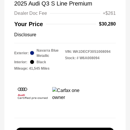
2025 Audi Q3 S Line Premium
Dealer Doc Fee
+$261
Your Price
$30,280
Disclosure
Navarra Blue
VIN:
WA1DECF30S1008094
Exterior:
Metallic
Stock: #
W6A008094
Interior:
Black
Mileage: 41,545 Miles