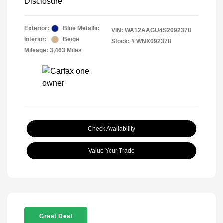
Disclosure
Exterior:
Blue Metallic
VIN:
WA12AAGU4S2092378
Interior:
Beige
Stock: #
WNX092378
Mileage: 3,463 Miles
Check Availability
Value Your Trade
Great Deal