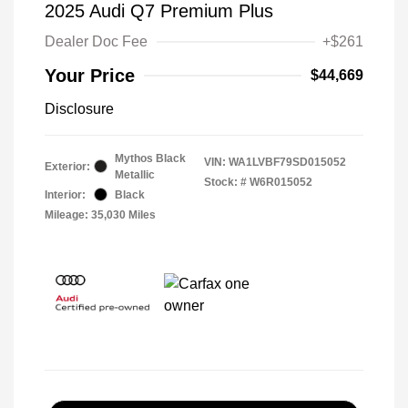
2025 Audi Q7 Premium Plus
Dealer Doc Fee
+$261
Your Price
$44,669
Disclosure
Mythos Black
VIN:
WA1LVBF79SD015052
Exterior:
Metallic
Stock: #
W6R015052
Interior:
Black
Mileage: 35,030 Miles