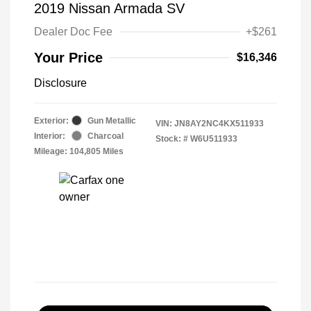
2019 Nissan Armada SV
Dealer Doc Fee
+$261
Your Price
$16,346
Disclosure
Exterior:
Gun Metallic
VIN:
JN8AY2NC4KX511933
Interior:
Charcoal
Stock: #
W6U511933
Mileage: 104,805 Miles