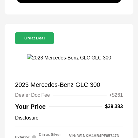
Great Deal
2023 Mercedes-Benz GLC 300
Dealer Doc Fee
+$261
Your Price
$39,383
Disclosure
Cirrus Silver
VIN:
W1NKM4HB4PF057473
Exterior: