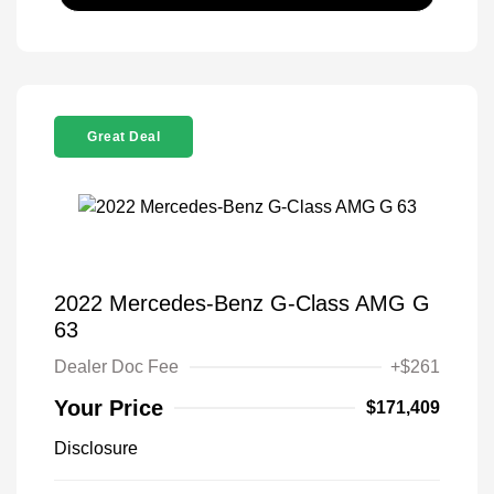
Great Deal
2022 Mercedes-Benz G-Class AMG G
63
Dealer Doc Fee
+$261
Your Price
$171,409
Disclosure