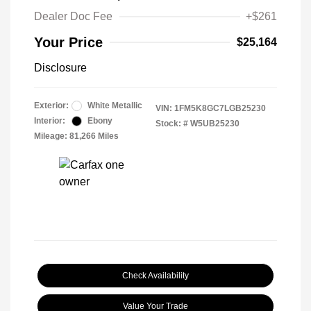
Dealer Doc Fee
+$261
Your Price
$25,164
Disclosure
Exterior:
White Metallic
VIN:
1FM5K8GC7LGB25230
Interior:
Ebony
Stock: #
W5UB25230
Mileage: 81,266 Miles
Check Availability
Value Your Trade