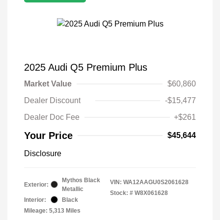
2025 Audi Q5 Premium Plus
Market Value
$60,860
Dealer Discount
-$15,477
Dealer Doc Fee
+$261
Your Price
$45,644
Disclosure
Mythos Black
VIN:
WA12AAGU0S2061628
Exterior:
Metallic
Stock: #
W8X061628
Interior:
Black
Mileage: 5,313 Miles