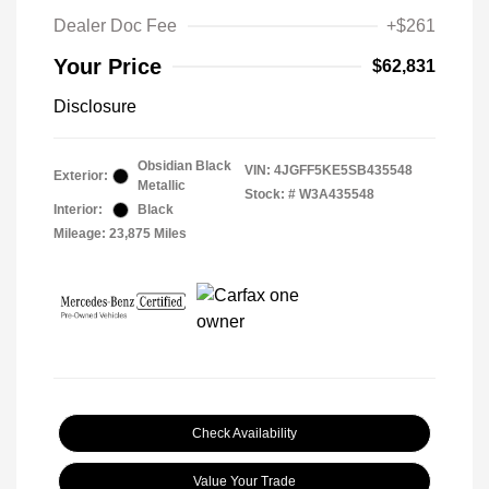
Dealer Doc Fee
+$261
Your Price
$62,831
Disclosure
Obsidian Black
VIN:
4JGFF5KE5SB435548
Exterior:
Metallic
Stock: #
W3A435548
Interior:
Black
Mileage: 23,875 Miles
Check Availability
Value Your Trade