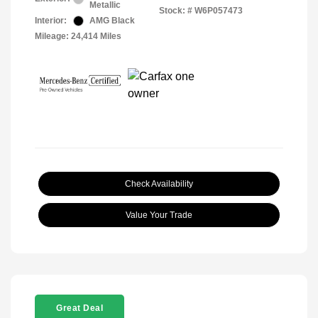
Metallic
Stock: #
W6P057473
Interior:
AMG Black
Mileage: 24,414 Miles
Check Availability
Value Your Trade
Great Deal