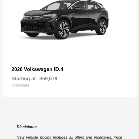
ID.4
2026 Volkswagen
Starting at
$59,679
Disclosure
Disclaimer:
New vehicle pricing includes all offers and incentives. Price