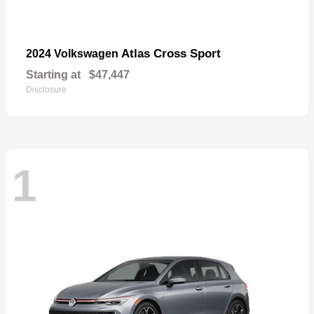
Atlas Cross Sport
2024 Volkswagen
Starting at
$47,447
Disclosure
1