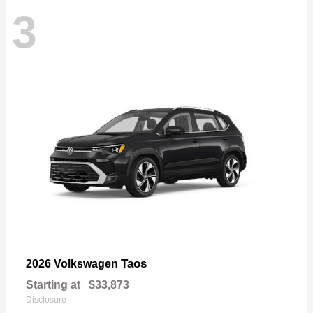
3
Taos
2026 Volkswagen
Starting at
$33,873
Disclosure