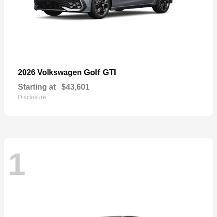
Golf GTI
2026 Volkswagen
Starting at
$43,601
Disclosure
1