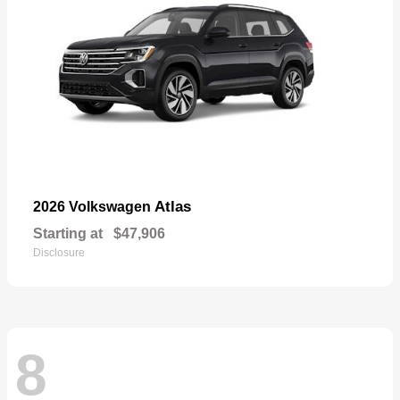
Atlas
2026 Volkswagen
Starting at
$47,906
Disclosure
8