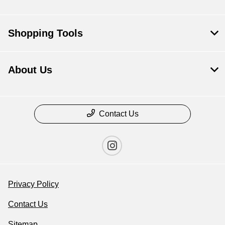
Shopping Tools
About Us
Contact Us
Privacy Policy
Contact Us
Sitemap