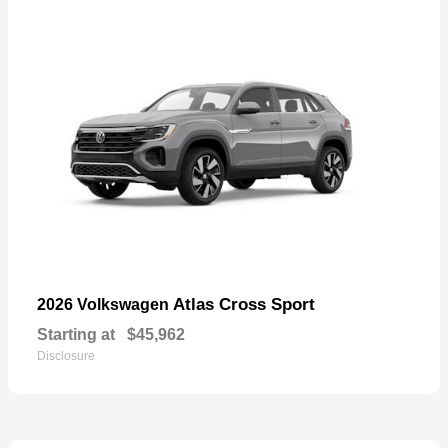
Atlas Cross Sport
2026 Volkswagen
Starting at
$45,962
Disclosure