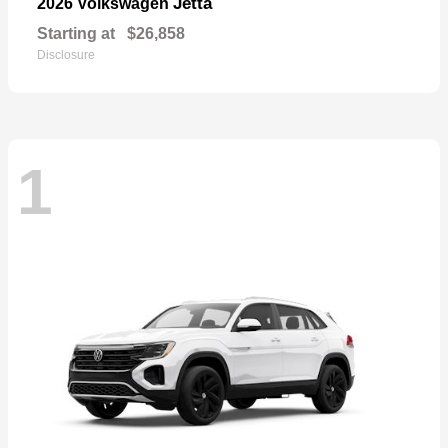
Jetta
2026 Volkswagen
Starting at
$26,858
Disclosure
1