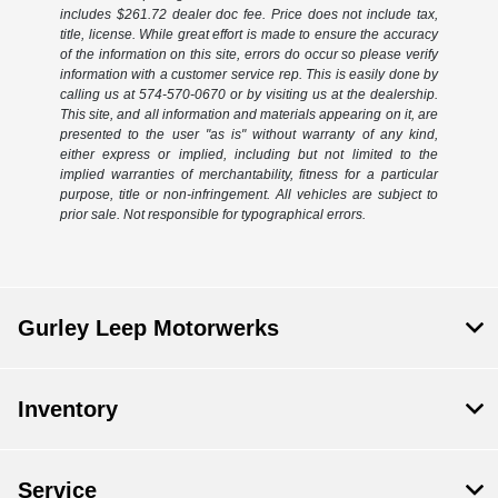
includes $261.72 dealer doc fee. Price does not include tax,
title, license. While great effort is made to ensure the accuracy
of the information on this site, errors do occur so please verify
information with a customer service rep. This is easily done by
calling us at 574-570-0670 or by visiting us at the dealership.
This site, and all information and materials appearing on it, are
presented to the user "as is" without warranty of any kind,
either express or implied, including but not limited to the
implied warranties of merchantability, fitness for a particular
purpose, title or non-infringement. All vehicles are subject to
prior sale. Not responsible for typographical errors.
Gurley Leep Motorwerks
Inventory
Service