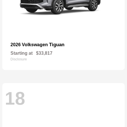
Tiguan
2026 Volkswagen
Starting at
$33,817
Disclosure
18