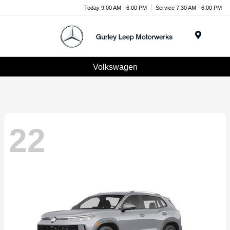
Today 9:00 AM - 6:00 PM
Service 7:30 AM - 6:00 PM
Menu
Volkswagen
22