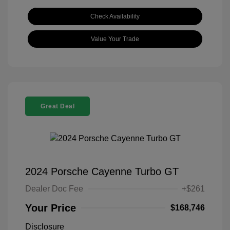
Check Availability
Value Your Trade
Great Deal
2024 Porsche Cayenne Turbo GT
Dealer Doc Fee
+$261
Your Price
$168,746
Disclosure