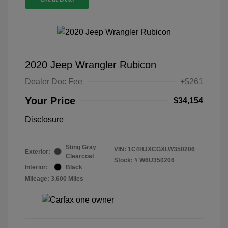
2020 Jeep Wrangler Rubicon
Dealer Doc Fee
+$261
Your Price
$34,154
Disclosure
Sting Gray
VIN:
1C4HJXCGXLW350206
Exterior:
Clearcoat
Stock: #
W6U350206
Interior:
Black
Mileage: 3,600 Miles