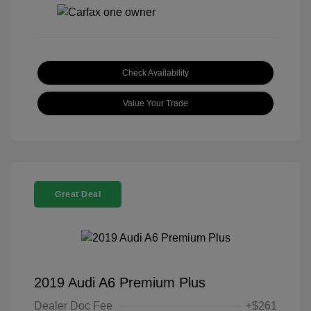
Check Availability
Value Your Trade
Great Deal
2019 Audi A6 Premium Plus
Dealer Doc Fee
+$261