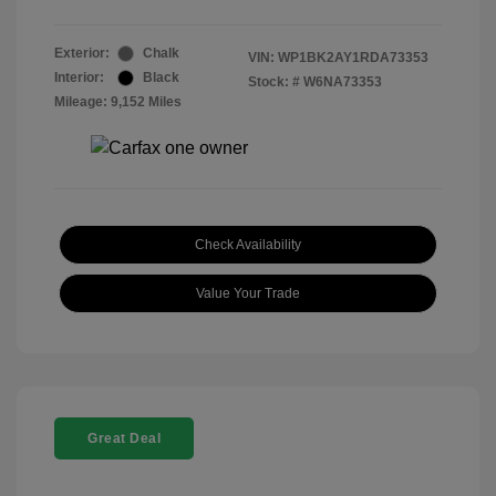
Exterior:
Chalk
VIN:
WP1BK2AY1RDA73353
Interior:
Black
Stock: #
W6NA73353
Mileage: 9,152 Miles
Check Availability
Value Your Trade
Great Deal