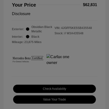
Your Price
$62,831
Disclosure
Obsidian Black
VIN:
4JGFF5KE5SB435548
Exterior:
Metallic
Stock: #
W3A435548
Interior:
Black
Mileage: 23,875 Miles
Check Availability
Value Your Trade