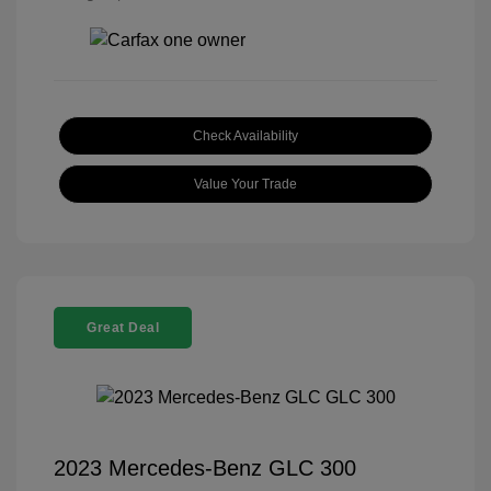
Check Availability
Value Your Trade
Great Deal
2023 Mercedes-Benz GLC 300