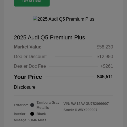
Great Deal
2025 Audi Q5 Premium Plus
Market Value
$58,230
Dealer Discount
-$12,980
Dealer Doc Fee
+$261
Your Price
$45,511
Disclosure
Tambora Gray
VIN:
WA12AAGU7S2099907
Exterior:
Metallic
Stock: #
WNX099907
Interior:
Black
Mileage: 5,046 Miles