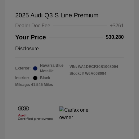
2025 Audi Q3 S Line Premium
Dealer Doc Fee
+$261
Your Price
$30,280
Disclosure
Navarra Blue
VIN:
WA1DECF30S1008094
Exterior:
Metallic
Stock: #
W6A008094
Interior:
Black
Mileage: 41,545 Miles