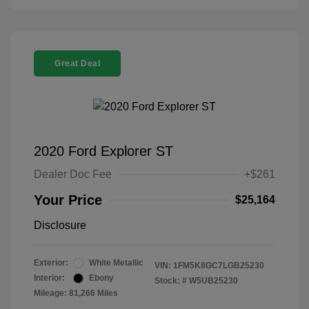
Great Deal
2020 Ford Explorer ST
Dealer Doc Fee
+$261
Your Price
$25,164
Disclosure
Exterior:
White Metallic
VIN:
1FM5K8GC7LGB25230
Interior:
Ebony
Stock: #
W5UB25230
Mileage: 81,266 Miles