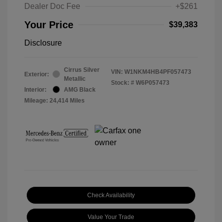
Dealer Doc Fee
+$261
Your Price
$39,383
Disclosure
Cirrus Silver
VIN:
W1NKM4HB4PF057473
Exterior:
Metallic
Stock: #
W6P057473
Interior:
AMG Black
Mileage: 24,414 Miles
Check Availability
Value Your Trade