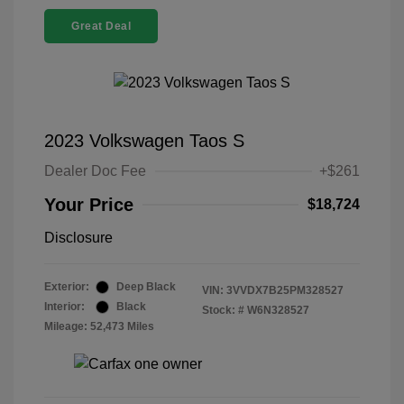
Great Deal
2023 Volkswagen Taos S
Dealer Doc Fee
+$261
Your Price
$18,724
Disclosure
Exterior:
Deep Black
VIN:
3VVDX7B25PM328527
Interior:
Black
Stock: #
W6N328527
Mileage: 52,473 Miles