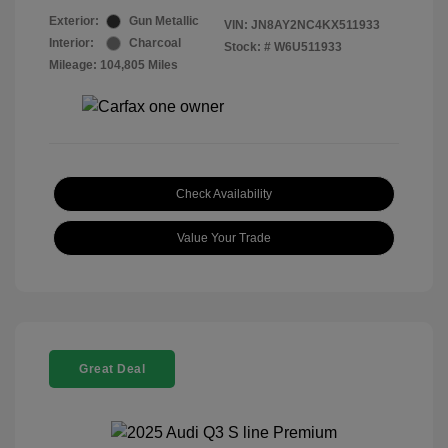
Exterior:
Gun Metallic
VIN:
JN8AY2NC4KX511933
Interior:
Charcoal
Stock: #
W6U511933
Mileage: 104,805 Miles
Check Availability
Value Your Trade
Great Deal