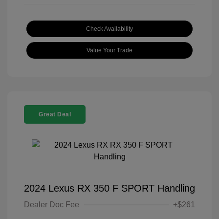
Check Availability
Value Your Trade
Great Deal
2024 Lexus RX 350 F SPORT Handling
Dealer Doc Fee
+$261