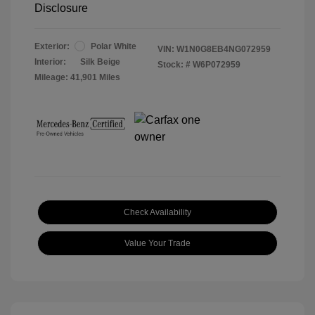
Disclosure
Exterior:
Polar White
VIN:
W1N0G8EB4NG072959
Interior:
Silk Beige
Stock: #
W6P072959
Mileage: 41,901 Miles
Check Availability
Value Your Trade