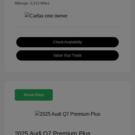
Mileage: 5,313 Miles
Check Availability
Value Your Trade
Great Deal
2025 Audi Q7 Premium Plus