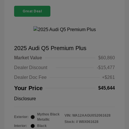
Great Deal
2025 Audi Q5 Premium Plus
Market Value
$60,860
Dealer Discount
-$15,477
Dealer Doc Fee
+$261
Your Price
$45,644
Disclosure
Mythos Black
VIN:
WA12AAGU0S2061628
Exterior:
Metallic
Stock: #
W8X061628
Interior:
Black