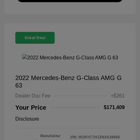
Great Deal
2022 Mercedes-Benz G-Class AMG G
63
Dealer Doc Fee
+$261
Your Price
$171,409
Disclosure
Manufaktur
VIN:
W1NYC7HJ2NX439966