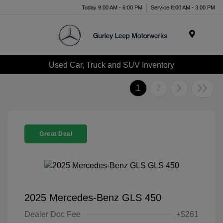
Today 9:00 AM - 6:00 PM
Service 8:00 AM - 3:00 PM
Menu
Used Car, Truck and SUV Inventory
1
2
Great Deal
2025 Mercedes-Benz GLS 450
Dealer Doc Fee
+$261