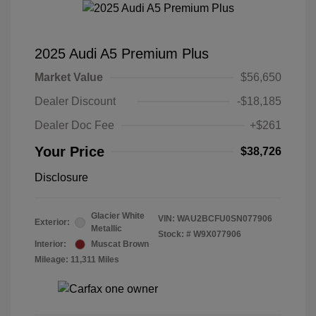
2025 Audi A5 Premium Plus
Market Value
$56,650
Dealer Discount
-$18,185
Dealer Doc Fee
+$261
Your Price
$38,726
Disclosure
Glacier White
VIN:
WAU2BCFU0SN077906
Exterior:
Metallic
Stock: #
W9X077906
Interior:
Muscat Brown
Mileage: 11,311 Miles