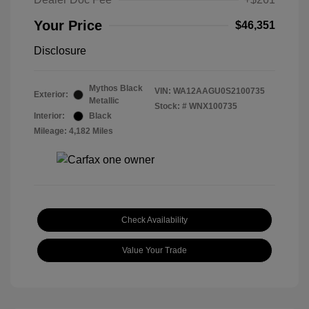
Your Price
$46,351
Disclosure
Mythos Black
VIN:
WA12AAGU0S2100735
Exterior:
Metallic
Stock: #
WNX100735
Interior:
Black
Mileage: 4,182 Miles
Check Availability
Value Your Trade