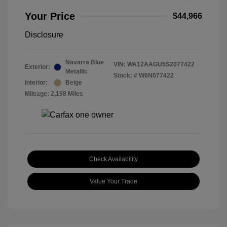
Your Price
$44,966
Disclosure
Navarra Blue
VIN:
WA12AAGU5S2077422
Exterior:
Metallic
Stock: #
W6N077422
Interior:
Beige
Mileage: 2,158 Miles
Check Availability
Value Your Trade