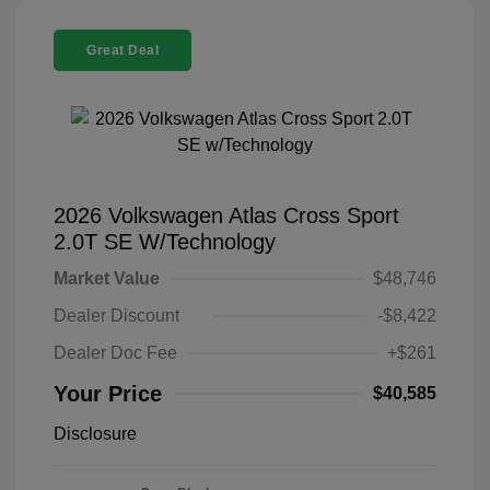
Great Deal
2026 Volkswagen Atlas Cross Sport
2.0T SE W/Technology
Market Value
$48,746
Dealer Discount
-$8,422
Dealer Doc Fee
+$261
Your Price
$40,585
Disclosure