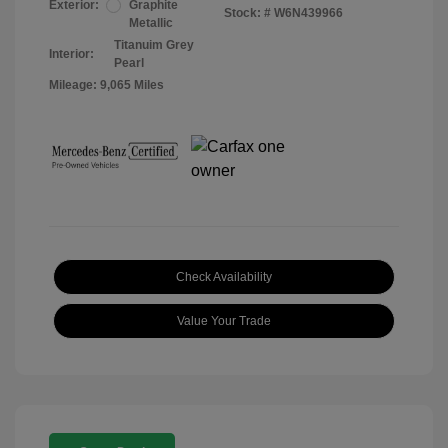
Exterior:
Graphite
Stock: #
W6N439966
Metallic
Titanuim Grey
Interior:
Pearl
Mileage: 9,065 Miles
Check Availability
Value Your Trade