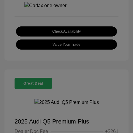
Check Availability
Value Your Trade
Great Deal
2025 Audi Q5 Premium Plus
Dealer Doc Fee
+$261