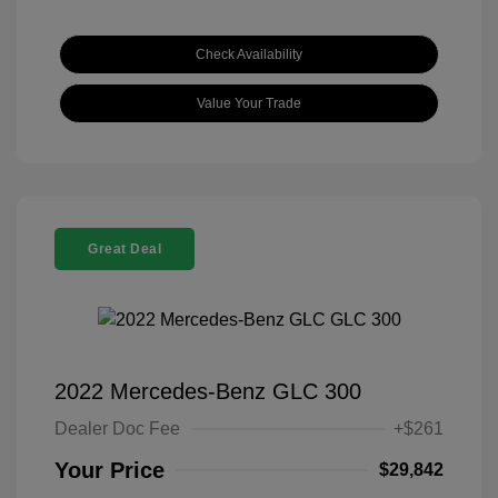
Check Availability
Value Your Trade
Great Deal
2022 Mercedes-Benz GLC 300
Dealer Doc Fee
+$261
Your Price
$29,842