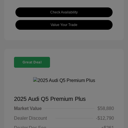
Check Availability
Value Your Trade
Great Deal
2025 Audi Q5 Premium Plus
Market Value
$58,880
Dealer Discount
-$12,790
Dealer Doc Fee
+$261