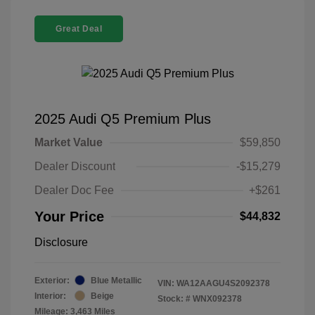
Great Deal
2025 Audi Q5 Premium Plus
Market Value
$59,850
Dealer Discount
-$15,279
Dealer Doc Fee
+$261
Your Price
$44,832
Disclosure
Exterior:
Blue Metallic
VIN:
WA12AAGU4S2092378
Interior:
Beige
Stock: #
WNX092378
Mileage: 3,463 Miles