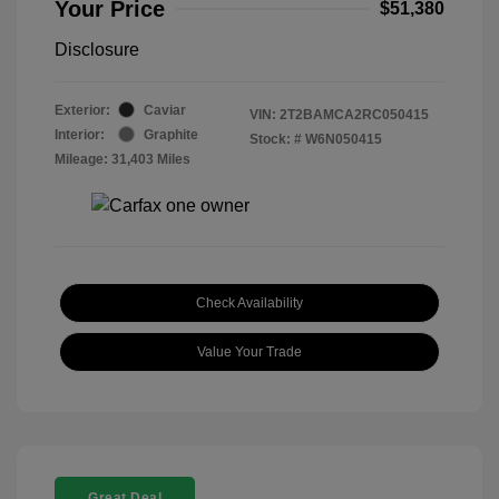
Your Price
$51,380
Disclosure
Exterior:
Caviar
VIN:
2T2BAMCA2RC050415
Interior:
Graphite
Stock: #
W6N050415
Mileage: 31,403 Miles
Check Availability
Value Your Trade
Great Deal