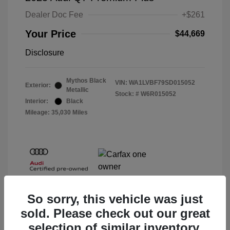
Dealer Doc Fee
+$261
Your Price
$44,669
Disclosure
Mythos Black
VIN:
WA1LVBF79SD015052
Exterior:
Metallic
Stock: #
W6R015052
Interior:
Black
Mileage: 35,030 Miles
So sorry, this vehicle was just
sold. Please check out our great
selection of similar inventory.