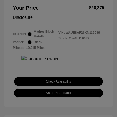
Your Price
$28,275
Disclosure
Mythos Black
VIN:
WAUE8AF26KN116089
Exterior:
Metallic
Stock: #
W6U116089
Interior:
Black
Mileage: 19,015 Miles
Check Availability
Value Your Trade