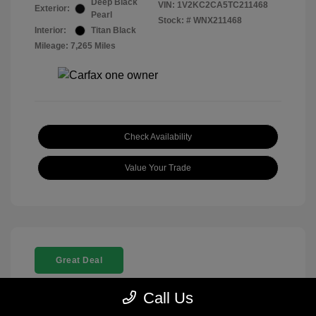
Deep Black
VIN:
1V2KC2CA5TC211468
Exterior:
Pearl
Stock: #
WNX211468
Interior:
Titan Black
Mileage: 7,265 Miles
Check Availability
Value Your Trade
Great Deal
Call Us