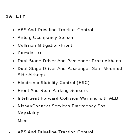
SAFETY
ABS And Driveline Traction Control
Airbag Occupancy Sensor
Collision Mitigation-Front
Curtain 1st
Dual Stage Driver And Passenger Front Airbags
Dual Stage Driver And Passenger Seat-Mounted
Side Airbags
Electronic Stability Control (ESC)
Front And Rear Parking Sensors
Intelligent Forward Collision Warning with AEB
NissanConnect Services Emergency Sos
Capability
More...
ABS And Driveline Traction Control