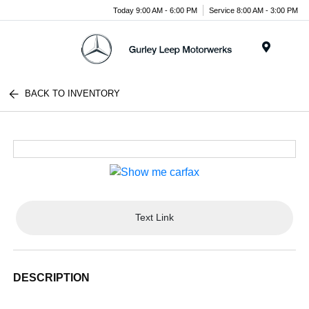
Today 9:00 AM - 6:00 PM
Service 8:00 AM - 3:00 PM
Menu
BACK TO INVENTORY
Text Link
DESCRIPTION