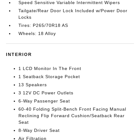
Speed Sensitive Variable Intermittent Wipers
Tailgate/Rear Door Lock Included w/Power Door
Locks
Tires: P265/70R18 AS
Wheels: 18 Alloy
INTERIOR
1 LCD Monitor In The Front
1 Seatback Storage Pocket
13 Speakers
3 12V DC Power Outlets
6-Way Passenger Seat
60-40 Folding Split-Bench Front Facing Manual
Reclining Flip Forward Cushion/Seatback Rear
Seat
8-Way Driver Seat
Air Filtration