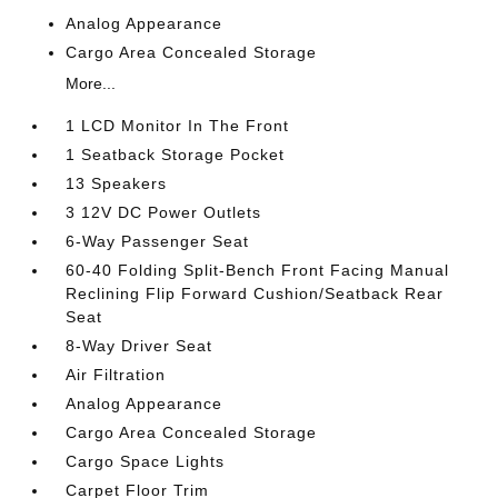
Analog Appearance
Cargo Area Concealed Storage
More...
1 LCD Monitor In The Front
1 Seatback Storage Pocket
13 Speakers
3 12V DC Power Outlets
6-Way Passenger Seat
60-40 Folding Split-Bench Front Facing Manual
Reclining Flip Forward Cushion/Seatback Rear
Seat
8-Way Driver Seat
Air Filtration
Analog Appearance
Cargo Area Concealed Storage
Cargo Space Lights
Carpet Floor Trim