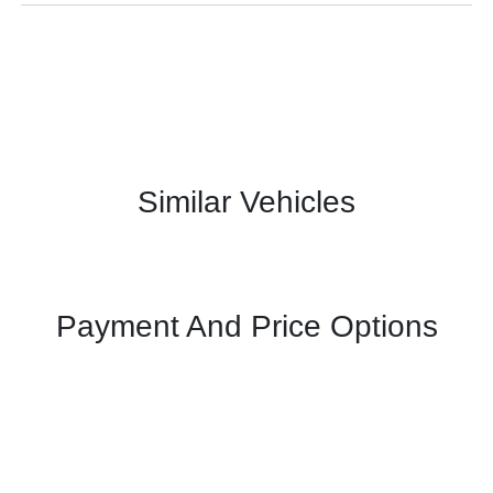
Similar Vehicles
Payment And Price Options