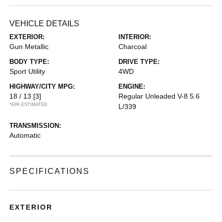
VEHICLE DETAILS
EXTERIOR:
INTERIOR:
Gun Metallic
Charcoal
BODY TYPE:
DRIVE TYPE:
Sport Utility
4WD
HIGHWAY/CITY MPG:
ENGINE:
18 / 13
[3]
Regular Unleaded V-8 5.6
*EPA ESTIMATED
L/339
TRANSMISSION:
Automatic
SPECIFICATIONS
EXTERIOR