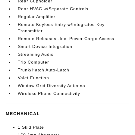
Rear Cupholder
Rear HVAC w/Separate Controls
Regular Amplifier
Remote Keyless Entry w/Integrated Key
Transmitter
Remote Releases -Inc: Power Cargo Access
Smart Device Integration
Streaming Audio
Trip Computer
Trunk/Hatch Auto-Latch
Valet Function
Window Grid Diversity Antenna
Wireless Phone Connectivity
MECHANICAL
1 Skid Plate
150 Amp Alternator