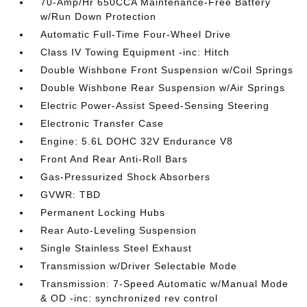
70-Amp/Hr 650CCA Maintenance-Free Battery
w/Run Down Protection
Automatic Full-Time Four-Wheel Drive
Class IV Towing Equipment -inc: Hitch
Double Wishbone Front Suspension w/Coil Springs
Double Wishbone Rear Suspension w/Air Springs
Electric Power-Assist Speed-Sensing Steering
Electronic Transfer Case
Engine: 5.6L DOHC 32V Endurance V8
Front And Rear Anti-Roll Bars
Gas-Pressurized Shock Absorbers
GVWR: TBD
Permanent Locking Hubs
Rear Auto-Leveling Suspension
Single Stainless Steel Exhaust
Transmission w/Driver Selectable Mode
Transmission: 7-Speed Automatic w/Manual Mode
& OD -inc: synchronized rev control