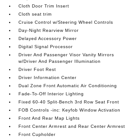
Cloth Door Trim Insert
Cloth seat trim
Cruise Control w/Steering Wheel Controls
Day-Night Rearview Mirror
Delayed Accessory Power
Digital Signal Processor
Driver And Passenger Visor Vanity Mirrors
w/Driver And Passenger Illumination
Driver Foot Rest
Driver Information Center
Dual Zone Front Automatic Air Conditioning
Fade-To-Off Interior Lighting
Fixed 60-40 Split-Bench 3rd Row Seat Front
FOB Controls -inc: Keyfob Window Activation
Front And Rear Map Lights
Front Center Armrest and Rear Center Armrest
Front Cupholder