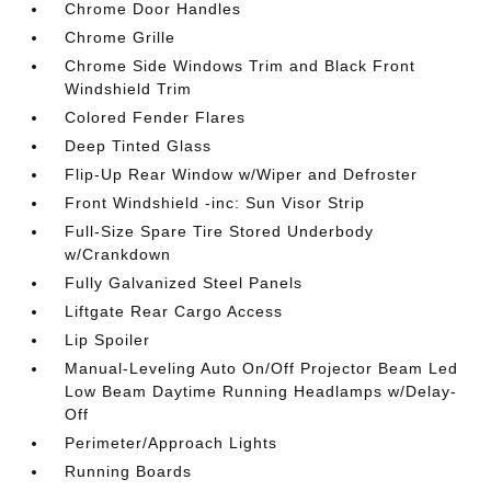
Chrome Door Handles
Chrome Grille
Chrome Side Windows Trim and Black Front
Windshield Trim
Colored Fender Flares
Deep Tinted Glass
Flip-Up Rear Window w/Wiper and Defroster
Front Windshield -inc: Sun Visor Strip
Full-Size Spare Tire Stored Underbody
w/Crankdown
Fully Galvanized Steel Panels
Liftgate Rear Cargo Access
Lip Spoiler
Manual-Leveling Auto On/Off Projector Beam Led
Low Beam Daytime Running Headlamps w/Delay-
Off
Perimeter/Approach Lights
Running Boards