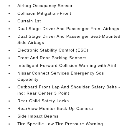
Airbag Occupancy Sensor
Collision Mitigation-Front
Curtain 1st
Dual Stage Driver And Passenger Front Airbags
Dual Stage Driver And Passenger Seat-Mounted
Side Airbags
Electronic Stability Control (ESC)
Front And Rear Parking Sensors
Intelligent Forward Collision Warning with AEB
NissanConnect Services Emergency Sos
Capability
Outboard Front Lap And Shoulder Safety Belts -
inc: Rear Center 3 Point
Rear Child Safety Locks
RearView Monitor Back-Up Camera
Side Impact Beams
Tire Specific Low Tire Pressure Warning