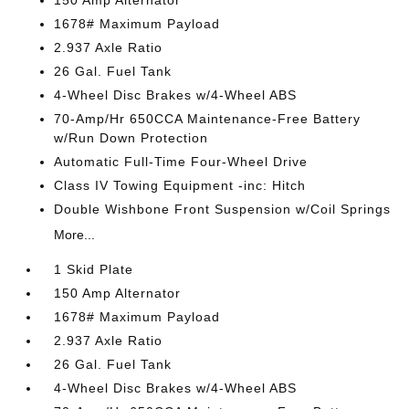
1678# Maximum Payload
2.937 Axle Ratio
26 Gal. Fuel Tank
4-Wheel Disc Brakes w/4-Wheel ABS
70-Amp/Hr 650CCA Maintenance-Free Battery
w/Run Down Protection
Automatic Full-Time Four-Wheel Drive
Class IV Towing Equipment -inc: Hitch
Double Wishbone Front Suspension w/Coil Springs
More...
1 Skid Plate
150 Amp Alternator
1678# Maximum Payload
2.937 Axle Ratio
26 Gal. Fuel Tank
4-Wheel Disc Brakes w/4-Wheel ABS