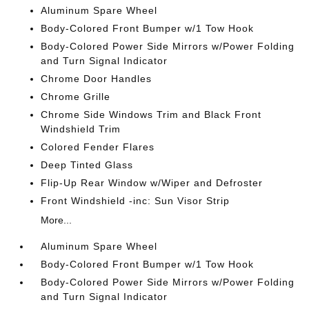
Aluminum Spare Wheel
Body-Colored Front Bumper w/1 Tow Hook
Body-Colored Power Side Mirrors w/Power Folding
and Turn Signal Indicator
Chrome Door Handles
Chrome Grille
Chrome Side Windows Trim and Black Front
Windshield Trim
Colored Fender Flares
Deep Tinted Glass
Flip-Up Rear Window w/Wiper and Defroster
Front Windshield -inc: Sun Visor Strip
More...
Aluminum Spare Wheel
Body-Colored Front Bumper w/1 Tow Hook
Body-Colored Power Side Mirrors w/Power Folding
and Turn Signal Indicator