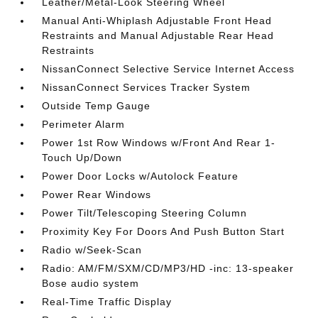
Leather/Metal-Look Steering Wheel
Manual Anti-Whiplash Adjustable Front Head
Restraints and Manual Adjustable Rear Head
Restraints
NissanConnect Selective Service Internet Access
NissanConnect Services Tracker System
Outside Temp Gauge
Perimeter Alarm
Power 1st Row Windows w/Front And Rear 1-
Touch Up/Down
Power Door Locks w/Autolock Feature
Power Rear Windows
Power Tilt/Telescoping Steering Column
Proximity Key For Doors And Push Button Start
Radio w/Seek-Scan
Radio: AM/FM/SXM/CD/MP3/HD -inc: 13-speaker
Bose audio system
Real-Time Traffic Display