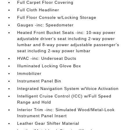
Full Carpet Floor Covering
Full Cloth Headliner
Full Floor Console w/Locking Storage
Gauges -inc: Speedometer
Heated Front Bucket Seats -inc: 10-way power
adjustable driver's seat including 2-way power
lumbar and 8-way power adjustable passenger's
seat including 2-way power lumbar
HVAC -inc: Underseat Ducts
Illuminated Locking Glove Box
Immobilizer
Instrument Panel Bin
Integrated Navigation System w/Voice Activation
Intelligent Cruise Control (ICC) w/Full Speed
Range and Hold
Interior Trim -inc: Simulated Wood/Metal-Look
Instrument Panel Insert
Leather Gear Shifter Material