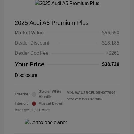
2025 Audi A5 Premium Plus
Market Value
$56,650
Dealer Discount
-$18,185
Dealer Doc Fee
+$261
Your Price
$38,726
Disclosure
Glacier White
VIN:
WAU2BCFU0SN077906
Exterior:
Metallic
Stock: #
W9X077906
Interior:
Muscat Brown
Mileage: 11,311 Miles