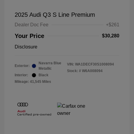
2025 Audi Q3 S Line Premium
Dealer Doc Fee
+$261
Your Price
$30,280
Disclosure
Navarra Blue
VIN:
WA1DECF30S1008094
Exterior:
Metallic
Stock: #
W6A008094
Interior:
Black
Mileage: 41,545 Miles