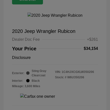
2020 Jeep Wrangler Rubicon
Dealer Doc Fee
+$261
Your Price
$34,154
Disclosure
Sting Gray
VIN:
1C4HJXCGXLW350206
Exterior:
Clearcoat
Stock: #
W6U350206
Interior:
Black
Mileage: 3,600 Miles