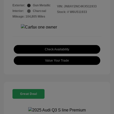
Exterior:
Gun Metallic
VIN:
JN8AY2NC4KX511933
Interior:
Charcoal
Stock: #
W6U511933
Mileage: 104,805 Miles
Check Availability
Value Your Trade
Great Deal