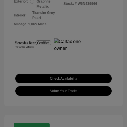
Exterior:
Graphite
Stock: #
W6N439966
Metallic
Titanuim Grey
Interior:
Pearl
Mileage: 9,065 Miles
Check Availability
Value Your Trade