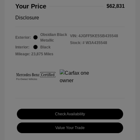
Your Price
$62,831
Disclosure
Obsidian Black
VIN:
4JGFF5KE5SB435548
Exterior:
Metallic
Stock: #
W3A435548
Interior:
Black
Mileage: 23,875 Miles
Check Availability
Value Your Trade