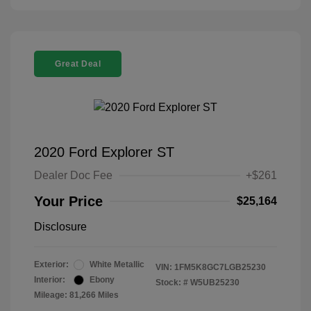
Great Deal
2020 Ford Explorer ST
Dealer Doc Fee
+$261
Your Price
$25,164
Disclosure
Exterior:
White Metallic
VIN:
1FM5K8GC7LGB25230
Interior:
Ebony
Stock: #
W5UB25230
Mileage: 81,266 Miles