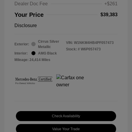
Dealer Doc Fee
+$261
Your Price
$39,383
Disclosure
Cirrus Silver
VIN:
W1NKM4HB4PF057473
Exterior:
Metallic
Stock: #
W6P057473
Interior:
AMG Black
Mileage: 24,414 Miles
Check Availability
Value Your Trade