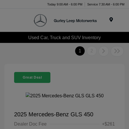
Today 9:00 AM - 6:00 PM
Service 7:30 AM - 6:00 PM
Menu
Used Car, Truck and SUV Inventory
1
2
Great Deal
2025 Mercedes-Benz GLS 450
Dealer Doc Fee
+$261