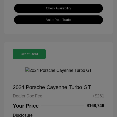
Check Availability
Value Your Trade
Great Deal
2024 Porsche Cayenne Turbo GT
Dealer Doc Fee
+$261
Your Price
$168,746
Disclosure