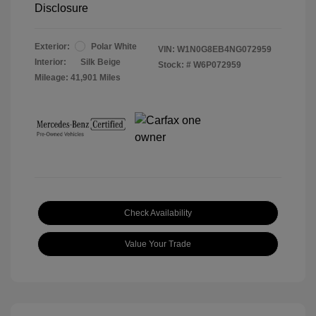
Disclosure
Exterior:
Polar White
VIN:
W1N0G8EB4NG072959
Interior:
Silk Beige
Stock: #
W6P072959
Mileage: 41,901 Miles
Check Availability
Value Your Trade