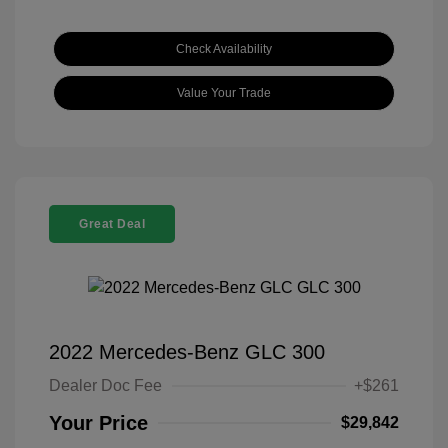
Check Availability
Value Your Trade
Great Deal
2022 Mercedes-Benz GLC 300
Dealer Doc Fee
+$261
Your Price
$29,842