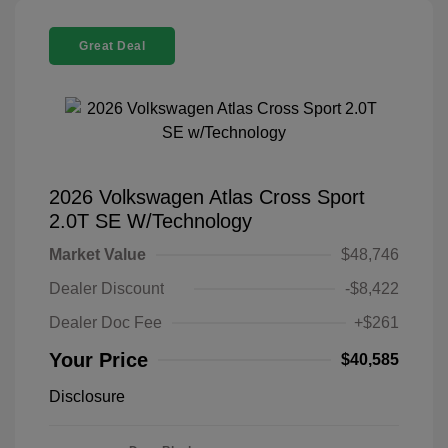
Great Deal
2026 Volkswagen Atlas Cross Sport
2.0T SE W/Technology
Market Value
$48,746
Dealer Discount
-$8,422
Dealer Doc Fee
+$261
Your Price
$40,585
Disclosure