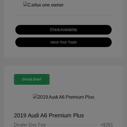
Check Availability
Value Your Trade
Great Deal
2019 Audi A6 Premium Plus
Dealer Doc Fee
+$261