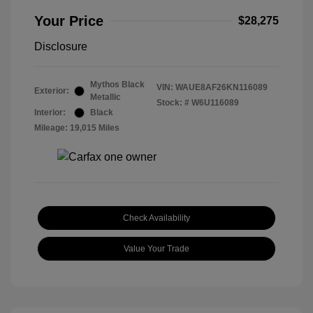
Your Price
$28,275
Disclosure
Mythos Black
VIN:
WAUE8AF26KN116089
Exterior:
Metallic
Stock: #
W6U116089
Interior:
Black
Mileage: 19,015 Miles
Check Availability
Value Your Trade