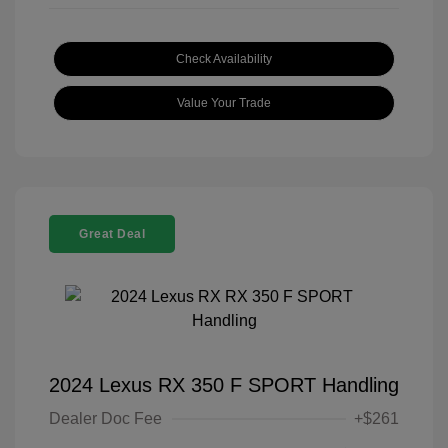
Check Availability
Value Your Trade
Great Deal
2024 Lexus RX 350 F SPORT Handling
Dealer Doc Fee
+$261