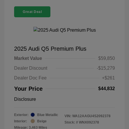
Great Deal
2025 Audi Q5 Premium Plus
Market Value
$59,850
Dealer Discount
-$15,279
Dealer Doc Fee
+$261
Your Price
$44,832
Disclosure
Exterior:
Blue Metallic
VIN:
WA12AAGU4S2092378
Interior:
Beige
Stock: #
WNX092378
Mileage: 3,463 Miles