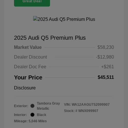
Great Deal
2025 Audi Q5 Premium Plus
Market Value
$58,230
Dealer Discount
-$12,980
Dealer Doc Fee
+$261
Your Price
$45,511
Disclosure
Tambora Gray
VIN:
WA12AAGU7S2099907
Exterior:
Metallic
Stock: #
WNX099907
Interior:
Black
Mileage: 5,046 Miles