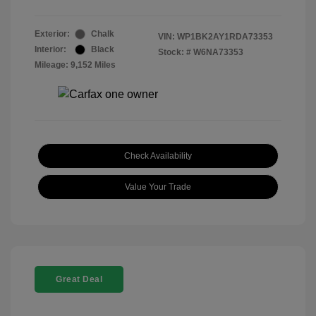
Exterior:
Chalk
VIN:
WP1BK2AY1RDA73353
Interior:
Black
Stock: #
W6NA73353
Mileage: 9,152 Miles
Check Availability
Value Your Trade
Great Deal