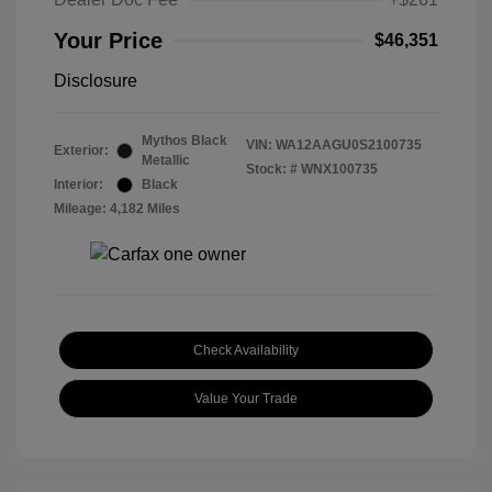
Your Price
$46,351
Disclosure
Mythos Black
VIN:
WA12AAGU0S2100735
Exterior:
Metallic
Stock: #
WNX100735
Interior:
Black
Mileage: 4,182 Miles
Check Availability
Value Your Trade