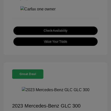
Check Availability
Value Your Trade
Great Deal
2023 Mercedes-Benz GLC 300