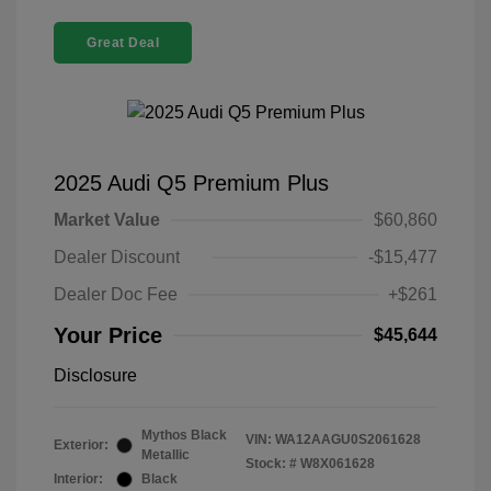
Great Deal
2025 Audi Q5 Premium Plus
Market Value
$60,860
Dealer Discount
-$15,477
Dealer Doc Fee
+$261
Your Price
$45,644
Disclosure
Mythos Black
VIN:
WA12AAGU0S2061628
Exterior:
Metallic
Stock: #
W8X061628
Interior:
Black