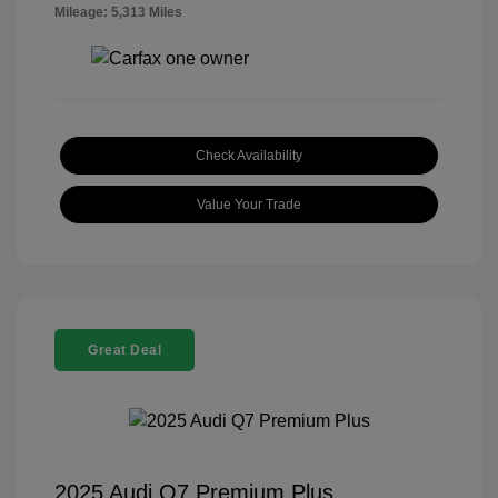
Mileage: 5,313 Miles
Check Availability
Value Your Trade
Great Deal
2025 Audi Q7 Premium Plus