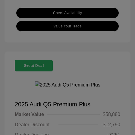
Check Availability
Value Your Trade
Great Deal
2025 Audi Q5 Premium Plus
Market Value
$58,880
Dealer Discount
-$12,790
Dealer Doc Fee
+$261