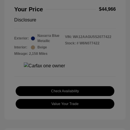
Your Price
$44,966
Disclosure
Navarra Blue
VIN:
WA12AAGU5S2077422
Exterior:
Metallic
Stock: #
W6N077422
Interior:
Beige
Mileage: 2,158 Miles
Check Availability
Value Your Trade