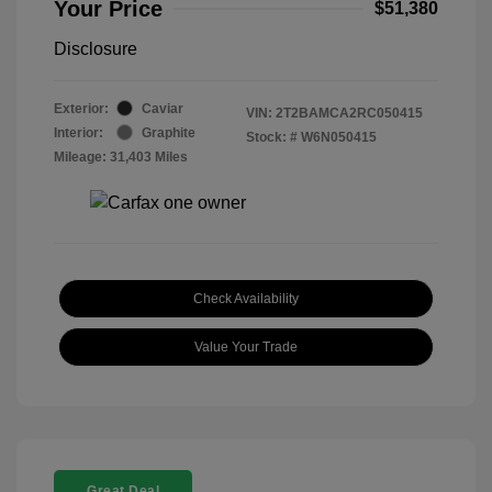
Your Price
$51,380
Disclosure
Exterior:
Caviar
VIN:
2T2BAMCA2RC050415
Interior:
Graphite
Stock: #
W6N050415
Mileage: 31,403 Miles
Check Availability
Value Your Trade
Great Deal