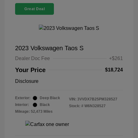
Great Deal
2023 Volkswagen Taos S
Dealer Doc Fee
+$261
Your Price
$18,724
Disclosure
Exterior:
Deep Black
VIN:
3VVDX7B25PM328527
Interior:
Black
Stock: #
W6N328527
Mileage: 52,473 Miles