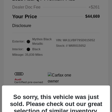
Dealer Doc Fee
+$261
Your Price
$44,669
Disclosure
Mythos Black
VIN:
WA1LVBF79SD015052
Exterior:
Metallic
Stock: #
W6R015052
Interior:
Black
Mileage: 35,030 Miles
So sorry, this vehicle was just
sold. Please check out our great
selection of similar inventory.