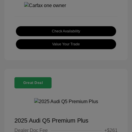
Check Availability
Value Your Trade
Great Deal
2025 Audi Q5 Premium Plus
Dealer Doc Fee
+$261