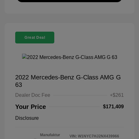
Great Deal
2022 Mercedes-Benz G-Class AMG G
63
Dealer Doc Fee
+$261
Your Price
$171,409
Disclosure
Manufaktur
VIN:
W1NYC7HJ2NX439966