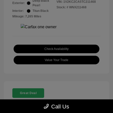
Deep Black
VIN:
1V2KC2CA5TC211468
Exterior:
Pearl
Stock: #
WNX211468
Interior:
Titan Black
Mileage: 7,265 Miles
Check Availability
Value Your Trade
Great Deal
Call Us