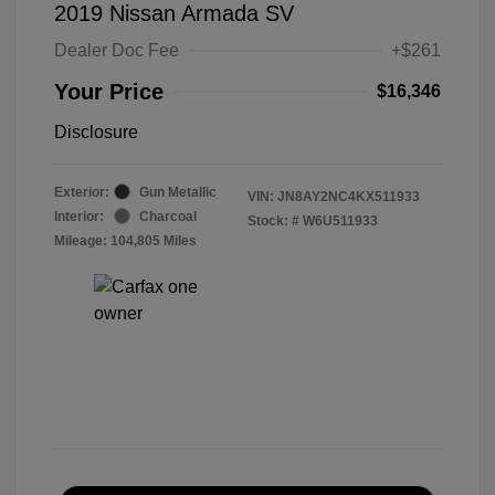
2019 Nissan Armada SV
Dealer Doc Fee
+$261
Your Price
$16,346
Disclosure
Exterior:
Gun Metallic
VIN:
JN8AY2NC4KX511933
Interior:
Charcoal
Stock: #
W6U511933
Mileage: 104,805 Miles