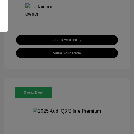
Check Availability
Value Your Trade
Great Deal