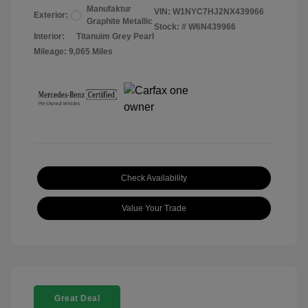
Manufaktur
VIN:
W1NYC7HJ2NX439966
Exterior:
Graphite Metallic
Stock: #
W6N439966
Interior:
Titanuim Grey Pearl
Mileage: 9,065 Miles
Check Availability
Value Your Trade
Great Deal