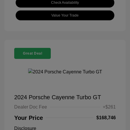
Check Availability
Value Your Trade
Great Deal
2024 Porsche Cayenne Turbo GT
Dealer Doc Fee
+$261
Your Price
$168,746
Disclosure