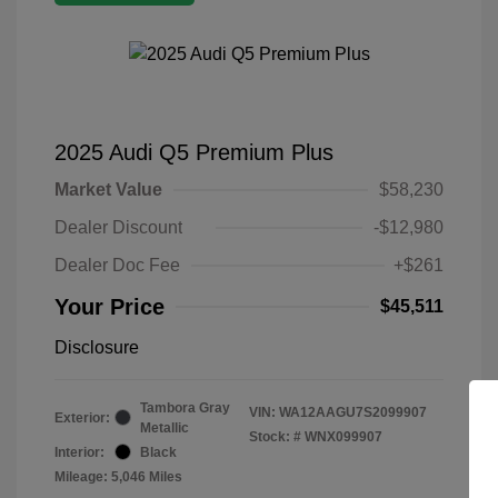
2025 Audi Q5 Premium Plus
Market Value
$58,230
Dealer Discount
-$12,980
Dealer Doc Fee
+$261
Your Price
$45,511
Disclosure
Tambora Gray
VIN:
WA12AAGU7S2099907
Exterior:
Metallic
Stock: #
WNX099907
Interior:
Black
Mileage: 5,046 Miles