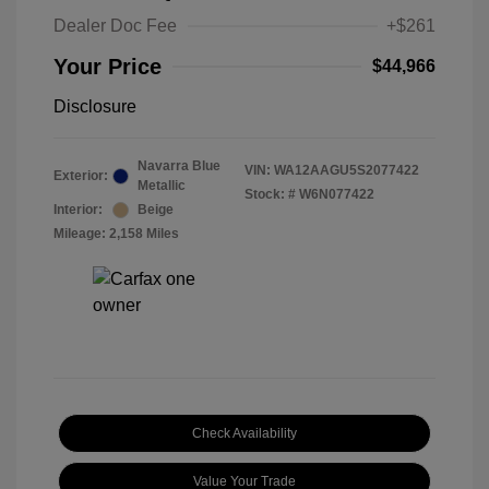
Dealer Doc Fee
+$261
Your Price
$44,966
Disclosure
Navarra Blue
VIN:
WA12AAGU5S2077422
Exterior:
Metallic
Stock: #
W6N077422
Interior:
Beige
Mileage: 2,158 Miles
Check Availability
Value Your Trade