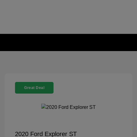
Great Deal
2020 Ford Explorer ST