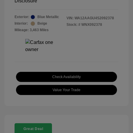
Disclosure
Exterior:
Blue Metallic
VIN:
WA12AAGU4S2092378
Interior:
Beige
Stock: #
WNX092378
Mileage: 3,463 Miles
Check Availability
Value Your Trade
Great Deal