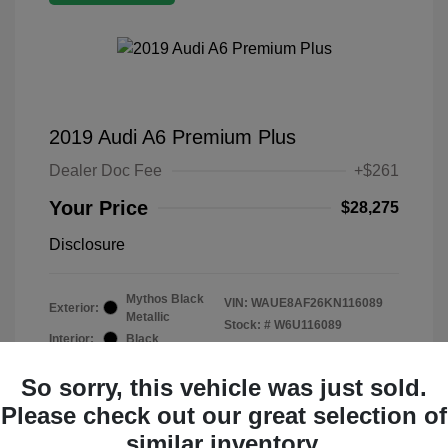
2019 Audi A6 Premium Plus
Dealer Doc Fee
+$261
Your Price
$28,275
Disclosure
Mythos Black
VIN:
WAUE8AF26KN116089
Exterior:
Metallic
Stock: #
W6U116089
Interior:
Black
Mileage: 19,015 Miles
So sorry, this vehicle was just sold.
Please check out our great selection of
similar inventory.