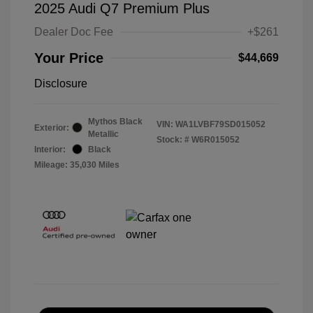
2025 Audi Q7 Premium Plus
Dealer Doc Fee
+$261
Your Price
$44,669
Disclosure
Mythos Black
VIN:
WA1LVBF79SD015052
Exterior:
Metallic
Stock: #
W6R015052
Interior:
Black
Mileage: 35,030 Miles