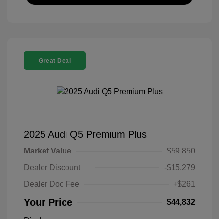
Great Deal
2025 Audi Q5 Premium Plus
Market Value
$59,850
Dealer Discount
-$15,279
Dealer Doc Fee
+$261
Your Price
$44,832