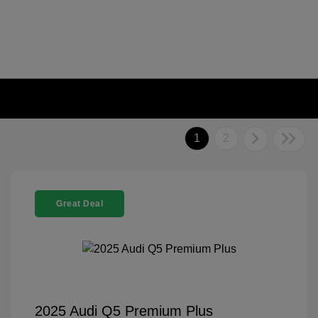
1
2
Great Deal
2025 Audi Q5 Premium Plus