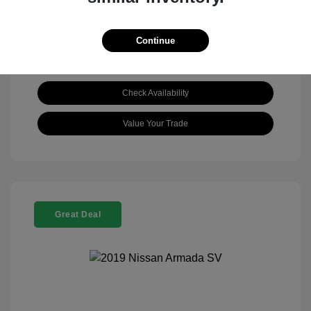
Continue
Check Availability
Value Your Trade
Great Deal