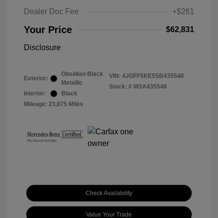
Dealer Doc Fee
+$261
Your Price
$62,831
Disclosure
Obsidian Black
VIN:
4JGFF5KE5SB435548
Exterior:
Metallic
Stock: #
W3A435548
Interior:
Black
Mileage: 23,875 Miles
Check Availability
Value Your Trade