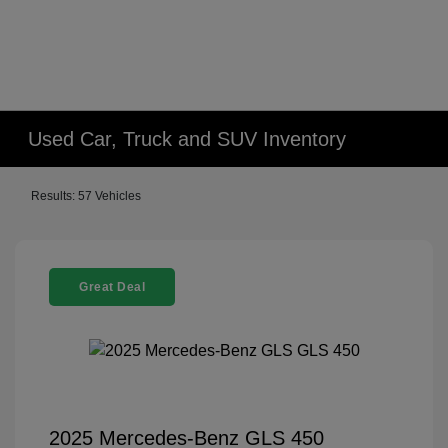
Used Car, Truck and SUV Inventory
Results: 57 Vehicles
Great Deal
2025 Mercedes-Benz GLS 450