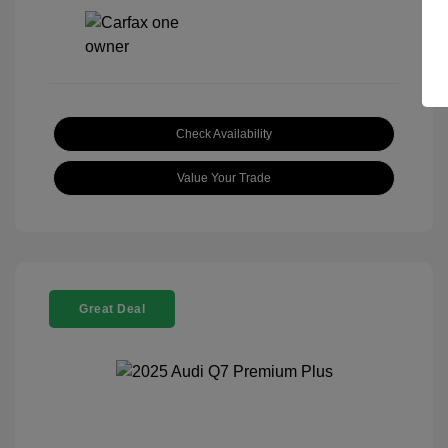
Check Availability
Value Your Trade
Great Deal