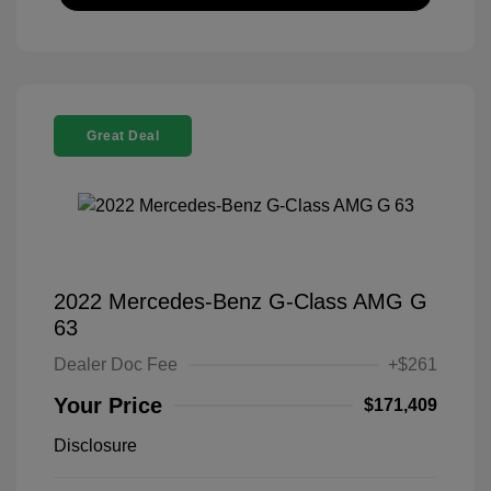
Great Deal
2022 Mercedes-Benz G-Class AMG G
63
Dealer Doc Fee
+$261
Your Price
$171,409
Disclosure