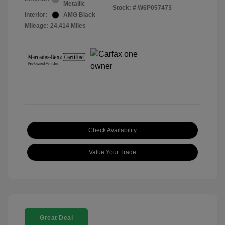
Metallic
Stock: #
W6P057473
Interior:
AMG Black
Mileage: 24,414 Miles
Check Availability
Value Your Trade
Great Deal