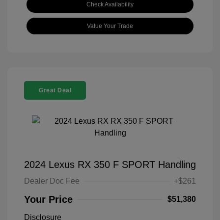
Check Availability
Value Your Trade
Great Deal
2024 Lexus RX 350 F SPORT Handling
Dealer Doc Fee
+$261
Your Price
$51,380
Disclosure