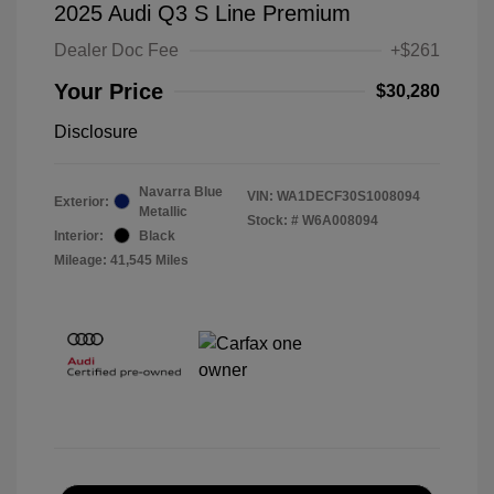
2025 Audi Q3 S Line Premium
Dealer Doc Fee
+$261
Your Price
$30,280
Disclosure
Navarra Blue
VIN:
WA1DECF30S1008094
Exterior:
Metallic
Stock: #
W6A008094
Interior:
Black
Mileage: 41,545 Miles