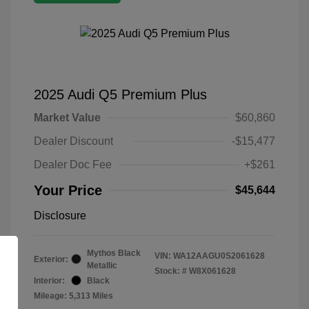
2025 Audi Q5 Premium Plus
Market Value
$60,860
Dealer Discount
-$15,477
Dealer Doc Fee
+$261
Your Price
$45,644
Disclosure
Mythos Black
VIN:
WA12AAGU0S2061628
Exterior:
Metallic
Stock: #
W8X061628
Interior:
Black
Mileage: 5,313 Miles