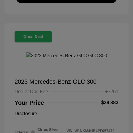
Great Deal
2023 Mercedes-Benz GLC 300
Dealer Doc Fee
+$261
Your Price
$39,383
Disclosure
Cirrus Silver
VIN:
W1NKM4HB4PF057473
Exterior: