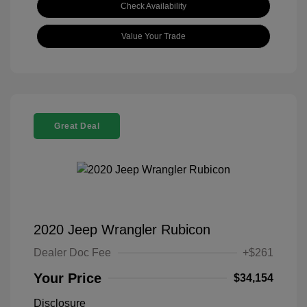
Check Availability
Value Your Trade
Great Deal
2020 Jeep Wrangler Rubicon
Dealer Doc Fee
+$261
Your Price
$34,154
Disclosure