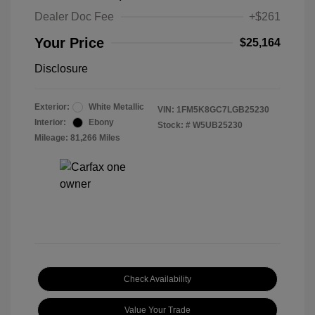
Dealer Doc Fee
+$261
Your Price
$25,164
Disclosure
Exterior:
White Metallic
VIN:
1FM5K8GC7LGB25230
Interior:
Ebony
Stock: #
W5UB25230
Mileage: 81,266 Miles
Check Availability
Value Your Trade