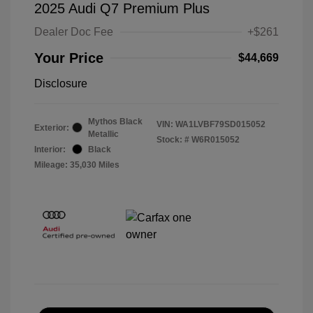
2025 Audi Q7 Premium Plus
Dealer Doc Fee
+$261
Your Price
$44,669
Disclosure
Mythos Black
VIN:
WA1LVBF79SD015052
Exterior:
Metallic
Stock: #
W6R015052
Interior:
Black
Mileage: 35,030 Miles