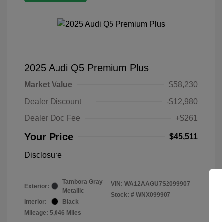
2025 Audi Q5 Premium Plus
Market Value
$58,230
Dealer Discount
-$12,980
Dealer Doc Fee
+$261
Your Price
$45,511
Disclosure
Tambora Gray
VIN:
WA12AAGU7S2099907
Exterior:
Metallic
Stock: #
WNX099907
Interior:
Black
Mileage: 5,046 Miles