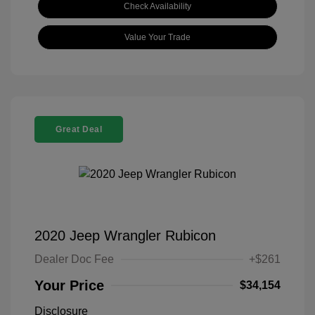
Check Availability
Value Your Trade
Great Deal
2020 Jeep Wrangler Rubicon
Dealer Doc Fee
+$261
Your Price
$34,154
Disclosure