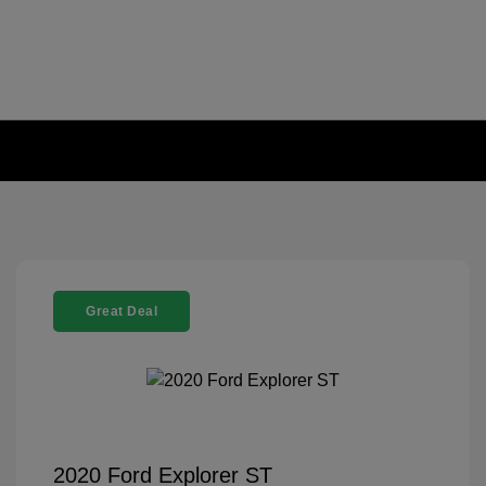
Great Deal
2020 Ford Explorer ST