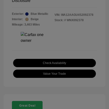
Disclosure
Exterior:
Blue Metallic
VIN:
WA12AAGU4S2092378
Interior:
Beige
Stock: #
WNX092378
Mileage: 3,463 Miles
Check Availability
Value Your Trade
Great Deal