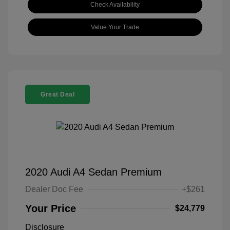
Check Availability
Value Your Trade
Great Deal
2020 Audi A4 Sedan Premium
Dealer Doc Fee
+$261
Your Price
$24,779
Disclosure