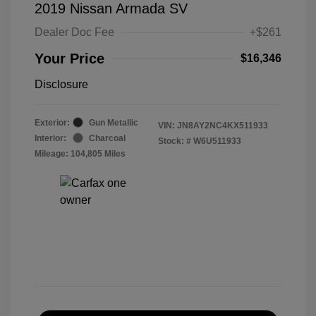
2019 Nissan Armada SV
Dealer Doc Fee
+$261
Your Price
$16,346
Disclosure
Exterior:
Gun Metallic
VIN:
JN8AY2NC4KX511933
Interior:
Charcoal
Stock: #
W6U511933
Mileage: 104,805 Miles