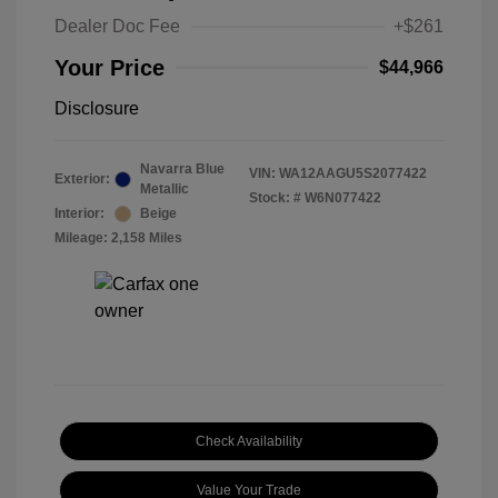
Dealer Doc Fee
+$261
Your Price
$44,966
Disclosure
Navarra Blue
VIN:
WA12AAGU5S2077422
Exterior:
Metallic
Stock: #
W6N077422
Interior:
Beige
Mileage: 2,158 Miles
Check Availability
Value Your Trade