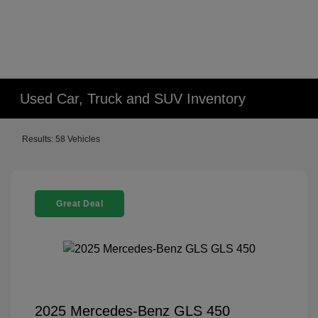
Used Car, Truck and SUV Inventory
Results: 58 Vehicles
Great Deal
2025 Mercedes-Benz GLS 450