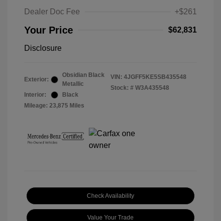
Dealer Doc Fee
+$261
Your Price
$62,831
Disclosure
Obsidian Black
VIN:
4JGFF5KE5SB435548
Exterior:
Metallic
Stock: #
W3A435548
Interior:
Black
Mileage: 23,875 Miles
Check Availability
Value Your Trade