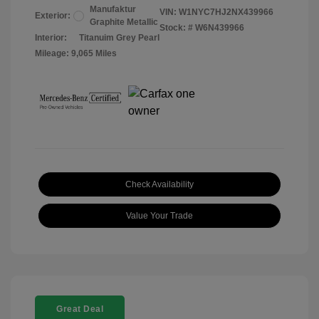
Manufaktur
VIN:
W1NYC7HJ2NX439966
Exterior:
Graphite Metallic
Stock: #
W6N439966
Interior:
Titanuim Grey Pearl
Mileage: 9,065 Miles
Check Availability
Value Your Trade
Great Deal