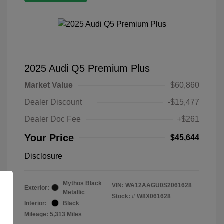
2025 Audi Q5 Premium Plus
Market Value
$60,860
Dealer Discount
-$15,477
Dealer Doc Fee
+$261
Your Price
$45,644
Disclosure
Mythos Black
VIN:
WA12AAGU0S2061628
Exterior:
Metallic
Stock: #
W8X061628
Interior:
Black
Mileage: 5,313 Miles