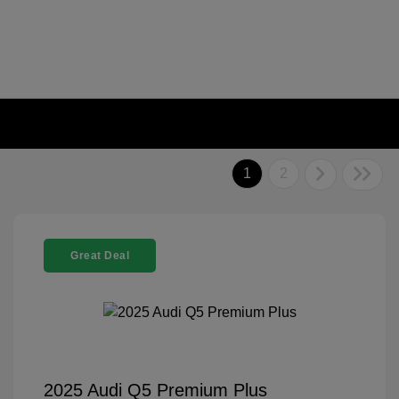
1
2
Great Deal
2025 Audi Q5 Premium Plus