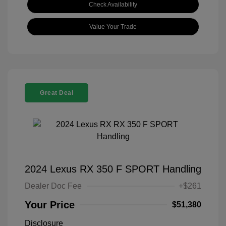
Check Availability
Value Your Trade
Great Deal
2024 Lexus RX 350 F SPORT Handling
Dealer Doc Fee
+$261
Your Price
$51,380
Disclosure