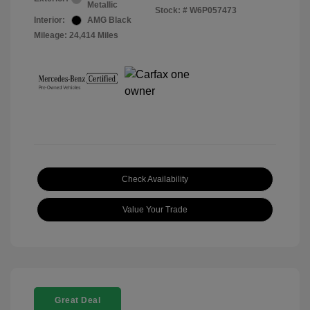
Metallic
Stock: #
W6P057473
Interior:
AMG Black
Mileage: 24,414 Miles
Check Availability
Value Your Trade
Great Deal