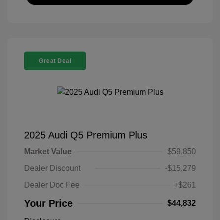
Great Deal
2025 Audi Q5 Premium Plus
Market Value
$59,850
Dealer Discount
-$15,279
Dealer Doc Fee
+$261
Your Price
$44,832