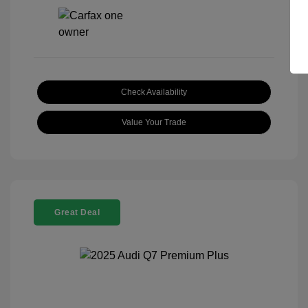
Check Availability
Value Your Trade
Great Deal