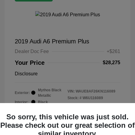
2019 Audi A6 Premium Plus
Dealer Doc Fee
+$261
Your Price
$28,275
Disclosure
Mythos Black
VIN:
WAUE8AF26KN116089
Exterior:
Metallic
Stock: #
W6U116089
Interior:
Black
Mileage: 19,015 Miles
So sorry, this vehicle was just sold.
Please check out our great selection of
similar inventory.