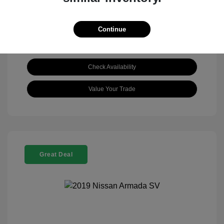
Continue
Check Availability
Value Your Trade
Great Deal