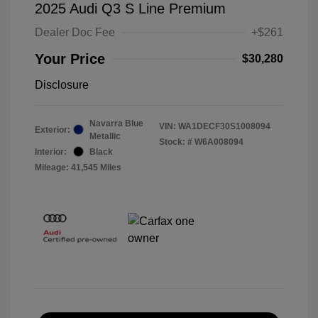
2025 Audi Q3 S Line Premium
Dealer Doc Fee
+$261
Your Price
$30,280
Disclosure
Navarra Blue
VIN:
WA1DECF30S1008094
Exterior:
Metallic
Stock: #
W6A008094
Interior:
Black
Mileage: 41,545 Miles