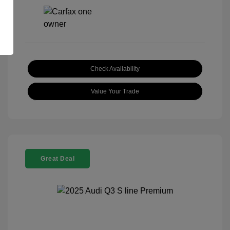
Check Availability
Value Your Trade
Great Deal