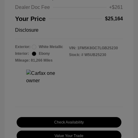
Dealer Doc Fee
+$261
Your Price
$25,164
Disclosure
Exterior:
White Metallic
VIN:
1FM5K8GC7LGB25230
Interior:
Ebony
Stock: #
W5UB25230
Mileage: 81,266 Miles
Check Availability
Value Your Trade