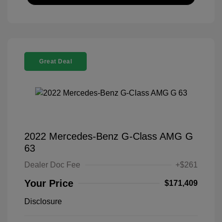
Great Deal
2022 Mercedes-Benz G-Class AMG G
63
Dealer Doc Fee
+$261
Your Price
$171,409
Disclosure