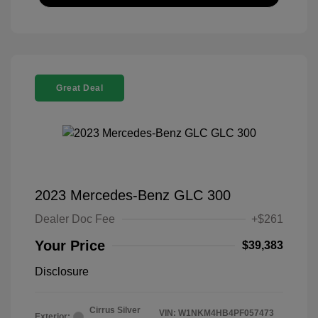
Great Deal
2023 Mercedes-Benz GLC 300
Dealer Doc Fee
+$261
Your Price
$39,383
Disclosure
Cirrus Silver
VIN:
W1NKM4HB4PF057473
Exterior: