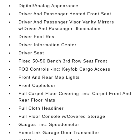
Digital/Analog Appearance
Driver And Passenger Heated Front Seat
Driver And Passenger Visor Vanity Mirrors
w/Driver And Passenger Illumination
Driver Foot Rest
Driver Information Center
Driver Seat
Fixed 50-50 Bench 3rd Row Seat Front
FOB Controls -inc: Keyfob Cargo Access
Front And Rear Map Lights
Front Cupholder
Full Carpet Floor Covering -inc: Carpet Front And
Rear Floor Mats
Full Cloth Headliner
Full Floor Console w/Covered Storage
Gauges -inc: Speedometer
HomeLink Garage Door Transmitter