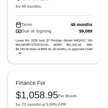
for 48 months
Term
48 months
Due at signing
$9,089
Lease this 2026 Audi Q7 Prestige (Model 4MQAX2; VIN
WA1WVBF74TD015216). MSRP $81,945.00. With
$8,194.00 down at $895 for 48 months, on approved credit
...
Finance For
$1,058.95
Per Month
for 72 months at 5.99% APR