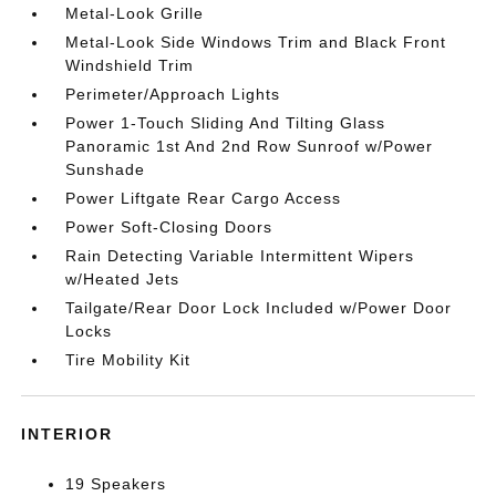
Metal-Look Grille
Metal-Look Side Windows Trim and Black Front
Windshield Trim
Perimeter/Approach Lights
Power 1-Touch Sliding And Tilting Glass
Panoramic 1st And 2nd Row Sunroof w/Power
Sunshade
Power Liftgate Rear Cargo Access
Power Soft-Closing Doors
Rain Detecting Variable Intermittent Wipers
w/Heated Jets
Tailgate/Rear Door Lock Included w/Power Door
Locks
Tire Mobility Kit
INTERIOR
19 Speakers