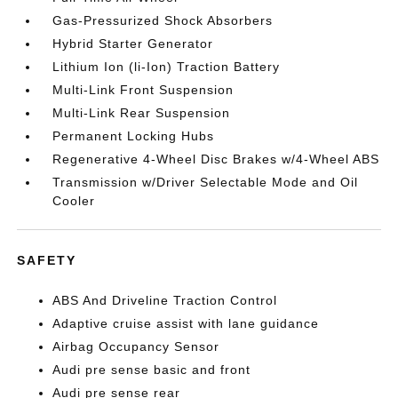
Gas-Pressurized Shock Absorbers
Hybrid Starter Generator
Lithium Ion (li-Ion) Traction Battery
Multi-Link Front Suspension
Multi-Link Rear Suspension
Permanent Locking Hubs
Regenerative 4-Wheel Disc Brakes w/4-Wheel ABS
Transmission w/Driver Selectable Mode and Oil
Cooler
SAFETY
ABS And Driveline Traction Control
Adaptive cruise assist with lane guidance
Airbag Occupancy Sensor
Audi pre sense basic and front
Audi pre sense rear