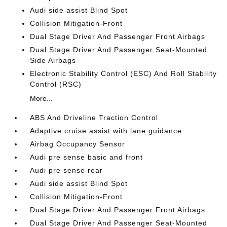
Audi side assist Blind Spot
Collision Mitigation-Front
Dual Stage Driver And Passenger Front Airbags
Dual Stage Driver And Passenger Seat-Mounted
Side Airbags
Electronic Stability Control (ESC) And Roll Stability
Control (RSC)
More...
ABS And Driveline Traction Control
Adaptive cruise assist with lane guidance
Airbag Occupancy Sensor
Audi pre sense basic and front
Audi pre sense rear
Audi side assist Blind Spot
Collision Mitigation-Front
Dual Stage Driver And Passenger Front Airbags
Dual Stage Driver And Passenger Seat-Mounted