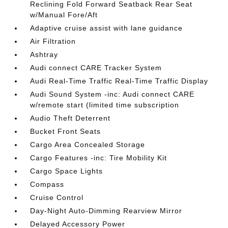
Reclining Fold Forward Seatback Rear Seat
w/Manual Fore/Aft
Adaptive cruise assist with lane guidance
Air Filtration
Ashtray
Audi connect CARE Tracker System
Audi Real-Time Traffic Real-Time Traffic Display
Audi Sound System -inc: Audi connect CARE
w/remote start (limited time subscription
Audio Theft Deterrent
Bucket Front Seats
Cargo Area Concealed Storage
Cargo Features -inc: Tire Mobility Kit
Cargo Space Lights
Compass
Cruise Control
Day-Night Auto-Dimming Rearview Mirror
Delayed Accessory Power