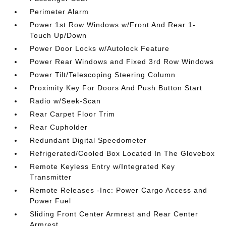
Perimeter Alarm
Power 1st Row Windows w/Front And Rear 1-
Touch Up/Down
Power Door Locks w/Autolock Feature
Power Rear Windows and Fixed 3rd Row Windows
Power Tilt/Telescoping Steering Column
Proximity Key For Doors And Push Button Start
Radio w/Seek-Scan
Rear Carpet Floor Trim
Rear Cupholder
Redundant Digital Speedometer
Refrigerated/Cooled Box Located In The Glovebox
Remote Keyless Entry w/Integrated Key
Transmitter
Remote Releases -Inc: Power Cargo Access and
Power Fuel
Sliding Front Center Armrest and Rear Center
Armrest