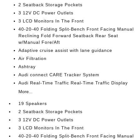
2 Seatback Storage Pockets
3 12V DC Power Outlets
3 LCD Monitors In The Front
40-20-40 Folding Split-Bench Front Facing Manual
Reclining Fold Forward Seatback Rear Seat
w/Manual Fore/Aft
Adaptive cruise assist with lane guidance
Air Filtration
Ashtray
Audi connect CARE Tracker System
Audi Real-Time Traffic Real-Time Traffic Display
More...
19 Speakers
2 Seatback Storage Pockets
3 12V DC Power Outlets
3 LCD Monitors In The Front
40-20-40 Folding Split-Bench Front Facing Manual