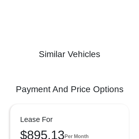
Similar Vehicles
Payment And Price Options
Lease For
$895.13
Per Month