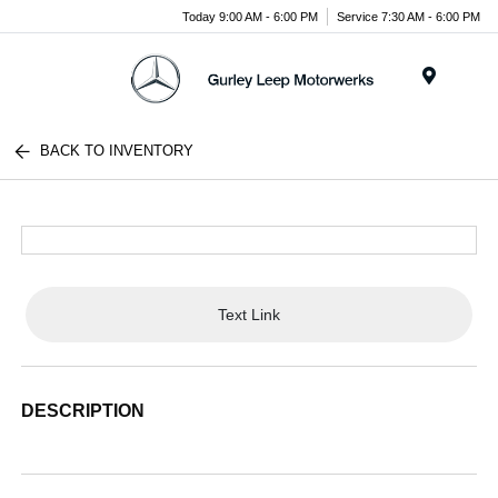
Today 9:00 AM - 6:00 PM
Service 7:30 AM - 6:00 PM
Menu
BACK TO INVENTORY
Text Link
DESCRIPTION