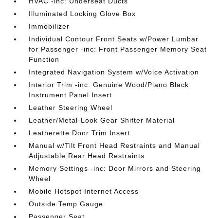
HVAC -inc: Underseat Ducts
Illuminated Locking Glove Box
Immobilizer
Individual Contour Front Seats w/Power Lumbar
for Passenger -inc: Front Passenger Memory Seat
Function
Integrated Navigation System w/Voice Activation
Interior Trim -inc: Genuine Wood/Piano Black
Instrument Panel Insert
Leather Steering Wheel
Leather/Metal-Look Gear Shifter Material
Leatherette Door Trim Insert
Manual w/Tilt Front Head Restraints and Manual
Adjustable Rear Head Restraints
Memory Settings -inc: Door Mirrors and Steering
Wheel
Mobile Hotspot Internet Access
Outside Temp Gauge
Passenger Seat