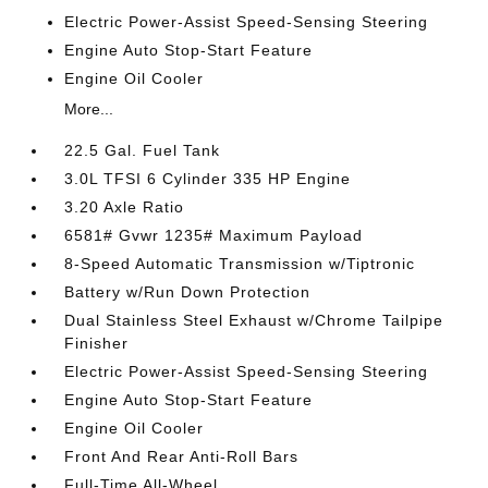
Electric Power-Assist Speed-Sensing Steering
Engine Auto Stop-Start Feature
Engine Oil Cooler
More...
22.5 Gal. Fuel Tank
3.0L TFSI 6 Cylinder 335 HP Engine
3.20 Axle Ratio
6581# Gvwr 1235# Maximum Payload
8-Speed Automatic Transmission w/Tiptronic
Battery w/Run Down Protection
Dual Stainless Steel Exhaust w/Chrome Tailpipe
Finisher
Electric Power-Assist Speed-Sensing Steering
Engine Auto Stop-Start Feature
Engine Oil Cooler
Front And Rear Anti-Roll Bars
Full-Time All-Wheel