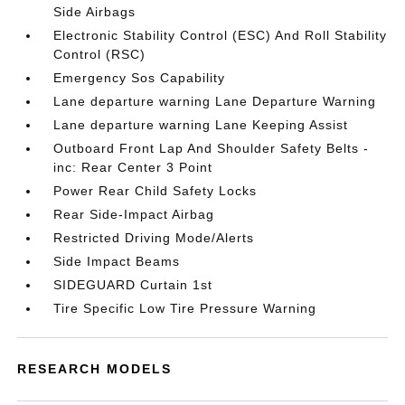
Side Airbags
Electronic Stability Control (ESC) And Roll Stability
Control (RSC)
Emergency Sos Capability
Lane departure warning Lane Departure Warning
Lane departure warning Lane Keeping Assist
Outboard Front Lap And Shoulder Safety Belts -
inc: Rear Center 3 Point
Power Rear Child Safety Locks
Rear Side-Impact Airbag
Restricted Driving Mode/Alerts
Side Impact Beams
SIDEGUARD Curtain 1st
Tire Specific Low Tire Pressure Warning
RESEARCH MODELS