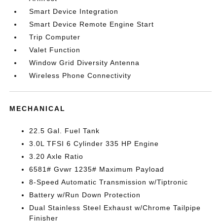
Smart Device Integration
Smart Device Remote Engine Start
Trip Computer
Valet Function
Window Grid Diversity Antenna
Wireless Phone Connectivity
MECHANICAL
22.5 Gal. Fuel Tank
3.0L TFSI 6 Cylinder 335 HP Engine
3.20 Axle Ratio
6581# Gvwr 1235# Maximum Payload
8-Speed Automatic Transmission w/Tiptronic
Battery w/Run Down Protection
Dual Stainless Steel Exhaust w/Chrome Tailpipe
Finisher