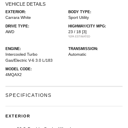
VEHICLE DETAILS
EXTERIOR:
BODY TYPE:
Carrara White
Sport Utility
DRIVE TYPE:
HIGHWAY/CITY MPG:
AWD
23 / 18
[3]
*EPA ESTIMATED
ENGINE:
TRANSMISSION:
Intercooled Turbo
Automatic
Gas/Electric V-6 3.0 L/183
MODEL CODE:
4MQAX2
SPECIFICATIONS
EXTERIOR