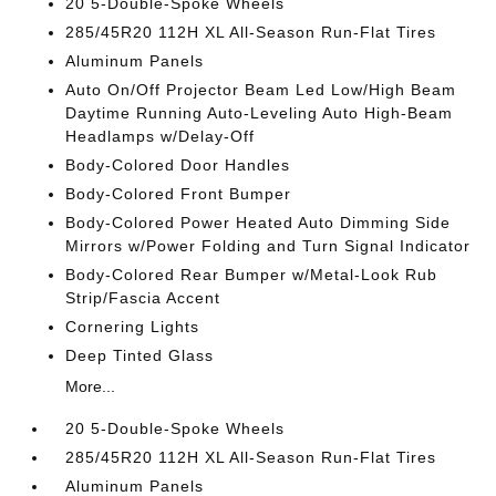
20 5-Double-Spoke Wheels
285/45R20 112H XL All-Season Run-Flat Tires
Aluminum Panels
Auto On/Off Projector Beam Led Low/High Beam
Daytime Running Auto-Leveling Auto High-Beam
Headlamps w/Delay-Off
Body-Colored Door Handles
Body-Colored Front Bumper
Body-Colored Power Heated Auto Dimming Side
Mirrors w/Power Folding and Turn Signal Indicator
Body-Colored Rear Bumper w/Metal-Look Rub
Strip/Fascia Accent
Cornering Lights
Deep Tinted Glass
More...
20 5-Double-Spoke Wheels
285/45R20 112H XL All-Season Run-Flat Tires
Aluminum Panels