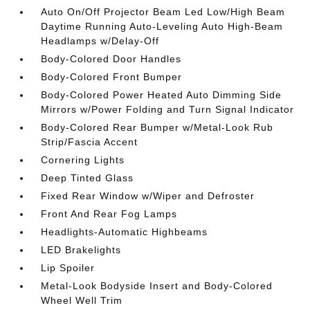
Auto On/Off Projector Beam Led Low/High Beam
Daytime Running Auto-Leveling Auto High-Beam
Headlamps w/Delay-Off
Body-Colored Door Handles
Body-Colored Front Bumper
Body-Colored Power Heated Auto Dimming Side
Mirrors w/Power Folding and Turn Signal Indicator
Body-Colored Rear Bumper w/Metal-Look Rub
Strip/Fascia Accent
Cornering Lights
Deep Tinted Glass
Fixed Rear Window w/Wiper and Defroster
Front And Rear Fog Lamps
Headlights-Automatic Highbeams
LED Brakelights
Lip Spoiler
Metal-Look Bodyside Insert and Body-Colored
Wheel Well Trim