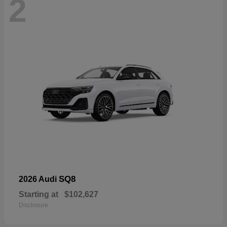
2
SQ8
2026 Audi
Starting at
$102,627
Disclosure