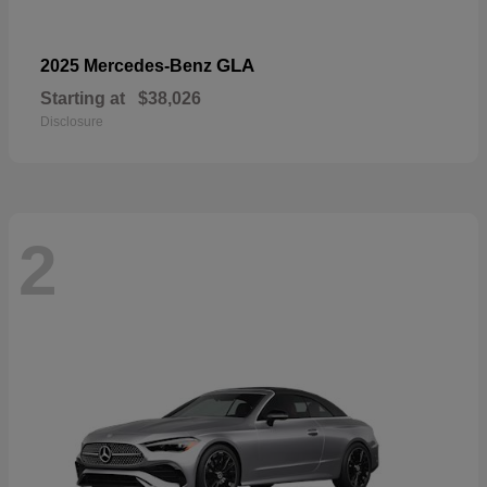
GLA
2025 Mercedes-Benz
Starting at
$38,026
Disclosure
2