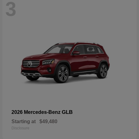
3
GLB
2026 Mercedes-Benz
Starting at
$49,480
Disclosure