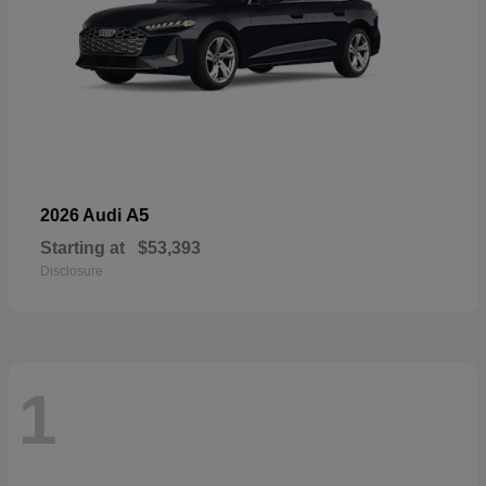
A5
2026 Audi
Starting at
$53,393
Disclosure
1