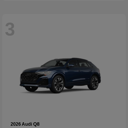
3
Q8
2026 Audi