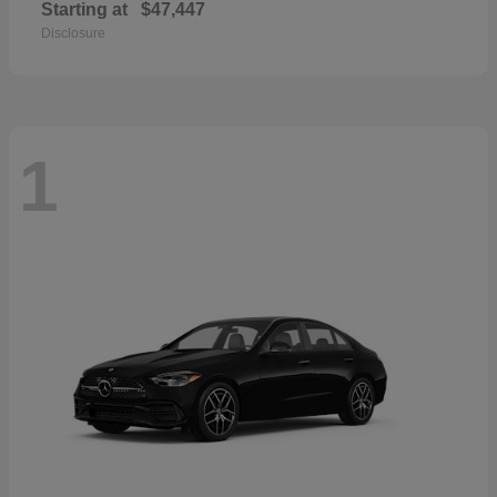
Starting at
$47,447
Disclosure
1