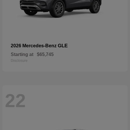
GLE
2026 Mercedes-Benz
Starting at
$65,745
Disclosure
22