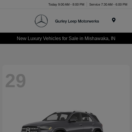
Today 9:00 AM - 8:00 PM
Service 7:30 AM - 6:00 PM
Menu
New Luxury Vehicles for Sale in Mishawaka, IN
29