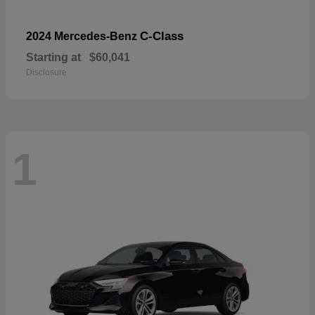
C-Class
2024 Mercedes-Benz
Starting at
$60,041
Disclosure
1