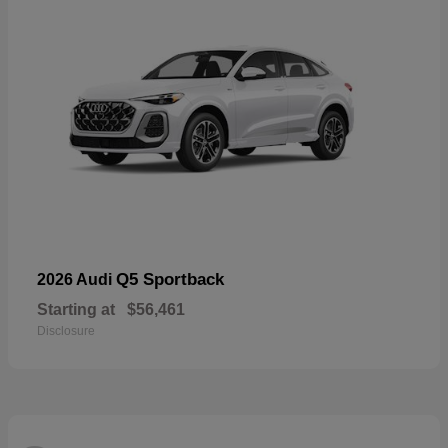
Q5 Sportback
2026 Audi
Starting at
$56,461
Disclosure