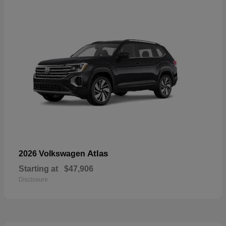
Atlas
2026 Volkswagen
Starting at
$47,906
Disclosure