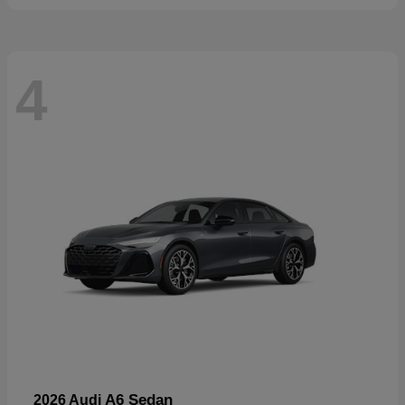
4
A6 Sedan
2026 Audi