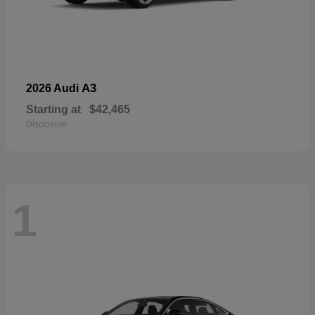
A3
2026 Audi
Starting at
$42,465
Disclosure
1