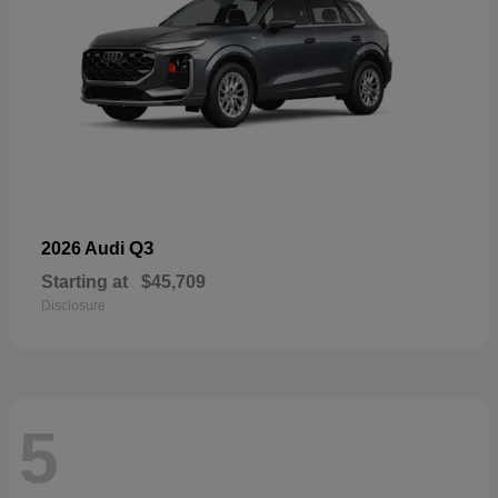
Q3
2026 Audi
Starting at
$45,709
Disclosure
5