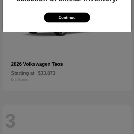
Continue
Taos
2026 Volkswagen
Starting at
$33,873
Disclosure
3