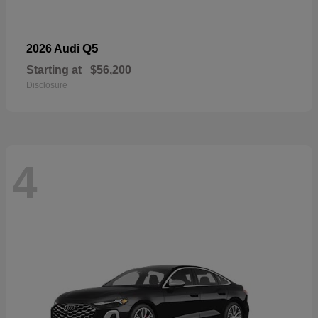
Q5
2026 Audi
Starting at
$56,200
Disclosure
4