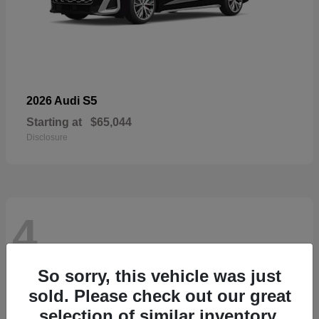
S5
2026 Audi
Starting at
$65,044
Disclosure
4
So sorry, this vehicle was just
sold. Please check out our great
selection of similar inventory.