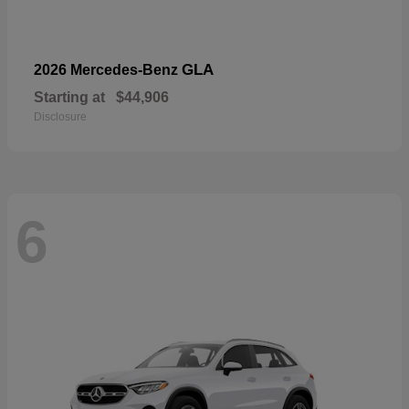
GLA
2026 Mercedes-Benz
Starting at
$44,906
Disclosure
6