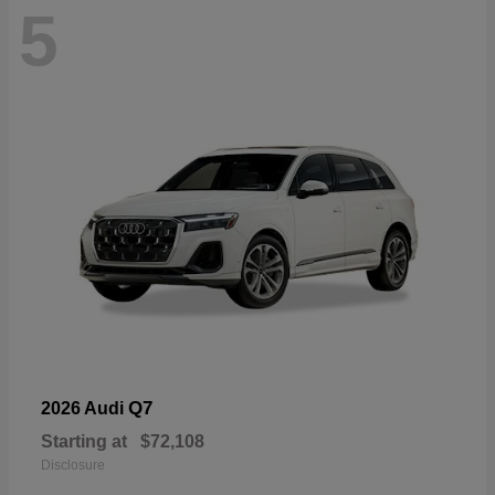
5
Q7
2026 Audi
Starting at
$72,108
Disclosure