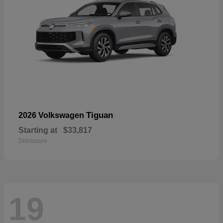
Tiguan
2026 Volkswagen
Starting at
$33,817
Disclosure
19