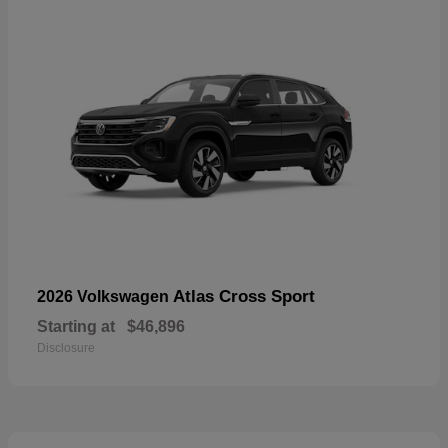
Atlas Cross Sport
2026 Volkswagen
Starting at
$46,896
Disclosure