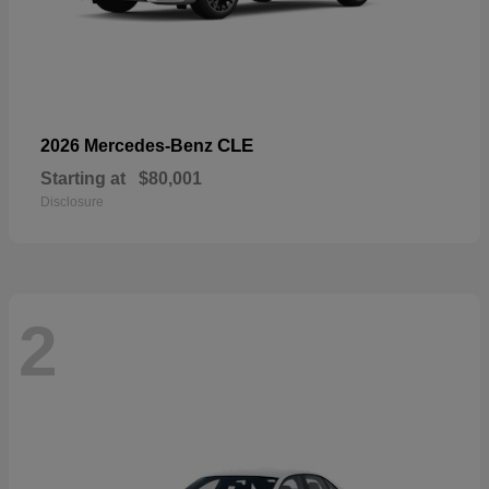
CLE
2026 Mercedes-Benz
Starting at
$80,001
Disclosure
2