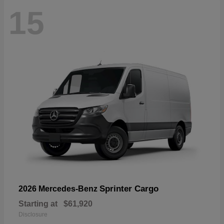
15
Sprinter Cargo
2026 Mercedes-Benz
Starting at
$61,920
Disclosure