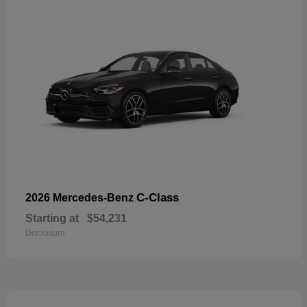
C-Class
2026 Mercedes-Benz
Starting at
$54,231
Disclosure