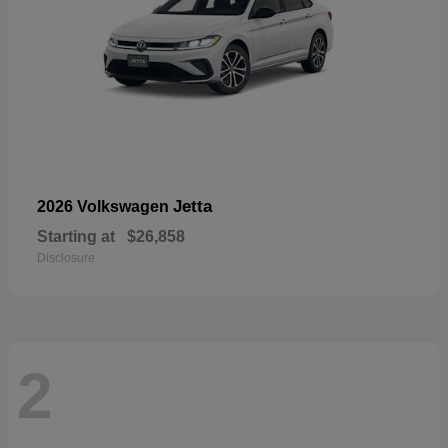
Jetta
2026 Volkswagen
Starting at
$26,858
Disclosure
2