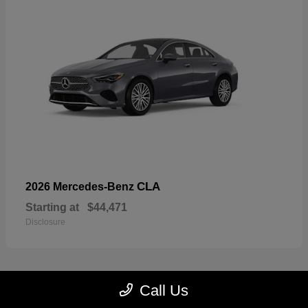
CLA
2026 Mercedes-Benz
Starting at
$44,471
Disclosure
Call Us