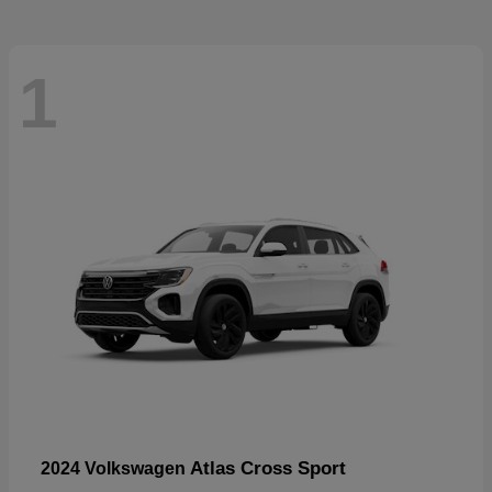
1
Atlas Cross Sport
2024 Volkswagen