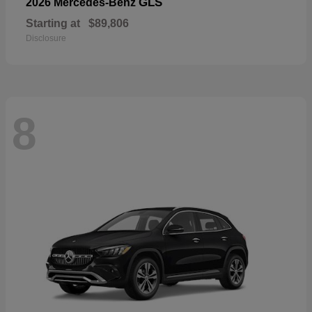
GLS
2026 Mercedes-Benz
Starting at
$89,806
Disclosure
8