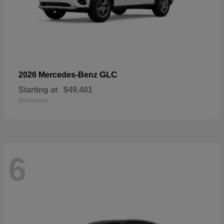
GLC
2026 Mercedes-Benz
Starting at
$49,401
Disclosure
6