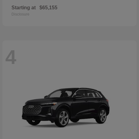
Starting at
$65,155
Disclosure
4