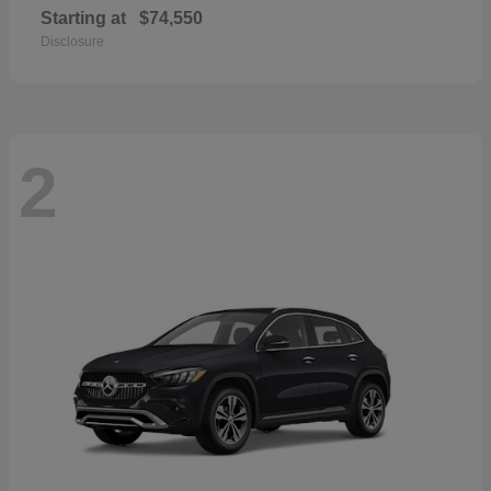
Starting at
$74,550
Disclosure
2