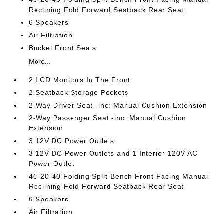
Reclining Fold Forward Seatback Rear Seat
6 Speakers
Air Filtration
Bucket Front Seats
More...
2 LCD Monitors In The Front
2 Seatback Storage Pockets
2-Way Driver Seat -inc: Manual Cushion Extension
2-Way Passenger Seat -inc: Manual Cushion
Extension
3 12V DC Power Outlets
3 12V DC Power Outlets and 1 Interior 120V AC
Power Outlet
40-20-40 Folding Split-Bench Front Facing Manual
Reclining Fold Forward Seatback Rear Seat
6 Speakers
Air Filtration