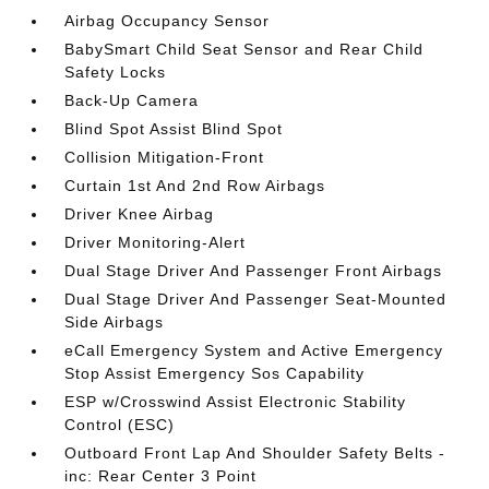
Airbag Occupancy Sensor
BabySmart Child Seat Sensor and Rear Child
Safety Locks
Back-Up Camera
Blind Spot Assist Blind Spot
Collision Mitigation-Front
Curtain 1st And 2nd Row Airbags
Driver Knee Airbag
Driver Monitoring-Alert
Dual Stage Driver And Passenger Front Airbags
Dual Stage Driver And Passenger Seat-Mounted
Side Airbags
eCall Emergency System and Active Emergency
Stop Assist Emergency Sos Capability
ESP w/Crosswind Assist Electronic Stability
Control (ESC)
Outboard Front Lap And Shoulder Safety Belts -
inc: Rear Center 3 Point