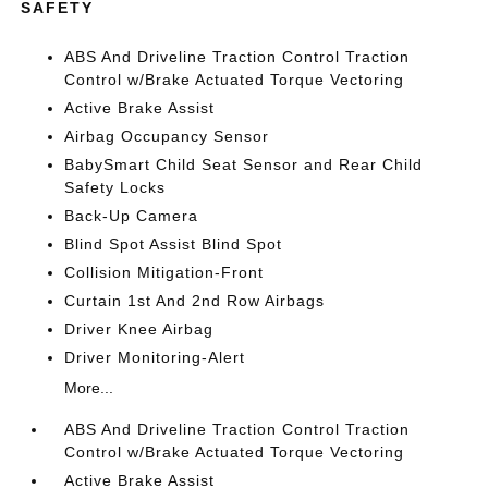
SAFETY
ABS And Driveline Traction Control Traction
Control w/Brake Actuated Torque Vectoring
Active Brake Assist
Airbag Occupancy Sensor
BabySmart Child Seat Sensor and Rear Child
Safety Locks
Back-Up Camera
Blind Spot Assist Blind Spot
Collision Mitigation-Front
Curtain 1st And 2nd Row Airbags
Driver Knee Airbag
Driver Monitoring-Alert
More...
ABS And Driveline Traction Control Traction
Control w/Brake Actuated Torque Vectoring
Active Brake Assist