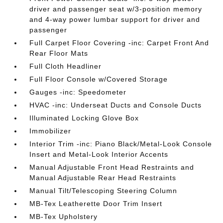
driver and passenger seat w/3-position memory
and 4-way power lumbar support for driver and
passenger
Full Carpet Floor Covering -inc: Carpet Front And
Rear Floor Mats
Full Cloth Headliner
Full Floor Console w/Covered Storage
Gauges -inc: Speedometer
HVAC -inc: Underseat Ducts and Console Ducts
Illuminated Locking Glove Box
Immobilizer
Interior Trim -inc: Piano Black/Metal-Look Console
Insert and Metal-Look Interior Accents
Manual Adjustable Front Head Restraints and
Manual Adjustable Rear Head Restraints
Manual Tilt/Telescoping Steering Column
MB-Tex Leatherette Door Trim Insert
MB-Tex Upholstery