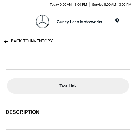
Today 9:00 AM - 6:00 PM
Service 8:00 AM - 3:00 PM
Menu
BACK TO INVENTORY
Text Link
DESCRIPTION