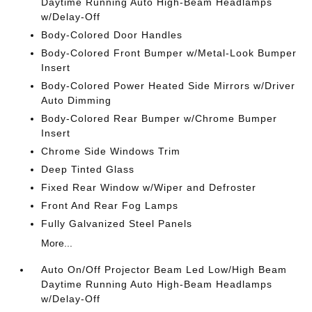
Daytime Running Auto High-Beam Headlamps
w/Delay-Off
Body-Colored Door Handles
Body-Colored Front Bumper w/Metal-Look Bumper
Insert
Body-Colored Power Heated Side Mirrors w/Driver
Auto Dimming
Body-Colored Rear Bumper w/Chrome Bumper
Insert
Chrome Side Windows Trim
Deep Tinted Glass
Fixed Rear Window w/Wiper and Defroster
Front And Rear Fog Lamps
Fully Galvanized Steel Panels
More...
Auto On/Off Projector Beam Led Low/High Beam
Daytime Running Auto High-Beam Headlamps
w/Delay-Off