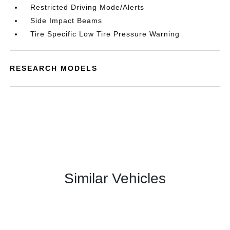
Restricted Driving Mode/Alerts
Side Impact Beams
Tire Specific Low Tire Pressure Warning
RESEARCH MODELS
Similar Vehicles