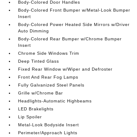
Body-Colored Door Handles
Body-Colored Front Bumper w/Metal-Look Bumper
Insert
Body-Colored Power Heated Side Mirrors w/Driver
Auto Dimming
Body-Colored Rear Bumper w/Chrome Bumper
Insert
Chrome Side Windows Trim
Deep Tinted Glass
Fixed Rear Window w/Wiper and Defroster
Front And Rear Fog Lamps
Fully Galvanized Steel Panels
Grille w/Chrome Bar
Headlights-Automatic Highbeams
LED Brakelights
Lip Spoiler
Metal-Look Bodyside Insert
Perimeter/Approach Lights