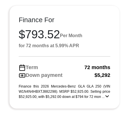
Finance For
$793.52
Per Month
for 72 months at 5.99% APR
Term
72 months
Down payment
$5,292
Finance this 2026 Mercedes-Benz GLA GLA 250 (VIN
W1N4N4HBXTJ882298). MSRP $52,925.00. Selling price
$52,925.00, with $5,292.00 down at $794 for 72 mon ...