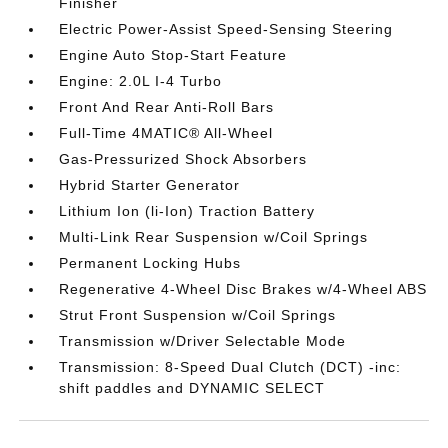
Finisher
Electric Power-Assist Speed-Sensing Steering
Engine Auto Stop-Start Feature
Engine: 2.0L I-4 Turbo
Front And Rear Anti-Roll Bars
Full-Time 4MATIC® All-Wheel
Gas-Pressurized Shock Absorbers
Hybrid Starter Generator
Lithium Ion (li-Ion) Traction Battery
Multi-Link Rear Suspension w/Coil Springs
Permanent Locking Hubs
Regenerative 4-Wheel Disc Brakes w/4-Wheel ABS
Strut Front Suspension w/Coil Springs
Transmission w/Driver Selectable Mode
Transmission: 8-Speed Dual Clutch (DCT) -inc:
shift paddles and DYNAMIC SELECT