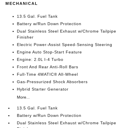
MECHANICAL
13.5 Gal. Fuel Tank
Battery w/Run Down Protection
Dual Stainless Steel Exhaust w/Chrome Tailpipe
Finisher
Electric Power-Assist Speed-Sensing Steering
Engine Auto Stop-Start Feature
Engine: 2.0L I-4 Turbo
Front And Rear Anti-Roll Bars
Full-Time 4MATIC® All-Wheel
Gas-Pressurized Shock Absorbers
Hybrid Starter Generator
More...
13.5 Gal. Fuel Tank
Battery w/Run Down Protection
Dual Stainless Steel Exhaust w/Chrome Tailpipe