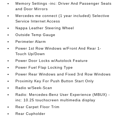
Memory Settings -inc: Driver And Passenger Seats
and Door Mirrors
Mercedes me connect (1 year included) Selective
Service Internet Access
Nappa Leather Steering Wheel
Outside Temp Gauge
Perimeter Alarm
Power 1st Row Windows w/Front And Rear 1-
Touch Up/Down
Power Door Locks w/Autolock Feature
Power Fuel Flap Locking Type
Power Rear Windows and Fixed 3rd Row Windows
Proximity Key For Push Button Start Only
Radio w/Seek-Scan
Radio: Mercedes-Benz User Experience (MBUX) -
inc: 10.25 touchscreen multimedia display
Rear Carpet Floor Trim
Rear Cupholder