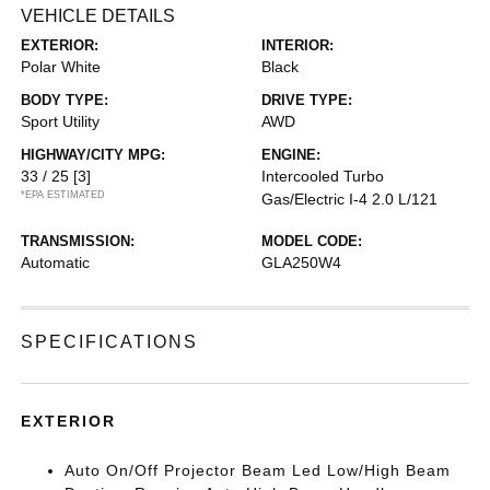
VEHICLE DETAILS
EXTERIOR:
INTERIOR:
Polar White
Black
BODY TYPE:
DRIVE TYPE:
Sport Utility
AWD
HIGHWAY/CITY MPG:
ENGINE:
33 / 25
[3]
Intercooled Turbo
*EPA ESTIMATED
Gas/Electric I-4 2.0 L/121
TRANSMISSION:
MODEL CODE:
Automatic
GLA250W4
SPECIFICATIONS
EXTERIOR
Auto On/Off Projector Beam Led Low/High Beam