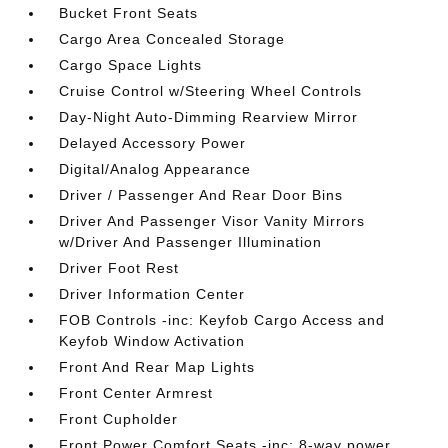
Bucket Front Seats
Cargo Area Concealed Storage
Cargo Space Lights
Cruise Control w/Steering Wheel Controls
Day-Night Auto-Dimming Rearview Mirror
Delayed Accessory Power
Digital/Analog Appearance
Driver / Passenger And Rear Door Bins
Driver And Passenger Visor Vanity Mirrors
w/Driver And Passenger Illumination
Driver Foot Rest
Driver Information Center
FOB Controls -inc: Keyfob Cargo Access and
Keyfob Window Activation
Front And Rear Map Lights
Front Center Armrest
Front Cupholder
Front Power Comfort Seats -inc: 8-way power