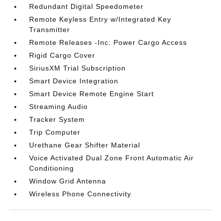
Redundant Digital Speedometer
Remote Keyless Entry w/Integrated Key
Transmitter
Remote Releases -Inc: Power Cargo Access
Rigid Cargo Cover
SiriusXM Trial Subscription
Smart Device Integration
Smart Device Remote Engine Start
Streaming Audio
Tracker System
Trip Computer
Urethane Gear Shifter Material
Voice Activated Dual Zone Front Automatic Air
Conditioning
Window Grid Antenna
Wireless Phone Connectivity