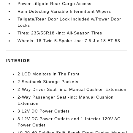
Power Liftgate Rear Cargo Access
Rain Detecting Variable Intermittent Wipers
Tailgate/Rear Door Lock Included w/Power Door
Locks
Tires: 235/55R18 -inc: All-Season Tires
Wheels: 18 Twin 5-Spoke -inc: 7.5 J x 18 ET 53
INTERIOR
2 LCD Monitors In The Front
2 Seatback Storage Pockets
2-Way Driver Seat -inc: Manual Cushion Extension
2-Way Passenger Seat -inc: Manual Cushion
Extension
3 12V DC Power Outlets
3 12V DC Power Outlets and 1 Interior 120V AC
Power Outlet
40-20-40 Folding Split-Bench Front Facing Manual