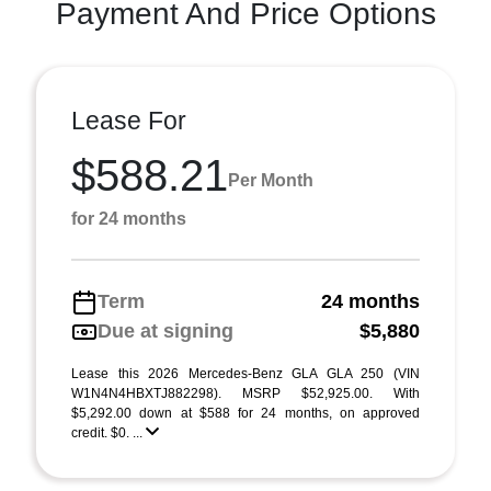
Payment And Price Options
Lease For
$588.21
Per Month
for 24 months
Term
24 months
Due at signing
$5,880
Lease this 2026 Mercedes-Benz GLA GLA 250 (VIN
W1N4N4HBXTJ882298). MSRP $52,925.00. With
$5,292.00 down at $588 for 24 months, on approved
credit. $0. ...