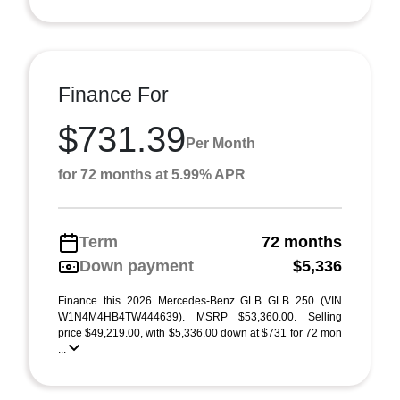
Finance For
$731.39
Per Month
for 72 months at 5.99% APR
Term
72 months
Down payment
$5,336
Finance this 2026 Mercedes-Benz GLB GLB 250 (VIN
W1N4M4HB4TW444639). MSRP $53,360.00. Selling
price $49,219.00, with $5,336.00 down at $731 for 72 mon
...