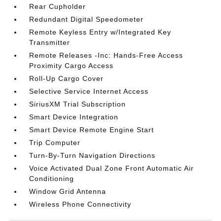
Rear Cupholder
Redundant Digital Speedometer
Remote Keyless Entry w/Integrated Key
Transmitter
Remote Releases -Inc: Hands-Free Access
Proximity Cargo Access
Roll-Up Cargo Cover
Selective Service Internet Access
SiriusXM Trial Subscription
Smart Device Integration
Smart Device Remote Engine Start
Trip Computer
Turn-By-Turn Navigation Directions
Voice Activated Dual Zone Front Automatic Air
Conditioning
Window Grid Antenna
Wireless Phone Connectivity