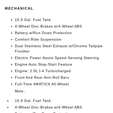
MECHANICAL
15.9 Gal. Fuel Tank
4-Wheel Disc Brakes w/4-Wheel ABS
Battery w/Run Down Protection
Comfort Ride Suspension
Dual Stainless Steel Exhaust w/Chrome Tailpipe
Finisher
Electric Power-Assist Speed-Sensing Steering
Engine Auto Stop-Start Feature
Engine: 2.0L I-4 Turbocharged
Front And Rear Anti-Roll Bars
Full-Time 4MATIC® All-Wheel
More...
15.9 Gal. Fuel Tank
4-Wheel Disc Brakes w/4-Wheel ABS