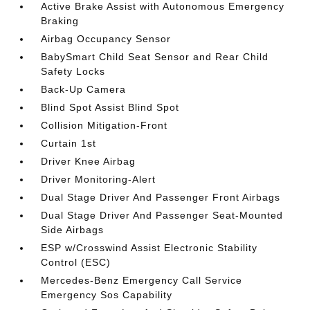
Active Brake Assist with Autonomous Emergency
Braking
Airbag Occupancy Sensor
BabySmart Child Seat Sensor and Rear Child
Safety Locks
Back-Up Camera
Blind Spot Assist Blind Spot
Collision Mitigation-Front
Curtain 1st
Driver Knee Airbag
Driver Monitoring-Alert
Dual Stage Driver And Passenger Front Airbags
Dual Stage Driver And Passenger Seat-Mounted
Side Airbags
ESP w/Crosswind Assist Electronic Stability
Control (ESC)
Mercedes-Benz Emergency Call Service
Emergency Sos Capability