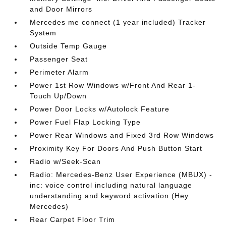
and Door Mirrors
Mercedes me connect (1 year included) Tracker
System
Outside Temp Gauge
Passenger Seat
Perimeter Alarm
Power 1st Row Windows w/Front And Rear 1-
Touch Up/Down
Power Door Locks w/Autolock Feature
Power Fuel Flap Locking Type
Power Rear Windows and Fixed 3rd Row Windows
Proximity Key For Doors And Push Button Start
Radio w/Seek-Scan
Radio: Mercedes-Benz User Experience (MBUX) -
inc: voice control including natural language
understanding and keyword activation (Hey
Mercedes)
Rear Carpet Floor Trim