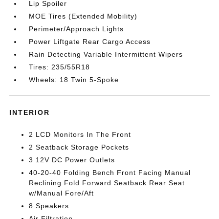
Lip Spoiler
MOE Tires (Extended Mobility)
Perimeter/Approach Lights
Power Liftgate Rear Cargo Access
Rain Detecting Variable Intermittent Wipers
Tires: 235/55R18
Wheels: 18 Twin 5-Spoke
INTERIOR
2 LCD Monitors In The Front
2 Seatback Storage Pockets
3 12V DC Power Outlets
40-20-40 Folding Bench Front Facing Manual
Reclining Fold Forward Seatback Rear Seat
w/Manual Fore/Aft
8 Speakers
Air Filtration