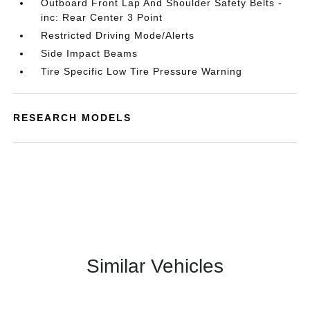
Outboard Front Lap And Shoulder Safety Belts -
inc: Rear Center 3 Point
Restricted Driving Mode/Alerts
Side Impact Beams
Tire Specific Low Tire Pressure Warning
RESEARCH MODELS
Similar Vehicles