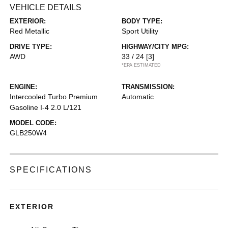
VEHICLE DETAILS
EXTERIOR:
BODY TYPE:
Red Metallic
Sport Utility
DRIVE TYPE:
HIGHWAY/CITY MPG:
AWD
33 / 24
[3]
*EPA ESTIMATED
ENGINE:
TRANSMISSION:
Intercooled Turbo Premium
Automatic
Gasoline I-4 2.0 L/121
MODEL CODE:
GLB250W4
SPECIFICATIONS
EXTERIOR