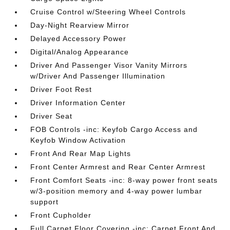
Cruise Control w/Steering Wheel Controls
Day-Night Rearview Mirror
Delayed Accessory Power
Digital/Analog Appearance
Driver And Passenger Visor Vanity Mirrors
w/Driver And Passenger Illumination
Driver Foot Rest
Driver Information Center
Driver Seat
FOB Controls -inc: Keyfob Cargo Access and
Keyfob Window Activation
Front And Rear Map Lights
Front Center Armrest and Rear Center Armrest
Front Comfort Seats -inc: 8-way power front seats
w/3-position memory and 4-way power lumbar
support
Front Cupholder
Full Carpet Floor Covering -inc: Carpet Front And