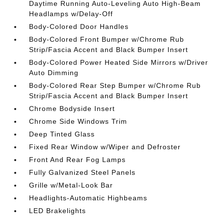
Daytime Running Auto-Leveling Auto High-Beam
Headlamps w/Delay-Off
Body-Colored Door Handles
Body-Colored Front Bumper w/Chrome Rub
Strip/Fascia Accent and Black Bumper Insert
Body-Colored Power Heated Side Mirrors w/Driver
Auto Dimming
Body-Colored Rear Step Bumper w/Chrome Rub
Strip/Fascia Accent and Black Bumper Insert
Chrome Bodyside Insert
Chrome Side Windows Trim
Deep Tinted Glass
Fixed Rear Window w/Wiper and Defroster
Front And Rear Fog Lamps
Fully Galvanized Steel Panels
Grille w/Metal-Look Bar
Headlights-Automatic Highbeams
LED Brakelights