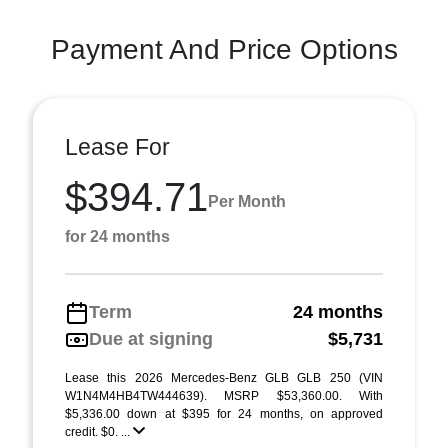
Payment And Price Options
Lease For
$394.71
Per Month
for 24 months
Term
24 months
Due at signing
$5,731
Lease this 2026 Mercedes-Benz GLB GLB 250 (VIN
W1N4M4HB4TW444639). MSRP $53,360.00. With
$5,336.00 down at $395 for 24 months, on approved
credit. $0. ...