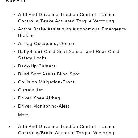
SAFETY
ABS And Driveline Traction Control Traction
Control w/Brake Actuated Torque Vectoring
Active Brake Assist with Autonomous Emergency
Braking
Airbag Occupancy Sensor
BabySmart Child Seat Sensor and Rear Child
Safety Locks
Back-Up Camera
Blind Spot Assist Blind Spot
Collision Mitigation-Front
Curtain 1st
Driver Knee Airbag
Driver Monitoring-Alert
More...
ABS And Driveline Traction Control Traction
Control w/Brake Actuated Torque Vectoring