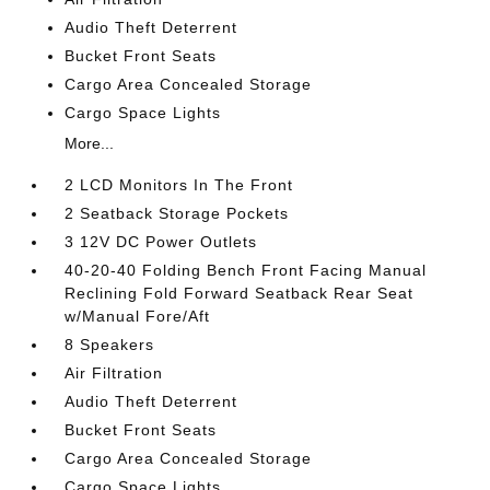
Audio Theft Deterrent
Bucket Front Seats
Cargo Area Concealed Storage
Cargo Space Lights
More...
2 LCD Monitors In The Front
2 Seatback Storage Pockets
3 12V DC Power Outlets
40-20-40 Folding Bench Front Facing Manual
Reclining Fold Forward Seatback Rear Seat
w/Manual Fore/Aft
8 Speakers
Air Filtration
Audio Theft Deterrent
Bucket Front Seats
Cargo Area Concealed Storage
Cargo Space Lights