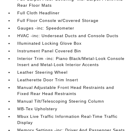
Rear Floor Mats
Full Cloth Headliner
Full Floor Console w/Covered Storage
Gauges -inc: Speedometer
HVAC -inc: Underseat Ducts and Console Ducts
Illuminated Locking Glove Box
Instrument Panel Covered Bin
Interior Trim -inc: Piano Black/Metal-Look Console
Insert and Metal-Look Interior Accents
Leather Steering Wheel
Leatherette Door Trim Insert
Manual Adjustable Front Head Restraints and
Fixed Rear Head Restraints
Manual Tilt/Telescoping Steering Column
MB-Tex Upholstery
Mbux Live Traffic Information Real-Time Traffic
Display
Memory Settings -inc: Driver And Passenger Seats