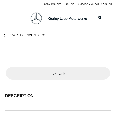
Today 9:00 AM - 6:00 PM
Service 7:30 AM - 6:00 PM
Menu
BACK TO INVENTORY
Text Link
DESCRIPTION