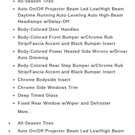
All-Season Tires
Auto On/Off Projector Beam Led Low/High Beam
Daytime Running Auto-Leveling Auto High-Beam
Headlamps w/Delay-Off
Body-Colored Door Handles
Body-Colored Front Bumper w/Chrome Rub
Strip/Fascia Accent and Black Bumper Insert
Body-Colored Power Heated Side Mirrors w/Driver
Auto Dimming
Body-Colored Rear Step Bumper w/Chrome Rub
Strip/Fascia Accent and Black Bumper Insert
Chrome Bodyside Insert
Chrome Side Windows Trim
Deep Tinted Glass
Fixed Rear Window w/Wiper and Defroster
More...
All-Season Tires
Auto On/Off Projector Beam Led Low/High Beam