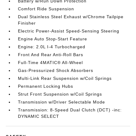
Battery w/Run Down Protection
Comfort Ride Suspension
Dual Stainless Steel Exhaust w/Chrome Tailpipe
Finisher
Electric Power-Assist Speed-Sensing Steering
Engine Auto Stop-Start Feature
Engine: 2.0L I-4 Turbocharged
Front And Rear Anti-Roll Bars
Full-Time 4MATIC® All-Wheel
Gas-Pressurized Shock Absorbers
Multi-Link Rear Suspension w/Coil Springs
Permanent Locking Hubs
Strut Front Suspension w/Coil Springs
Transmission w/Driver Selectable Mode
Transmission: 8-Speed Dual Clutch (DCT) -inc:
DYNAMIC SELECT