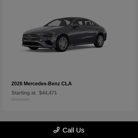
CLA
2026 Mercedes-Benz
Starting at
$44,471
Disclosure
Call Us