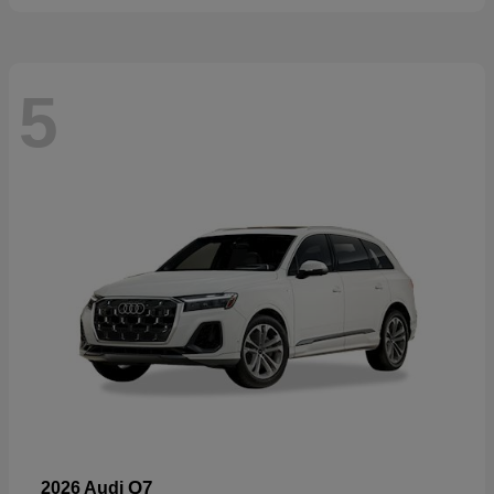
5
Q7
2026 Audi