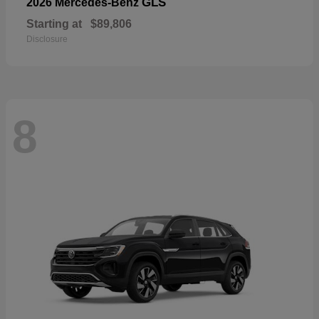
GLS
2026 Mercedes-Benz
Starting at
$89,806
Disclosure
8