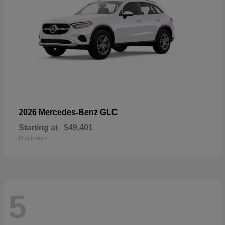
GLC
2026 Mercedes-Benz
Starting at
$49,401
Disclosure
5