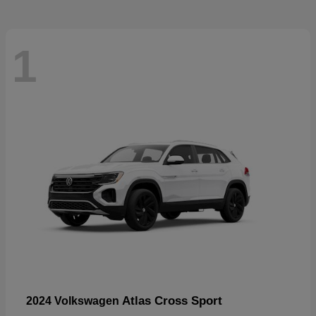
1
Atlas Cross Sport
2024 Volkswagen