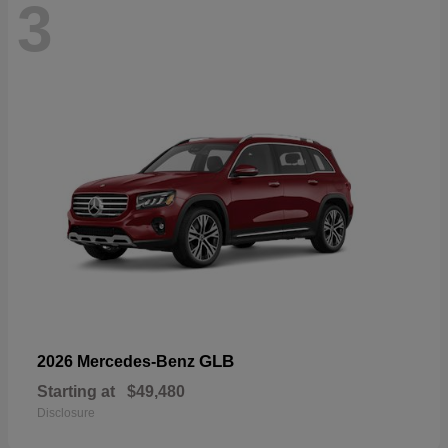
3
GLB
2026 Mercedes-Benz
Starting at
$49,480
Disclosure