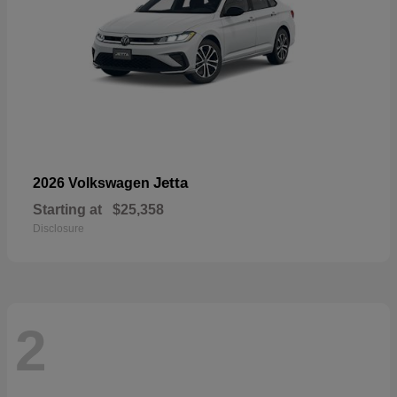
Jetta
2026 Volkswagen
Starting at
$25,358
Disclosure
2