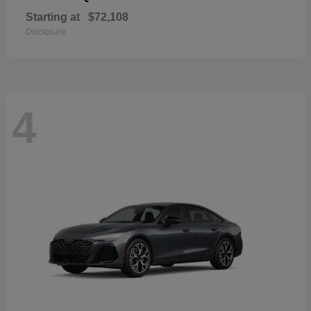
Starting at
$72,108
Disclosure
4