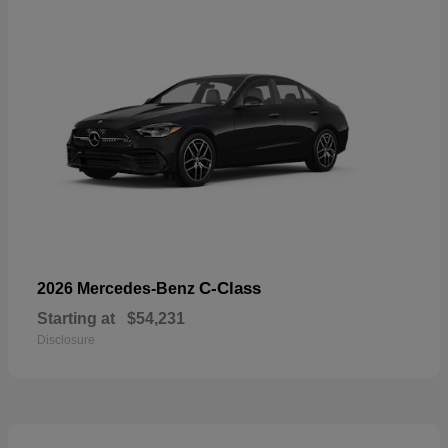
C-Class
2026 Mercedes-Benz
Starting at
$54,231
Disclosure