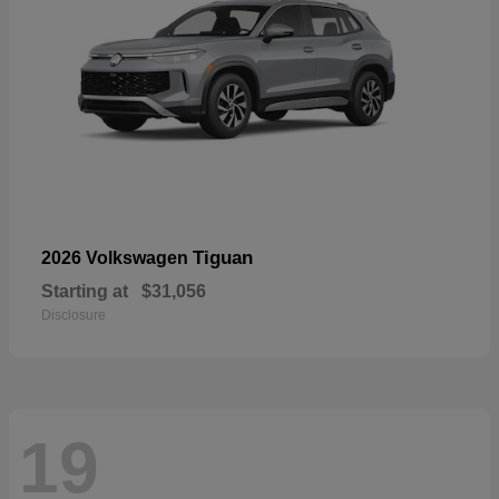
Tiguan
2026 Volkswagen
Starting at
$31,056
Disclosure
19