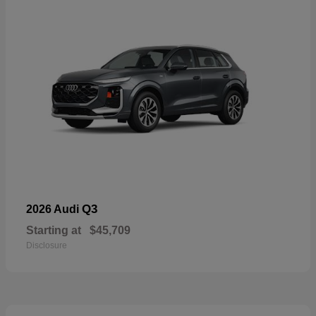
Q3
2026 Audi
Starting at
$45,709
Disclosure