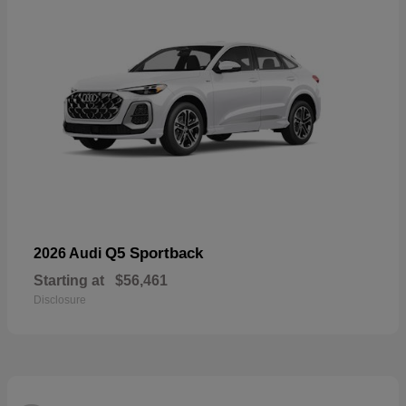
Q5 Sportback
2026 Audi
Starting at
$56,461
Disclosure