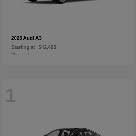
A3
2026 Audi
Starting at
$42,465
Disclosure
1