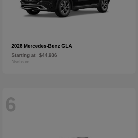
GLA
2026 Mercedes-Benz
Starting at
$44,906
Disclosure
6