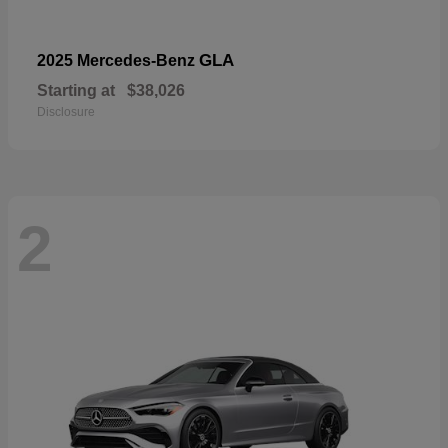
GLA
2025 Mercedes-Benz
Starting at
$38,026
Disclosure
2