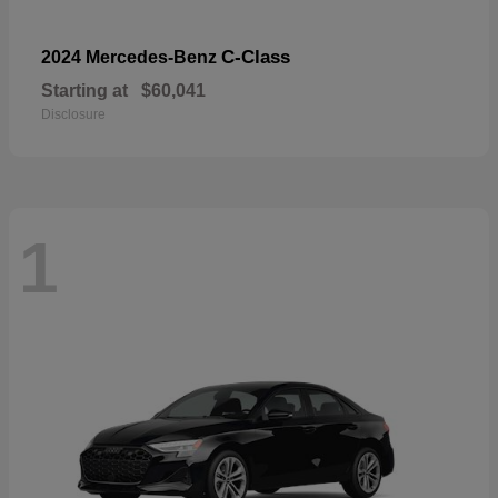
C-Class
2024 Mercedes-Benz
Starting at
$60,041
Disclosure
1