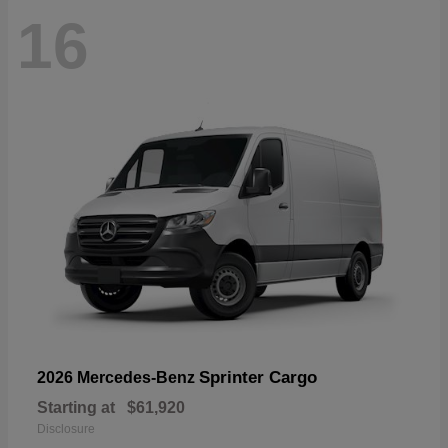
16
Sprinter Cargo
2026 Mercedes-Benz
Starting at
$61,920
Disclosure