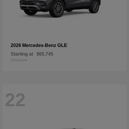
GLE
2026 Mercedes-Benz
Starting at
$65,745
Disclosure
22