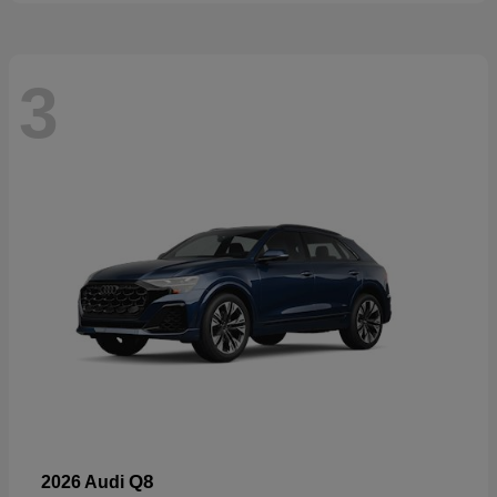
3
Q8
2026 Audi