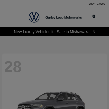
Today : Closed
Menu
New Luxury Vehicles for Sale in Mishawaka, IN
28