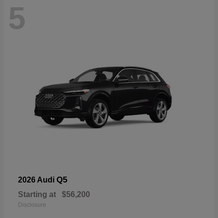
5
Q5
2026 Audi
Starting at
$56,200
Disclosure