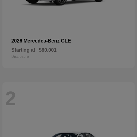
CLE
2026 Mercedes-Benz
Starting at
$80,001
Disclosure
2