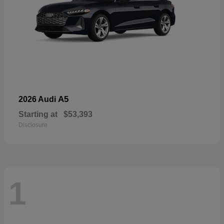
A5
2026 Audi
Starting at
$53,393
Disclosure
1