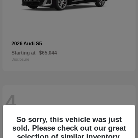
S5
2026 Audi
Starting at
$65,044
Disclosure
4
So sorry, this vehicle was just
sold. Please check out our great
selection of similar inventory.