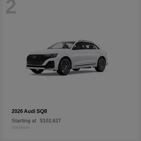
2
SQ8
2026 Audi
Starting at
$102,627
Disclosure