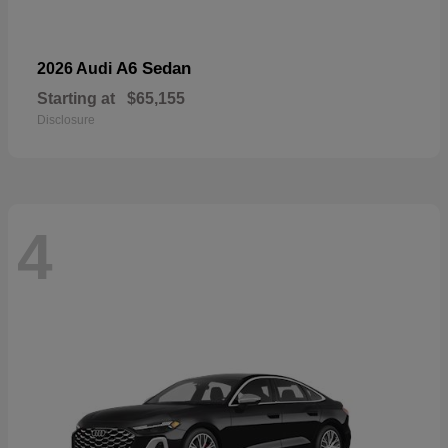
A6 Sedan
2026 Audi
Starting at
$65,155
Disclosure
4