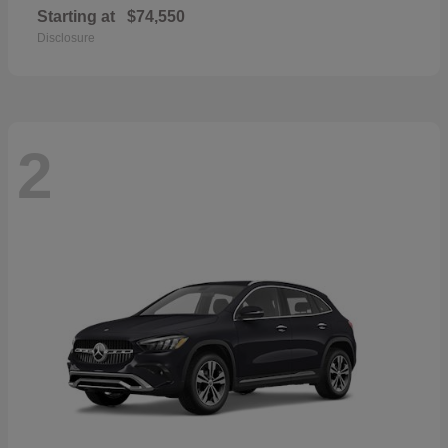
Starting at
$74,550
Disclosure
2