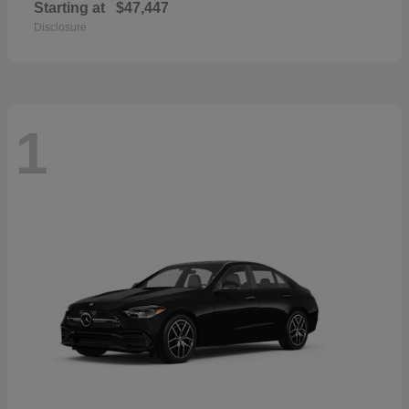
Starting at
$47,447
Disclosure
1