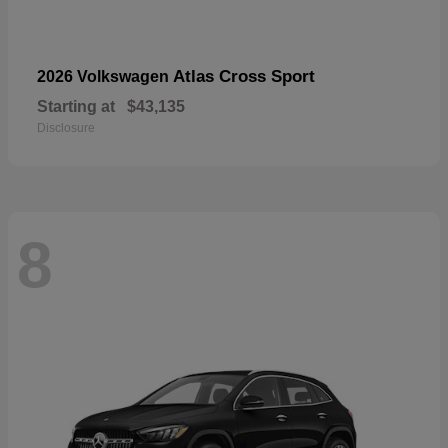
Atlas Cross Sport
2026 Volkswagen
Starting at
$43,135
Disclosure
8