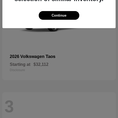
Continue
Taos
2026 Volkswagen
Starting at
$32,112
Disclosure
3