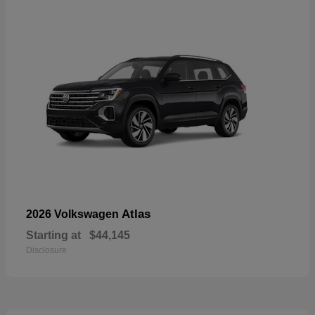
Atlas
2026 Volkswagen
Starting at
$44,145
Disclosure