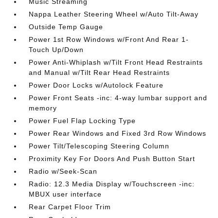
Music Streaming
Nappa Leather Steering Wheel w/Auto Tilt-Away
Outside Temp Gauge
Power 1st Row Windows w/Front And Rear 1-
Touch Up/Down
Power Anti-Whiplash w/Tilt Front Head Restraints
and Manual w/Tilt Rear Head Restraints
Power Door Locks w/Autolock Feature
Power Front Seats -inc: 4-way lumbar support and
memory
Power Fuel Flap Locking Type
Power Rear Windows and Fixed 3rd Row Windows
Power Tilt/Telescoping Steering Column
Proximity Key For Doors And Push Button Start
Radio w/Seek-Scan
Radio: 12.3 Media Display w/Touchscreen -inc:
MBUX user interface
Rear Carpet Floor Trim