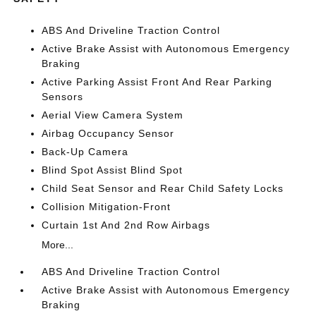
ABS And Driveline Traction Control
Active Brake Assist with Autonomous Emergency
Braking
Active Parking Assist Front And Rear Parking
Sensors
Aerial View Camera System
Airbag Occupancy Sensor
Back-Up Camera
Blind Spot Assist Blind Spot
Child Seat Sensor and Rear Child Safety Locks
Collision Mitigation-Front
Curtain 1st And 2nd Row Airbags
More...
ABS And Driveline Traction Control
Active Brake Assist with Autonomous Emergency
Braking