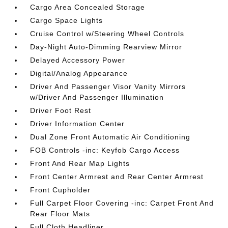
Cargo Area Concealed Storage
Cargo Space Lights
Cruise Control w/Steering Wheel Controls
Day-Night Auto-Dimming Rearview Mirror
Delayed Accessory Power
Digital/Analog Appearance
Driver And Passenger Visor Vanity Mirrors
w/Driver And Passenger Illumination
Driver Foot Rest
Driver Information Center
Dual Zone Front Automatic Air Conditioning
FOB Controls -inc: Keyfob Cargo Access
Front And Rear Map Lights
Front Center Armrest and Rear Center Armrest
Front Cupholder
Full Carpet Floor Covering -inc: Carpet Front And
Rear Floor Mats
Full Cloth Headliner