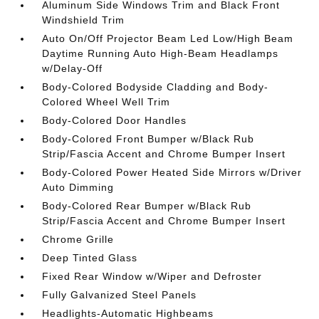
Aluminum Side Windows Trim and Black Front
Windshield Trim
Auto On/Off Projector Beam Led Low/High Beam
Daytime Running Auto High-Beam Headlamps
w/Delay-Off
Body-Colored Bodyside Cladding and Body-
Colored Wheel Well Trim
Body-Colored Door Handles
Body-Colored Front Bumper w/Black Rub
Strip/Fascia Accent and Chrome Bumper Insert
Body-Colored Power Heated Side Mirrors w/Driver
Auto Dimming
Body-Colored Rear Bumper w/Black Rub
Strip/Fascia Accent and Chrome Bumper Insert
Chrome Grille
Deep Tinted Glass
Fixed Rear Window w/Wiper and Defroster
Fully Galvanized Steel Panels
Headlights-Automatic Highbeams