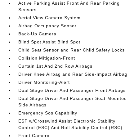
Active Parking Assist Front And Rear Parking
Sensors
Aerial View Camera System
Airbag Occupancy Sensor
Back-Up Camera
Blind Spot Assist Blind Spot
Child Seat Sensor and Rear Child Safety Locks
Collision Mitigation-Front
Curtain 1st And 2nd Row Airbags
Driver Knee Airbag and Rear Side-Impact Airbag
Driver Monitoring-Alert
Dual Stage Driver And Passenger Front Airbags
Dual Stage Driver And Passenger Seat-Mounted
Side Airbags
Emergency Sos Capability
ESP w/Crosswind Assist Electronic Stability
Control (ESC) And Roll Stability Control (RSC)
Front Camera