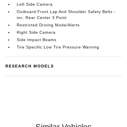
Left Side Camera
Outboard Front Lap And Shoulder Safety Belts -
inc: Rear Center 3 Point
Restricted Driving Mode/Alerts
Right Side Camera
Side Impact Beams
Tire Specific Low Tire Pressure Warning
RESEARCH MODELS
Similar Vehicles