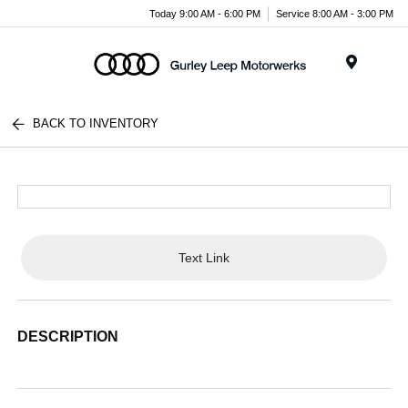
Today 9:00 AM - 6:00 PM
Service 8:00 AM - 3:00 PM
Menu
BACK TO INVENTORY
Text Link
DESCRIPTION