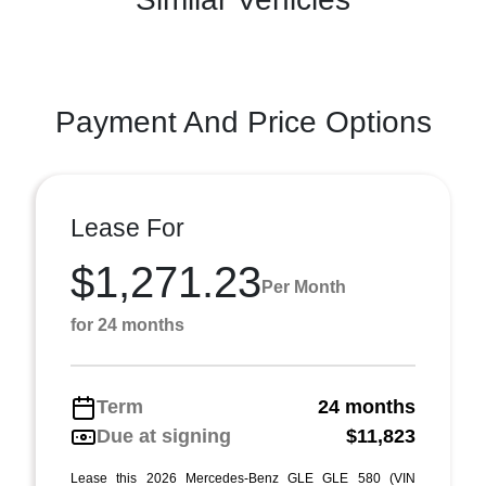
Payment And Price Options
Lease For
$1,271.23
Per Month
for 24 months
Term
24 months
Due at signing
$11,823
Lease this 2026 Mercedes-Benz GLE GLE 580 (VIN