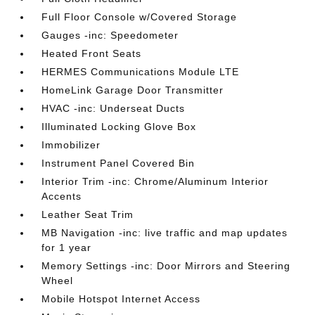
Full Floor Console w/Covered Storage
Gauges -inc: Speedometer
Heated Front Seats
HERMES Communications Module LTE
HomeLink Garage Door Transmitter
HVAC -inc: Underseat Ducts
Illuminated Locking Glove Box
Immobilizer
Instrument Panel Covered Bin
Interior Trim -inc: Chrome/Aluminum Interior
Accents
Leather Seat Trim
MB Navigation -inc: live traffic and map updates
for 1 year
Memory Settings -inc: Door Mirrors and Steering
Wheel
Mobile Hotspot Internet Access