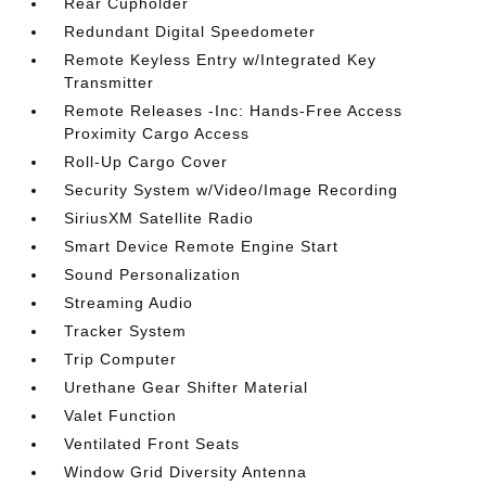
Rear Cupholder
Redundant Digital Speedometer
Remote Keyless Entry w/Integrated Key
Transmitter
Remote Releases -Inc: Hands-Free Access
Proximity Cargo Access
Roll-Up Cargo Cover
Security System w/Video/Image Recording
SiriusXM Satellite Radio
Smart Device Remote Engine Start
Sound Personalization
Streaming Audio
Tracker System
Trip Computer
Urethane Gear Shifter Material
Valet Function
Ventilated Front Seats
Window Grid Diversity Antenna