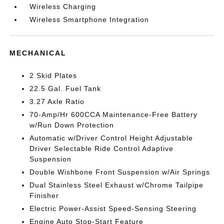
Wireless Charging
Wireless Smartphone Integration
MECHANICAL
2 Skid Plates
22.5 Gal. Fuel Tank
3.27 Axle Ratio
70-Amp/Hr 600CCA Maintenance-Free Battery
w/Run Down Protection
Automatic w/Driver Control Height Adjustable
Driver Selectable Ride Control Adaptive
Suspension
Double Wishbone Front Suspension w/Air Springs
Dual Stainless Steel Exhaust w/Chrome Tailpipe
Finisher
Electric Power-Assist Speed-Sensing Steering
Engine Auto Stop-Start Feature