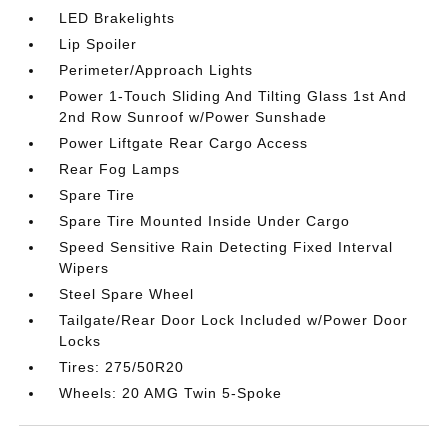
LED Brakelights
Lip Spoiler
Perimeter/Approach Lights
Power 1-Touch Sliding And Tilting Glass 1st And
2nd Row Sunroof w/Power Sunshade
Power Liftgate Rear Cargo Access
Rear Fog Lamps
Spare Tire
Spare Tire Mounted Inside Under Cargo
Speed Sensitive Rain Detecting Fixed Interval
Wipers
Steel Spare Wheel
Tailgate/Rear Door Lock Included w/Power Door
Locks
Tires: 275/50R20
Wheels: 20 AMG Twin 5-Spoke