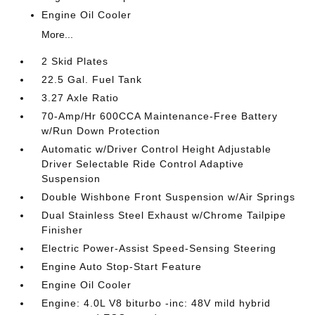
Engine Oil Cooler
More...
2 Skid Plates
22.5 Gal. Fuel Tank
3.27 Axle Ratio
70-Amp/Hr 600CCA Maintenance-Free Battery
w/Run Down Protection
Automatic w/Driver Control Height Adjustable
Driver Selectable Ride Control Adaptive
Suspension
Double Wishbone Front Suspension w/Air Springs
Dual Stainless Steel Exhaust w/Chrome Tailpipe
Finisher
Electric Power-Assist Speed-Sensing Steering
Engine Auto Stop-Start Feature
Engine Oil Cooler
Engine: 4.0L V8 biturbo -inc: 48V mild hybrid