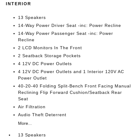
INTERIOR
13 Speakers
14-Way Power Driver Seat -inc: Power Recline
14-Way Power Passenger Seat -inc: Power
Recline
2 LCD Monitors In The Front
2 Seatback Storage Pockets
4 12V DC Power Outlets
4 12V DC Power Outlets and 1 Interior 120V AC
Power Outlet
40-20-40 Folding Split-Bench Front Facing Manual
Reclining Flip Forward Cushion/Seatback Rear
Seat
Air Filtration
Audio Theft Deterrent
More...
13 Speakers