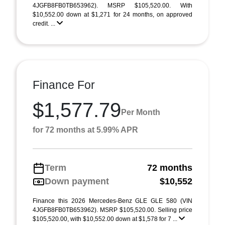
4JGFB8FB0TB653962). MSRP $105,520.00. With
$10,552.00 down at $1,271 for 24 months, on approved
credit. ...
Finance For
$1,577.79
Per Month
for 72 months at 5.99% APR
Term
72 months
Down payment
$10,552
Finance this 2026 Mercedes-Benz GLE GLE 580 (VIN
4JGFB8FB0TB653962). MSRP $105,520.00. Selling price
$105,520.00, with $10,552.00 down at $1,578 for 7 ...