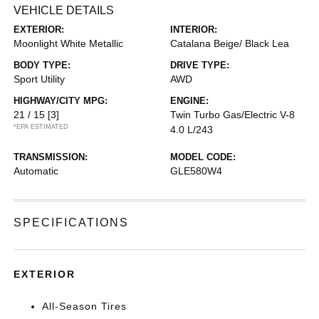
VEHICLE DETAILS
EXTERIOR:
INTERIOR:
Moonlight White Metallic
Catalana Beige/ Black Lea
BODY TYPE:
DRIVE TYPE:
Sport Utility
AWD
HIGHWAY/CITY MPG:
ENGINE:
21 / 15
[3]
Twin Turbo Gas/Electric V-8
*EPA ESTIMATED
4.0 L/243
TRANSMISSION:
MODEL CODE:
Automatic
GLE580W4
SPECIFICATIONS
EXTERIOR
All-Season Tires