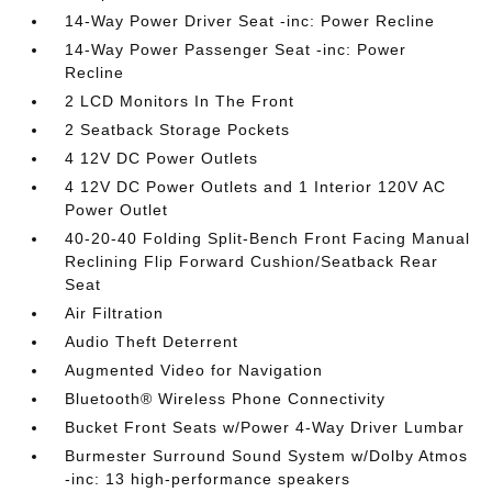
14-Way Power Driver Seat -inc: Power Recline
14-Way Power Passenger Seat -inc: Power
Recline
2 LCD Monitors In The Front
2 Seatback Storage Pockets
4 12V DC Power Outlets
4 12V DC Power Outlets and 1 Interior 120V AC
Power Outlet
40-20-40 Folding Split-Bench Front Facing Manual
Reclining Flip Forward Cushion/Seatback Rear
Seat
Air Filtration
Audio Theft Deterrent
Augmented Video for Navigation
Bluetooth® Wireless Phone Connectivity
Bucket Front Seats w/Power 4-Way Driver Lumbar
Burmester Surround Sound System w/Dolby Atmos
-inc: 13 high-performance speakers