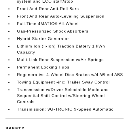
system and ECO start/stop
Front And Rear Anti-Roll Bars
Front And Rear Auto-Leveling Suspension
Full-Time 4MATIC® All-Wheel
Gas-Pressurized Shock Absorbers
Hybrid Starter Generator
Lithium Ion (li-Ion) Traction Battery 1 kWh
Capacity
Multi-Link Rear Suspension w/Air Springs
Permanent Locking Hubs
Regenerative 4-Wheel Disc Brakes w/4-Wheel ABS
Towing Equipment -inc: Trailer Sway Control
Transmission w/Driver Selectable Mode and
Sequential Shift Control w/Steering Wheel
Controls
Transmission: 9G-TRONIC 9-Speed Automatic
SAFETY