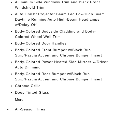
Aluminum Side Windows Trim and Black Front
Windshield Trim
Auto On/Off Projector Beam Led Low/High Beam
Daytime Running Auto High-Beam Headlamps
w/Delay-Off
Body-Colored Bodyside Cladding and Body-
Colored Wheel Well Trim
Body-Colored Door Handles
Body-Colored Front Bumper w/Black Rub
Strip/Fascia Accent and Chrome Bumper Insert
Body-Colored Power Heated Side Mirrors w/Driver
Auto Dimming
Body-Colored Rear Bumper w/Black Rub
Strip/Fascia Accent and Chrome Bumper Insert
Chrome Grille
Deep Tinted Glass
More...
All-Season Tires