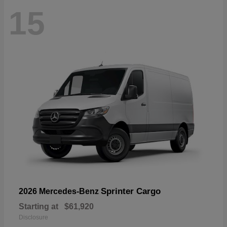
15
Sprinter Cargo
2026 Mercedes-Benz
Starting at
$61,920
Disclosure