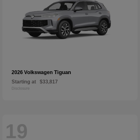
Tiguan
2026 Volkswagen
Starting at
$33,817
Disclosure
19