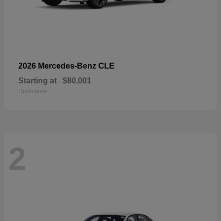
CLE
2026 Mercedes-Benz
Starting at
$80,001
Disclosure
2