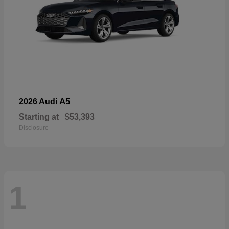
A5
2026 Audi
Starting at
$53,393
Disclosure
1