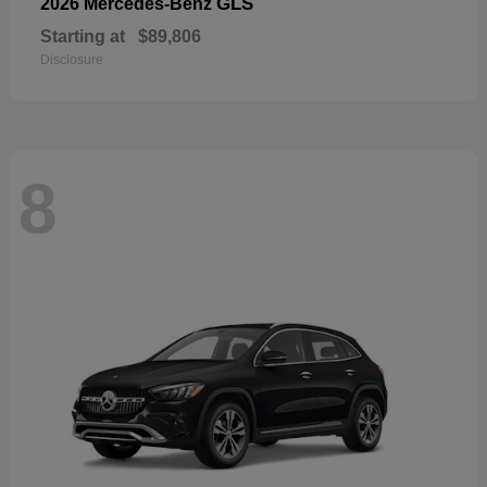
GLS
2026 Mercedes-Benz
Starting at
$89,806
Disclosure
8