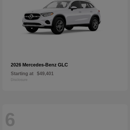
GLC
2026 Mercedes-Benz
Starting at
$49,401
Disclosure
6