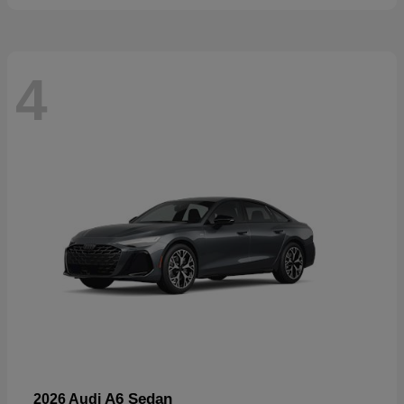
4
A6 Sedan
2026 Audi