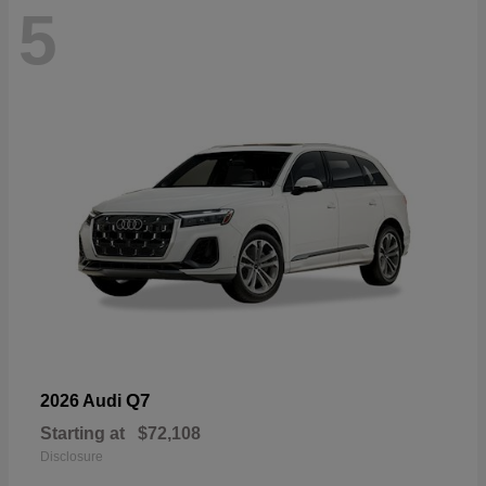
5
Q7
2026 Audi
Starting at
$72,108
Disclosure