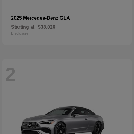
GLA
2025 Mercedes-Benz
Starting at
$38,026
Disclosure
2