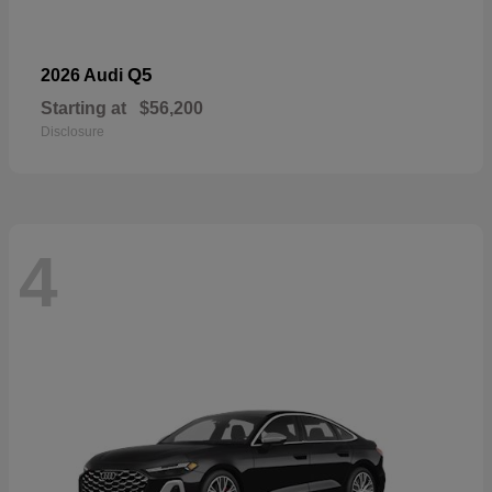
Q5
2026 Audi
Starting at
$56,200
Disclosure
4