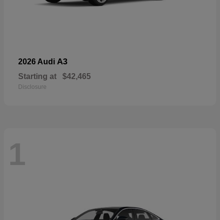
A3
2026 Audi
Starting at
$42,465
Disclosure
1