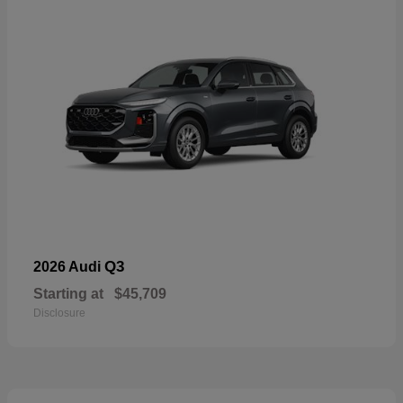
Q3
2026 Audi
Starting at
$45,709
Disclosure