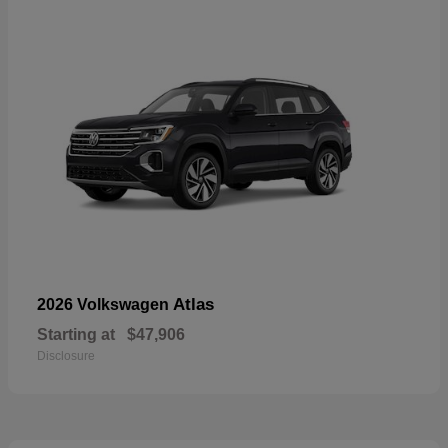
Atlas
2026 Volkswagen
Starting at
$47,906
Disclosure