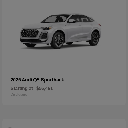
Q5 Sportback
2026 Audi
Starting at
$56,461
Disclosure