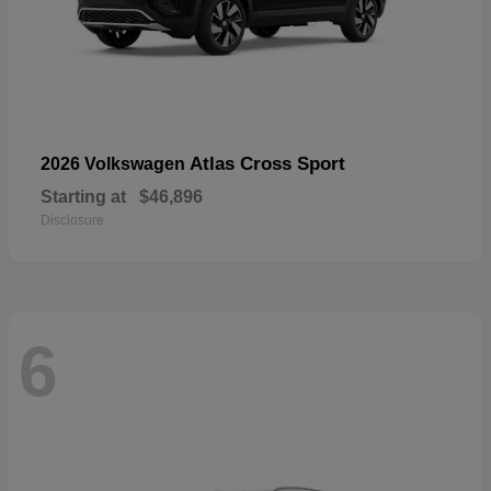
Atlas Cross Sport
2026 Volkswagen
Starting at
$46,896
Disclosure
6