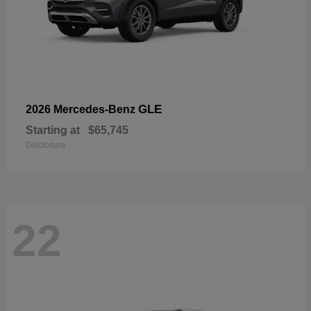
GLE
2026 Mercedes-Benz
Starting at
$65,745
Disclosure
22