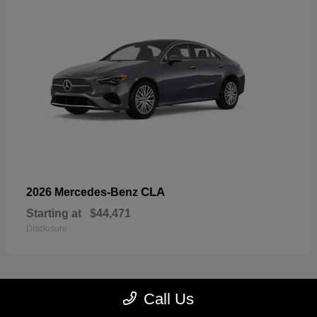
CLA
2026 Mercedes-Benz
Starting at
$44,471
Disclosure
Call Us