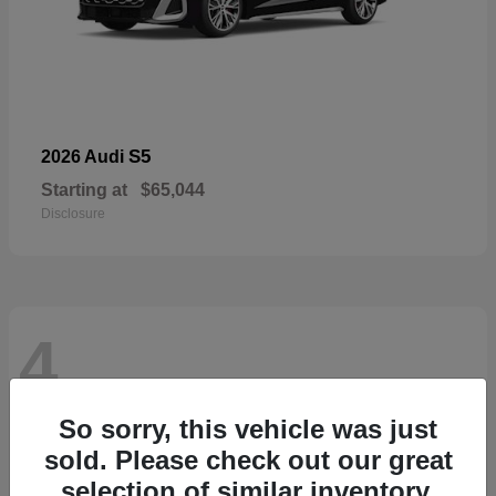
S5
2026 Audi
Starting at
$65,044
Disclosure
4
So sorry, this vehicle was just
sold. Please check out our great
selection of similar inventory.