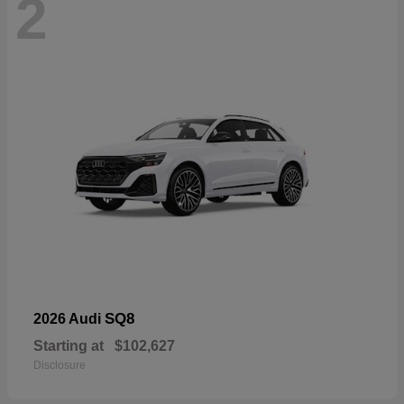
2
SQ8
2026 Audi
Starting at
$102,627
Disclosure