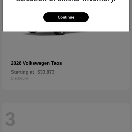
Continue
Taos
2026 Volkswagen
Starting at
$33,873
Disclosure
3