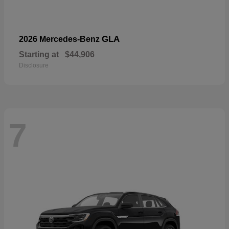
GLA
2026 Mercedes-Benz
Starting at
$44,906
Disclosure
7