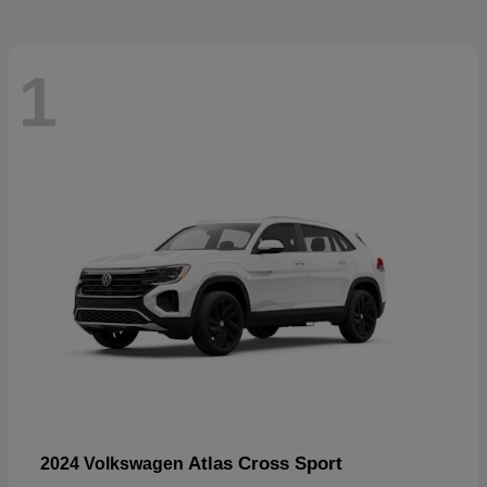
1
Atlas Cross Sport
2024 Volkswagen