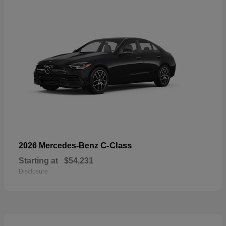
C-Class
2026 Mercedes-Benz
Starting at
$54,231
Disclosure