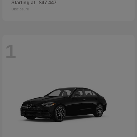
Starting at
$47,447
Disclosure
1