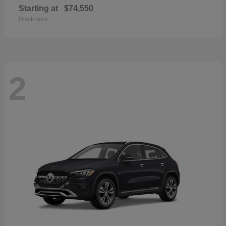
Starting at
$74,550
Disclosure
2