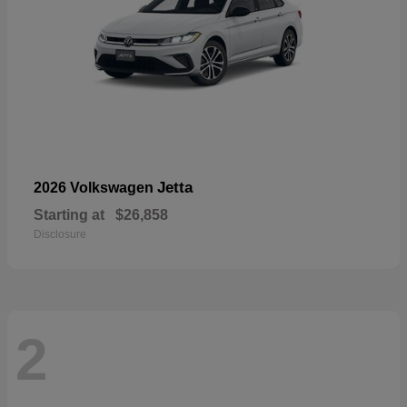
Jetta
2026 Volkswagen
Starting at
$26,858
Disclosure
2