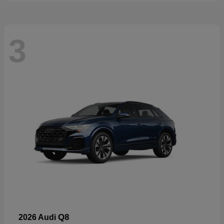
3
Q8
2026 Audi