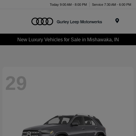
Today 9:00 AM - 8:00 PM
Service 7:30 AM - 6:00 PM
Menu
New Luxury Vehicles for Sale in Mishawaka, IN
29