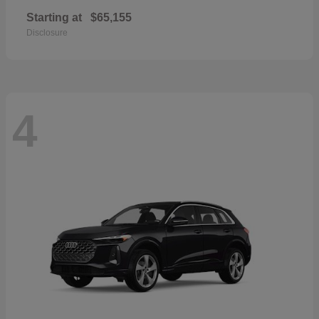
Starting at
$65,155
Disclosure
4