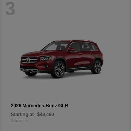
3
GLB
2026 Mercedes-Benz
Starting at
$49,480
Disclosure