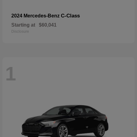
C-Class
2024 Mercedes-Benz
Starting at
$60,041
Disclosure
1