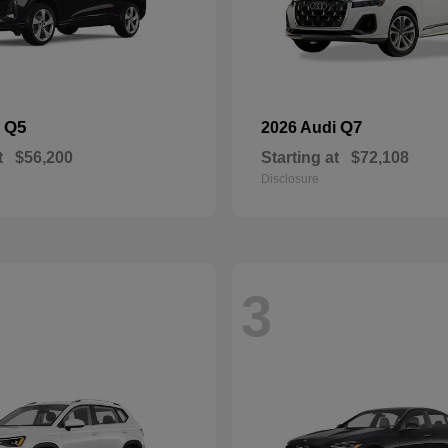
Q5
Q7
i
2026 Audi
t
$56,200
Starting at
$72,108
Disclosure
3