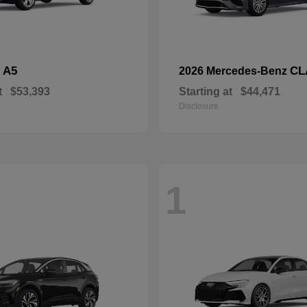
A5
CL
i
2026 Mercedes-Benz
t
$53,393
Starting at
$44,471
Disclosure
1