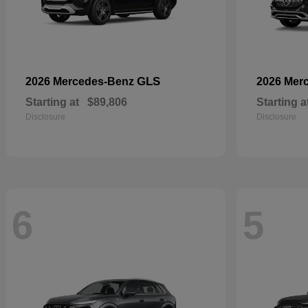
GLS
2026 Mercedes-Benz
2026 Mer
Starting at
$89,806
Starting a
Disclosure
Disclosure
6
5