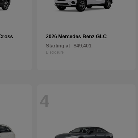
Cross
GLC
2026 Mercedes-Benz
Starting at
$49,401
Disclosure
4