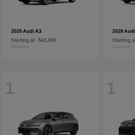
A3
2026 Audi
2026 Aud
Starting at
$42,465
Starting a
Disclosure
Disclosure
1
1