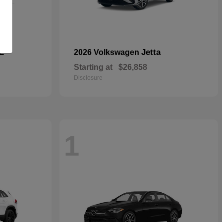
E
Jetta
2026 Volkswagen
Starting at
$26,858
Disclosure
1