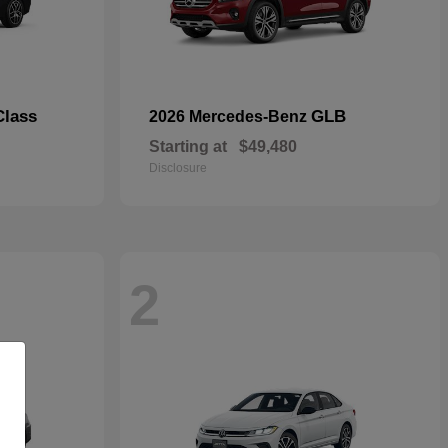
Class
GLB
2026 Mercedes-Benz
Starting at
$49,480
Disclosure
2