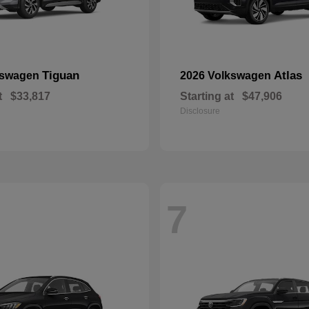
Tiguan
Atlas
kswagen
2026 Volkswagen
t
$33,817
Starting at
$47,906
Disclosure
7