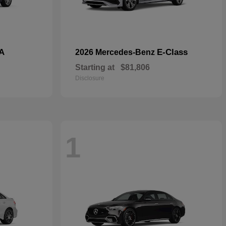
A
E-Class
2026 Mercedes-Benz
Starting at
$81,806
Disclosure
1