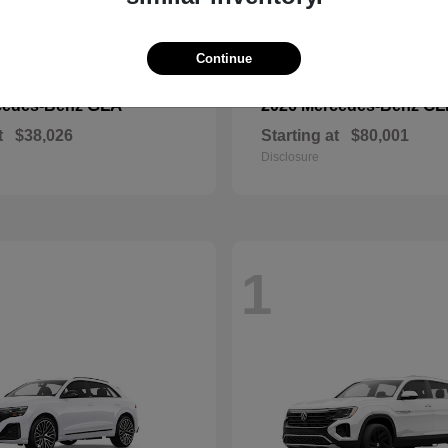
Continue
GLA
CL
cedes-Benz
2026 Mercedes-Benz
t
$38,026
Starting at
$80,001
Disclosure
1