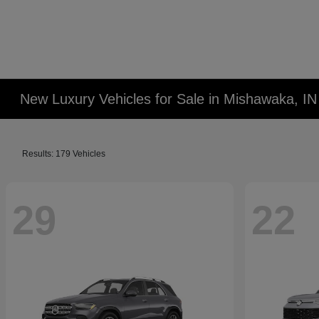
New Luxury Vehicles for Sale in Mishawaka, IN
Results: 179 Vehicles
29
22