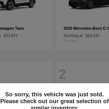
Taos
C-
kswagen
2026 Mercedes-Benz
t
$33,873
Starting at
$54,231
Disclosure
2
So sorry, this vehicle was just sold.
Please check out our great selection of
similar inventory.