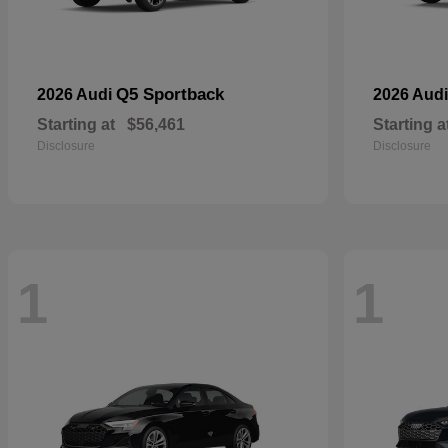
Q5 Sportback
2026 Audi
2026 Aud
Starting at
$56,461
Starting a
Disclosure
Disclosure
1
1