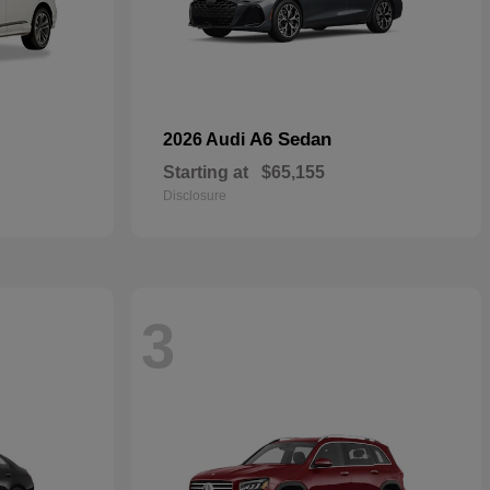
A6 Sedan
2026 Audi
Starting at
$65,155
Disclosure
3