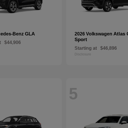
GLA
Atlas 
cedes-Benz
2026 Volkswagen
Sport
t
$44,906
Starting at
$46,896
Disclosure
5