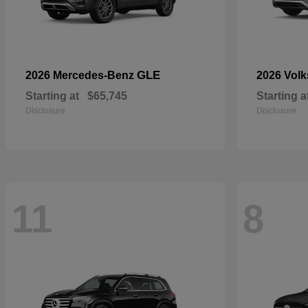
GLE
2026 Mercedes-Benz
2026 Vol
Starting at
$65,745
Starting a
Disclosure
Disclosure
11
8