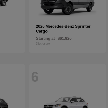
Sprinter
2026 Mercedes-Benz
Cargo
Starting at
$61,920
Disclosure
6