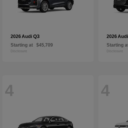
Q3
2026 Audi
2026 Aud
Starting at
$45,709
Starting a
Disclosure
Disclosure
4
4