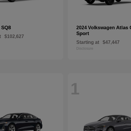
SQ8
Atlas 
i
2024 Volkswagen
Sport
t
$102,627
Starting at
$47,447
Disclosure
1