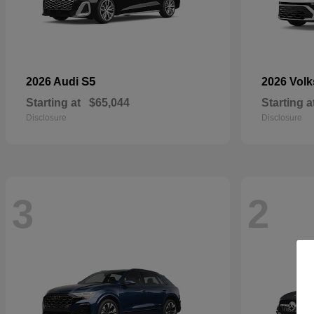
S5
2026 Audi
2026 Vol
Starting at
$65,044
Starting a
Disclosure
Disclosure
3
2