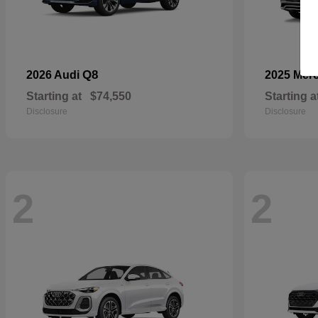
Q8
2026 Audi
2025 Mer
Starting at
$74,550
Starting a
Disclosure
Disclosure
2
2