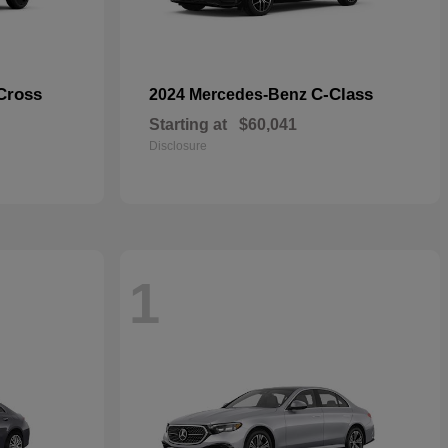
Cross
C-Class
2024 Mercedes-Benz
Starting at
$60,041
Disclosure
1