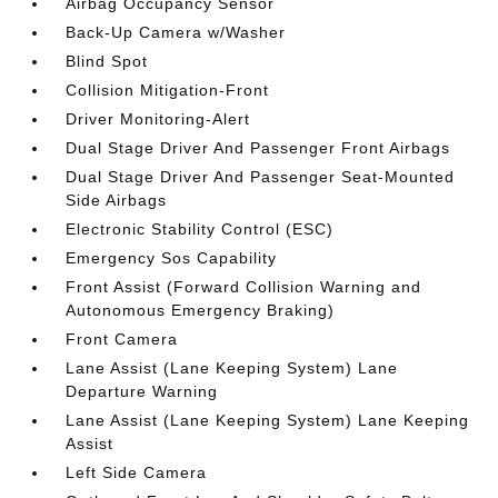
Airbag Occupancy Sensor
Back-Up Camera w/Washer
Blind Spot
Collision Mitigation-Front
Driver Monitoring-Alert
Dual Stage Driver And Passenger Front Airbags
Dual Stage Driver And Passenger Seat-Mounted
Side Airbags
Electronic Stability Control (ESC)
Emergency Sos Capability
Front Assist (Forward Collision Warning and
Autonomous Emergency Braking)
Front Camera
Lane Assist (Lane Keeping System) Lane
Departure Warning
Lane Assist (Lane Keeping System) Lane Keeping
Assist
Left Side Camera