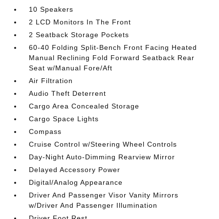
10 Speakers
2 LCD Monitors In The Front
2 Seatback Storage Pockets
60-40 Folding Split-Bench Front Facing Heated
Manual Reclining Fold Forward Seatback Rear
Seat w/Manual Fore/Aft
Air Filtration
Audio Theft Deterrent
Cargo Area Concealed Storage
Cargo Space Lights
Compass
Cruise Control w/Steering Wheel Controls
Day-Night Auto-Dimming Rearview Mirror
Delayed Accessory Power
Digital/Analog Appearance
Driver And Passenger Visor Vanity Mirrors
w/Driver And Passenger Illumination
Driver Foot Rest