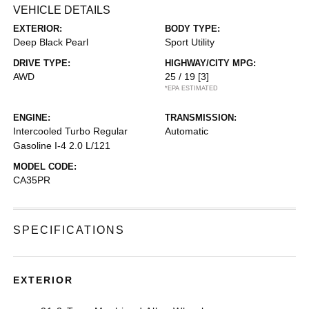
VEHICLE DETAILS
EXTERIOR:
BODY TYPE:
Deep Black Pearl
Sport Utility
DRIVE TYPE:
HIGHWAY/CITY MPG:
AWD
25 / 19
[3]
*EPA ESTIMATED
ENGINE:
TRANSMISSION:
Intercooled Turbo Regular
Automatic
Gasoline I-4 2.0 L/121
MODEL CODE:
CA35PR
SPECIFICATIONS
EXTERIOR