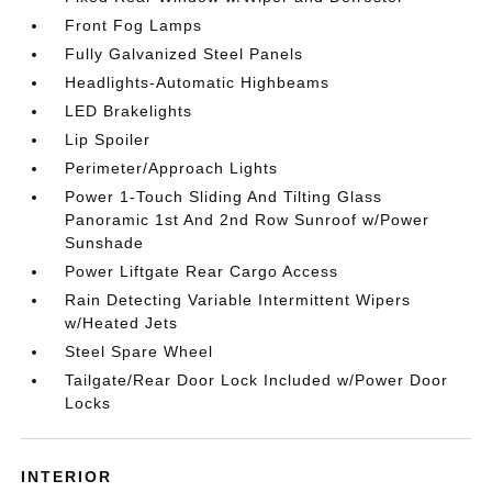
Front Fog Lamps
Fully Galvanized Steel Panels
Headlights-Automatic Highbeams
LED Brakelights
Lip Spoiler
Perimeter/Approach Lights
Power 1-Touch Sliding And Tilting Glass
Panoramic 1st And 2nd Row Sunroof w/Power
Sunshade
Power Liftgate Rear Cargo Access
Rain Detecting Variable Intermittent Wipers
w/Heated Jets
Steel Spare Wheel
Tailgate/Rear Door Lock Included w/Power Door
Locks
INTERIOR