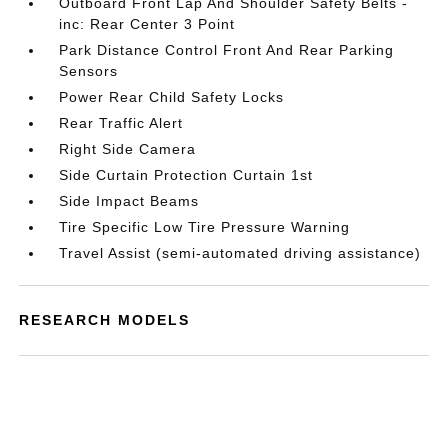
Outboard Front Lap And Shoulder Safety Belts -
inc: Rear Center 3 Point
Park Distance Control Front And Rear Parking
Sensors
Power Rear Child Safety Locks
Rear Traffic Alert
Right Side Camera
Side Curtain Protection Curtain 1st
Side Impact Beams
Tire Specific Low Tire Pressure Warning
Travel Assist (semi-automated driving assistance)
RESEARCH MODELS