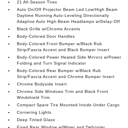
21 All-Season Tires
Auto On/Off Projector Beam Led Low/High Beam
Daytime Running Auto-Leveling Directionally
Adaptive Auto High-Beam Headlamps w/Delay-Off
Black Grille w/Chrome Accents
Body-Colored Door Handles
Body-Colored Front Bumper w/Black Rub
Strip/Fascia Accent and Black Bumper Insert
Body-Colored Power Heated Side Mirrors w/Power
Folding and Turn Signal Indicator
Body-Colored Rear Bumper w/Black Rub
Strip/Fascia Accent and Chrome Bumper Insert
Chrome Bodyside Insert
Chrome Side Windows Trim and Black Front
Windshield Trim
Compact Spare Tire Mounted Inside Under Cargo
Cornering Lights
Deep Tinted Glass
Fixed Rear Window w/Wiper and Defroster