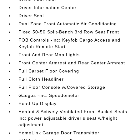
Driver Information Center
Driver Seat
Dual Zone Front Automatic Air Conditioning
Fixed 50-50 Split-Bench 3rd Row Seat Front
FOB Controls -inc: Keyfob Cargo Access and
Keyfob Remote Start
Front And Rear Map Lights
Front Center Armrest and Rear Center Armrest
Full Carpet Floor Covering
Full Cloth Headliner
Full Floor Console w/Covered Storage
Gauges -inc: Speedometer
Head-Up Display
Heated & Actively Ventilated Front Bucket Seats -
inc: power adjustable driver's seat w/height
adjustment
HomeLink Garage Door Transmitter