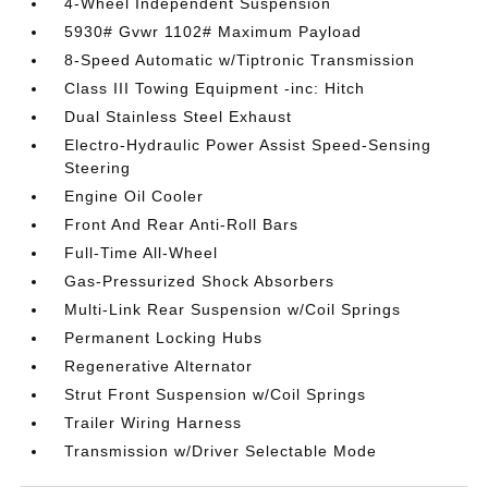
4-Wheel Independent Suspension
5930# Gvwr 1102# Maximum Payload
8-Speed Automatic w/Tiptronic Transmission
Class III Towing Equipment -inc: Hitch
Dual Stainless Steel Exhaust
Electro-Hydraulic Power Assist Speed-Sensing
Steering
Engine Oil Cooler
Front And Rear Anti-Roll Bars
Full-Time All-Wheel
Gas-Pressurized Shock Absorbers
Multi-Link Rear Suspension w/Coil Springs
Permanent Locking Hubs
Regenerative Alternator
Strut Front Suspension w/Coil Springs
Trailer Wiring Harness
Transmission w/Driver Selectable Mode