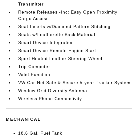
Transmitter
Remote Releases -Inc: Easy Open Proximity
Cargo Access
Seat Inserts w/Diamond-Pattern Stitching
Seats w/Leatherette Back Material
Smart Device Integration
Smart Device Remote Engine Start
Sport Heated Leather Steering Wheel
Trip Computer
Valet Function
VW Car-Net Safe & Secure 5-year Tracker System
Window Grid Diversity Antenna
Wireless Phone Connectivity
MECHANICAL
18.6 Gal. Fuel Tank