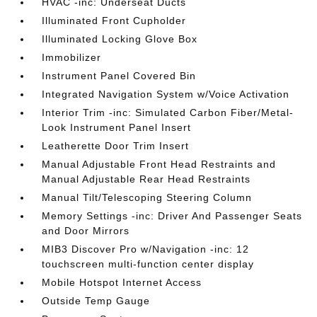
HVAC -inc: Underseat Ducts
Illuminated Front Cupholder
Illuminated Locking Glove Box
Immobilizer
Instrument Panel Covered Bin
Integrated Navigation System w/Voice Activation
Interior Trim -inc: Simulated Carbon Fiber/Metal-
Look Instrument Panel Insert
Leatherette Door Trim Insert
Manual Adjustable Front Head Restraints and
Manual Adjustable Rear Head Restraints
Manual Tilt/Telescoping Steering Column
Memory Settings -inc: Driver And Passenger Seats
and Door Mirrors
MIB3 Discover Pro w/Navigation -inc: 12
touchscreen multi-function center display
Mobile Hotspot Internet Access
Outside Temp Gauge