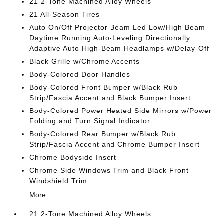
21 2-Tone Machined Alloy Wheels
21 All-Season Tires
Auto On/Off Projector Beam Led Low/High Beam
Daytime Running Auto-Leveling Directionally
Adaptive Auto High-Beam Headlamps w/Delay-Off
Black Grille w/Chrome Accents
Body-Colored Door Handles
Body-Colored Front Bumper w/Black Rub
Strip/Fascia Accent and Black Bumper Insert
Body-Colored Power Heated Side Mirrors w/Power
Folding and Turn Signal Indicator
Body-Colored Rear Bumper w/Black Rub
Strip/Fascia Accent and Chrome Bumper Insert
Chrome Bodyside Insert
Chrome Side Windows Trim and Black Front
Windshield Trim
More...
21 2-Tone Machined Alloy Wheels