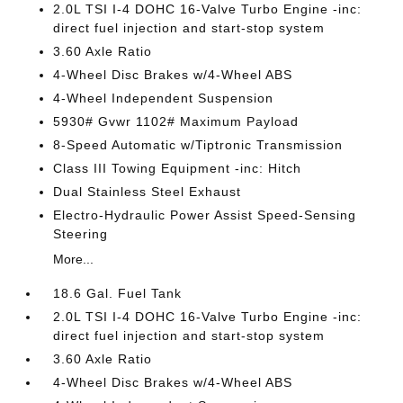
2.0L TSI I-4 DOHC 16-Valve Turbo Engine -inc:
direct fuel injection and start-stop system
3.60 Axle Ratio
4-Wheel Disc Brakes w/4-Wheel ABS
4-Wheel Independent Suspension
5930# Gvwr 1102# Maximum Payload
8-Speed Automatic w/Tiptronic Transmission
Class III Towing Equipment -inc: Hitch
Dual Stainless Steel Exhaust
Electro-Hydraulic Power Assist Speed-Sensing
Steering
More...
18.6 Gal. Fuel Tank
2.0L TSI I-4 DOHC 16-Valve Turbo Engine -inc:
direct fuel injection and start-stop system
3.60 Axle Ratio
4-Wheel Disc Brakes w/4-Wheel ABS