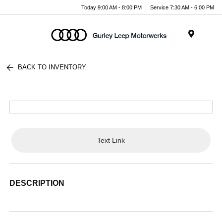
Today 9:00 AM - 8:00 PM
Service 7:30 AM - 6:00 PM
Menu
BACK TO INVENTORY
Text Link
DESCRIPTION