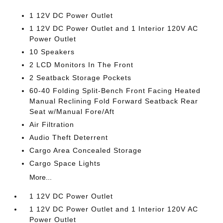
1 12V DC Power Outlet
1 12V DC Power Outlet and 1 Interior 120V AC
Power Outlet
10 Speakers
2 LCD Monitors In The Front
2 Seatback Storage Pockets
60-40 Folding Split-Bench Front Facing Heated
Manual Reclining Fold Forward Seatback Rear
Seat w/Manual Fore/Aft
Air Filtration
Audio Theft Deterrent
Cargo Area Concealed Storage
Cargo Space Lights
More...
1 12V DC Power Outlet
1 12V DC Power Outlet and 1 Interior 120V AC
Power Outlet