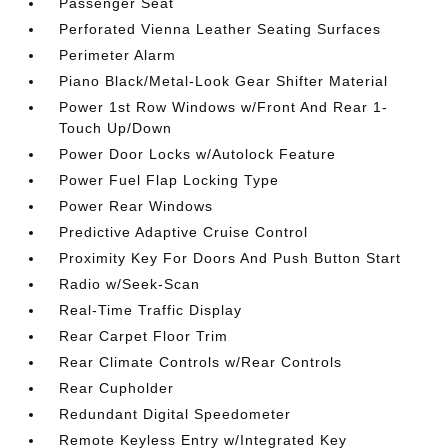
Passenger Seat
Perforated Vienna Leather Seating Surfaces
Perimeter Alarm
Piano Black/Metal-Look Gear Shifter Material
Power 1st Row Windows w/Front And Rear 1-
Touch Up/Down
Power Door Locks w/Autolock Feature
Power Fuel Flap Locking Type
Power Rear Windows
Predictive Adaptive Cruise Control
Proximity Key For Doors And Push Button Start
Radio w/Seek-Scan
Real-Time Traffic Display
Rear Carpet Floor Trim
Rear Climate Controls w/Rear Controls
Rear Cupholder
Redundant Digital Speedometer
Remote Keyless Entry w/Integrated Key