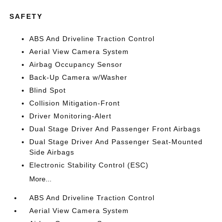
SAFETY
ABS And Driveline Traction Control
Aerial View Camera System
Airbag Occupancy Sensor
Back-Up Camera w/Washer
Blind Spot
Collision Mitigation-Front
Driver Monitoring-Alert
Dual Stage Driver And Passenger Front Airbags
Dual Stage Driver And Passenger Seat-Mounted
Side Airbags
Electronic Stability Control (ESC)
More...
ABS And Driveline Traction Control
Aerial View Camera System