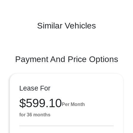
Similar Vehicles
Payment And Price Options
Lease For
$599.10
Per Month
for 36 months