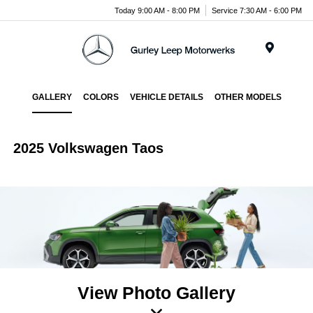
Today 9:00 AM - 8:00 PM
Service 7:30 AM - 6:00 PM
Menu
GALLERY
COLORS
VEHICLE DETAILS
OTHER MODELS
2025 Volkswagen Taos
View Photo Gallery