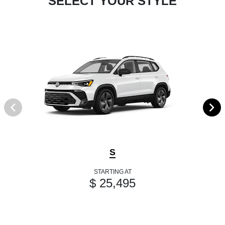
SELECT YOUR STYLE
S
STARTING AT
$ 25,495