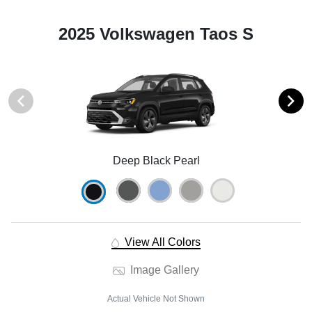
2025 Volkswagen Taos S
Deep Black Pearl
View All Colors
Image Gallery
Actual Vehicle Not Shown