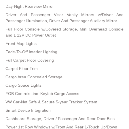
Day-Night Rearview Mirror
Driver And Passenger Visor Vanity Mirrors w/Driver And
Passenger Illumination, Driver And Passenger Auxiliary Mirror
Full Floor Console w/Covered Storage, Mini Overhead Console
and 1 12V DC Power Outlet
Front Map Lights
Fade-To-Off Interior Lighting
Full Carpet Floor Covering
Carpet Floor Trim
Cargo Area Concealed Storage
Cargo Space Lights
FOB Controls -inc: Keyfob Cargo Access
VW Car-Net Safe & Secure 5-year Tracker System
Smart Device Integration
Dashboard Storage, Driver / Passenger And Rear Door Bins
Power 1st Row Windows w/Front And Rear 1-Touch Up/Down