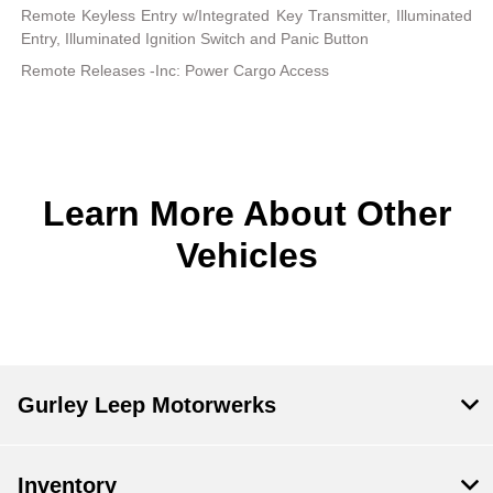
Remote Keyless Entry w/Integrated Key Transmitter, Illuminated
Entry, Illuminated Ignition Switch and Panic Button
Remote Releases -Inc: Power Cargo Access
Learn More About Other
Vehicles
Gurley Leep Motorwerks
Inventory