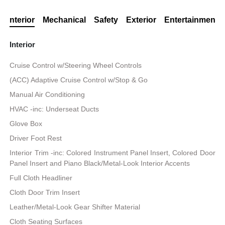
Interior
Mechanical
Safety
Exterior
Entertainment
Interior
Cruise Control w/Steering Wheel Controls
(ACC) Adaptive Cruise Control w/Stop & Go
Manual Air Conditioning
HVAC -inc: Underseat Ducts
Glove Box
Driver Foot Rest
Interior Trim -inc: Colored Instrument Panel Insert, Colored Door
Panel Insert and Piano Black/Metal-Look Interior Accents
Full Cloth Headliner
Cloth Door Trim Insert
Leather/Metal-Look Gear Shifter Material
Cloth Seating Surfaces