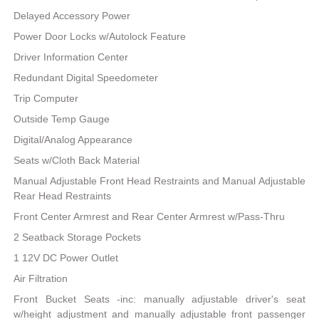
Delayed Accessory Power
Power Door Locks w/Autolock Feature
Driver Information Center
Redundant Digital Speedometer
Trip Computer
Outside Temp Gauge
Digital/Analog Appearance
Seats w/Cloth Back Material
Manual Adjustable Front Head Restraints and Manual Adjustable
Rear Head Restraints
Front Center Armrest and Rear Center Armrest w/Pass-Thru
2 Seatback Storage Pockets
1 12V DC Power Outlet
Air Filtration
Front Bucket Seats -inc: manually adjustable driver's seat
w/height adjustment and manually adjustable front passenger