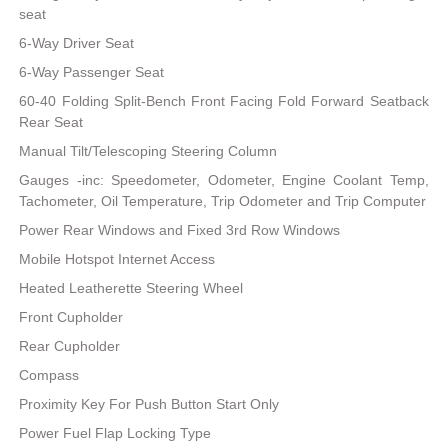
seat
6-Way Driver Seat
6-Way Passenger Seat
60-40 Folding Split-Bench Front Facing Fold Forward Seatback
Rear Seat
Manual Tilt/Telescoping Steering Column
Gauges -inc: Speedometer, Odometer, Engine Coolant Temp,
Tachometer, Oil Temperature, Trip Odometer and Trip Computer
Power Rear Windows and Fixed 3rd Row Windows
Mobile Hotspot Internet Access
Heated Leatherette Steering Wheel
Front Cupholder
Rear Cupholder
Compass
Proximity Key For Push Button Start Only
Power Fuel Flap Locking Type