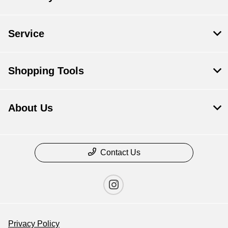
Service
Shopping Tools
About Us
Contact Us
Privacy Policy