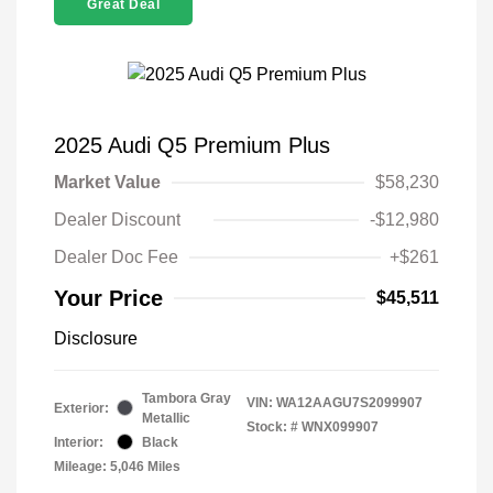
Great Deal
2025 Audi Q5 Premium Plus
Market Value
$58,230
Dealer Discount
-$12,980
Dealer Doc Fee
+$261
Your Price
$45,511
Disclosure
Tambora Gray
VIN:
WA12AAGU7S2099907
Exterior:
Metallic
Stock: #
WNX099907
Interior:
Black
Mileage: 5,046 Miles