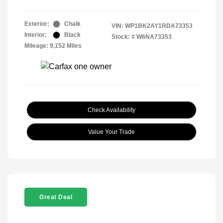
Exterior:
Chalk
VIN:
WP1BK2AY1RDA73353
Interior:
Black
Stock: #
W6NA73353
Mileage: 9,152 Miles
Check Availability
Value Your Trade
Great Deal