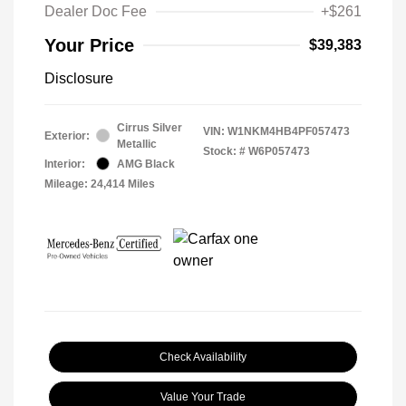
Dealer Doc Fee
+$261
Your Price
$39,383
Disclosure
Cirrus Silver
VIN:
W1NKM4HB4PF057473
Exterior:
Metallic
Stock: #
W6P057473
Interior:
AMG Black
Mileage: 24,414 Miles
Check Availability
Value Your Trade