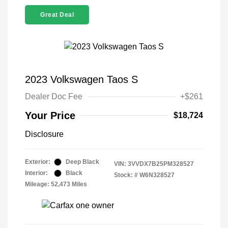
Great Deal
2023 Volkswagen Taos S
Dealer Doc Fee
+$261
Your Price
$18,724
Disclosure
Exterior:
Deep Black
VIN:
3VVDX7B25PM328527
Interior:
Black
Stock: #
W6N328527
Mileage: 52,473 Miles