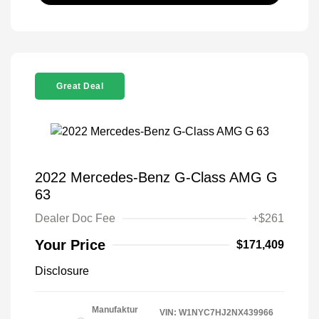
Great Deal
2022 Mercedes-Benz G-Class AMG G
63
Dealer Doc Fee
+$261
Your Price
$171,409
Disclosure
Manufaktur
VIN:
W1NYC7HJ2NX439966