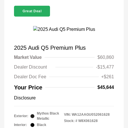
Great Deal
2025 Audi Q5 Premium Plus
Market Value
$60,860
Dealer Discount
-$15,477
Dealer Doc Fee
+$261
Your Price
$45,644
Disclosure
Mythos Black
VIN:
WA12AAGU0S2061628
Exterior:
Metallic
Stock: #
W8X061628
Interior:
Black