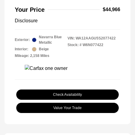
Your Price
$44,966
Disclosure
Navarra Blue
VIN:
WA12AAGU5S2077422
Exterior:
Metallic
Stock: #
W6N077422
Interior:
Beige
Mileage: 2,158 Miles
Check Availability
Value Your Trade