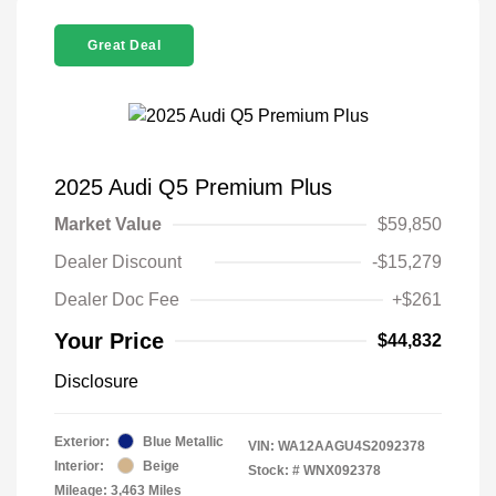
Great Deal
2025 Audi Q5 Premium Plus
Market Value
$59,850
Dealer Discount
-$15,279
Dealer Doc Fee
+$261
Your Price
$44,832
Disclosure
Exterior:
Blue Metallic
VIN:
WA12AAGU4S2092378
Interior:
Beige
Stock: #
WNX092378
Mileage: 3,463 Miles