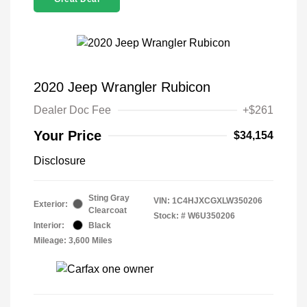
2020 Jeep Wrangler Rubicon
Dealer Doc Fee
+$261
Your Price
$34,154
Disclosure
Sting Gray
VIN:
1C4HJXCGXLW350206
Exterior:
Clearcoat
Stock: #
W6U350206
Interior:
Black
Mileage: 3,600 Miles