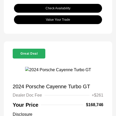
Check Availability
Value Your Trade
Great Deal
2024 Porsche Cayenne Turbo GT
Dealer Doc Fee
+$261
Your Price
$168,746
Disclosure