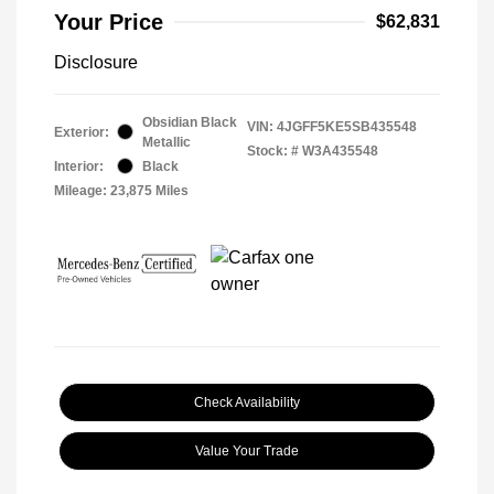
Your Price
$62,831
Disclosure
Obsidian Black
VIN:
4JGFF5KE5SB435548
Exterior:
Metallic
Stock: #
W3A435548
Interior:
Black
Mileage: 23,875 Miles
Check Availability
Value Your Trade