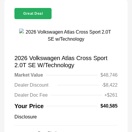
Great Deal
2026 Volkswagen Atlas Cross Sport
2.0T SE W/Technology
Market Value
$48,746
Dealer Discount
-$8,422
Dealer Doc Fee
+$261
Your Price
$40,585
Disclosure