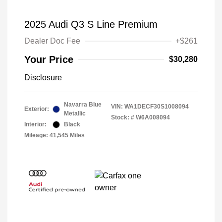
2025 Audi Q3 S Line Premium
Dealer Doc Fee
+$261
Your Price
$30,280
Disclosure
Navarra Blue
VIN:
WA1DECF30S1008094
Exterior:
Metallic
Stock: #
W6A008094
Interior:
Black
Mileage: 41,545 Miles