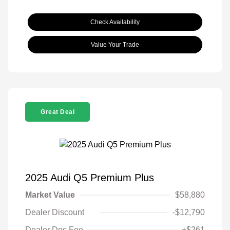
Check Availability
Value Your Trade
Great Deal
2025 Audi Q5 Premium Plus
Market Value
$58,880
Dealer Discount
-$12,790
Dealer Doc Fee
+$261