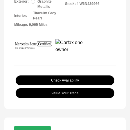
Exterior:
Graphite
Stock: #
W6N439966
Metallic
Titanuim Grey
Interior:
Pearl
Mileage: 9,065 Miles
Check Availability
Value Your Trade