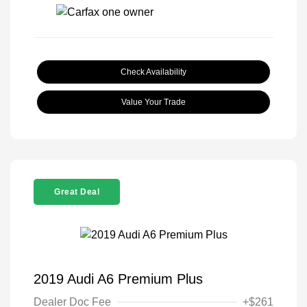
Check Availability
Value Your Trade
Great Deal
2019 Audi A6 Premium Plus
Dealer Doc Fee
+$261