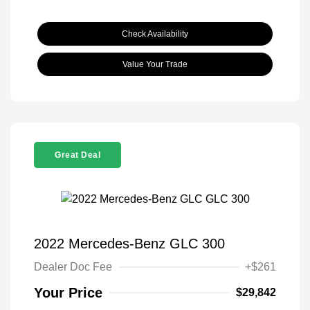
Check Availability
Value Your Trade
Great Deal
2022 Mercedes-Benz GLC 300
Dealer Doc Fee
+$261
Your Price
$29,842