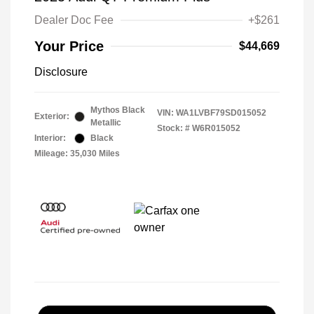
Dealer Doc Fee
+$261
Your Price
$44,669
Disclosure
Mythos Black
VIN:
WA1LVBF79SD015052
Exterior:
Metallic
Stock: #
W6R015052
Interior:
Black
Mileage: 35,030 Miles