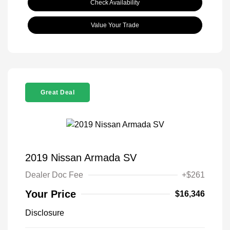
Check Availability
Value Your Trade
Great Deal
2019 Nissan Armada SV
Dealer Doc Fee
+$261
Your Price
$16,346
Disclosure