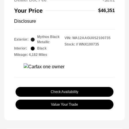
Your Price
$46,351
Disclosure
Mythos Black
VIN:
WA12AAGU0S2100735
Exterior:
Metallic
Stock: #
WNX100735
Interior:
Black
Mileage: 4,182 Miles
Check Availability
Value Your Trade