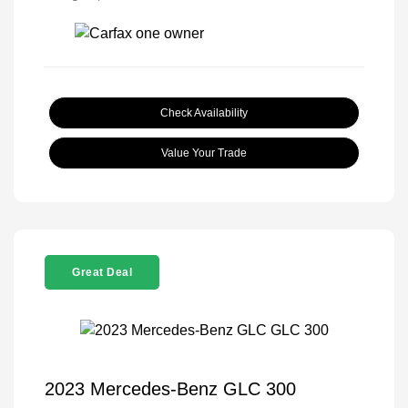
Check Availability
Value Your Trade
Great Deal
2023 Mercedes-Benz GLC 300