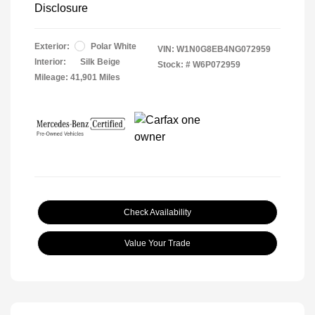
Disclosure
Exterior:
Polar White
VIN:
W1N0G8EB4NG072959
Interior:
Silk Beige
Stock: #
W6P072959
Mileage: 41,901 Miles
Check Availability
Value Your Trade