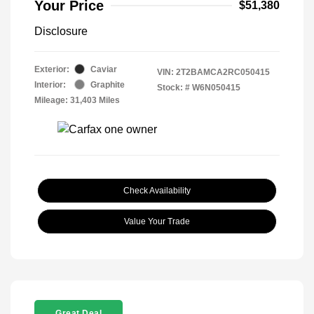
Your Price
$51,380
Disclosure
Exterior:
Caviar
VIN:
2T2BAMCA2RC050415
Interior:
Graphite
Stock: #
W6N050415
Mileage: 31,403 Miles
Check Availability
Value Your Trade
Great Deal