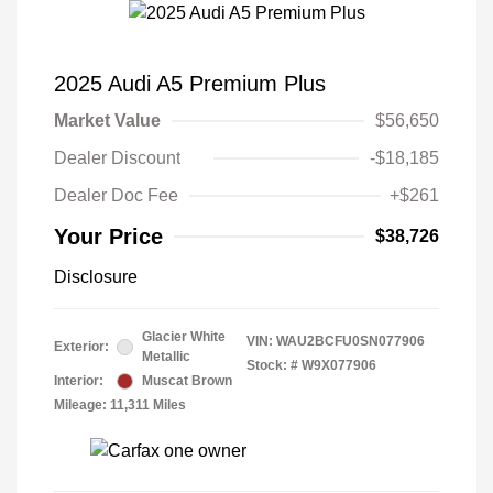
2025 Audi A5 Premium Plus
Market Value
$56,650
Dealer Discount
-$18,185
Dealer Doc Fee
+$261
Your Price
$38,726
Disclosure
Glacier White
VIN:
WAU2BCFU0SN077906
Exterior:
Metallic
Stock: #
W9X077906
Interior:
Muscat Brown
Mileage: 11,311 Miles