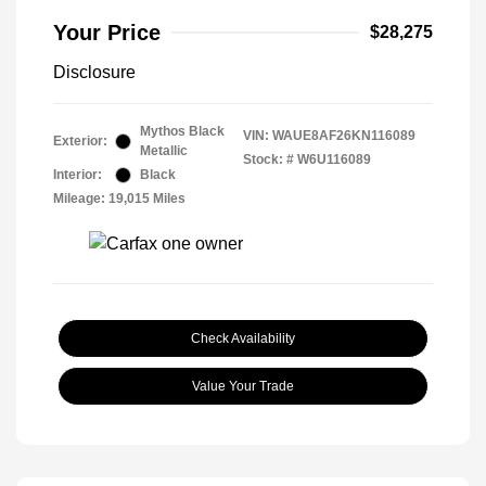
Your Price
$28,275
Disclosure
Mythos Black
VIN:
WAUE8AF26KN116089
Exterior:
Metallic
Stock: #
W6U116089
Interior:
Black
Mileage: 19,015 Miles
Check Availability
Value Your Trade