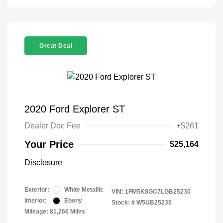
Great Deal
2020 Ford Explorer ST
Dealer Doc Fee
+$261
Your Price
$25,164
Disclosure
Exterior:
White Metallic
VIN:
1FM5K8GC7LGB25230
Interior:
Ebony
Stock: #
W5UB25230
Mileage: 81,266 Miles