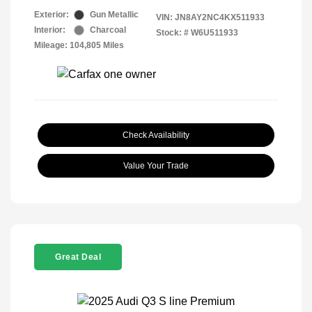
Exterior:
Gun Metallic
VIN:
JN8AY2NC4KX511933
Interior:
Charcoal
Stock: #
W6U511933
Mileage: 104,805 Miles
Check Availability
Value Your Trade
Great Deal