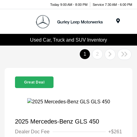
Today 9:00 AM - 8:00 PM
Service 7:30 AM - 6:00 PM
Menu
Used Car, Truck and SUV Inventory
1
2
Great Deal
2025 Mercedes-Benz GLS 450
Dealer Doc Fee
+$261