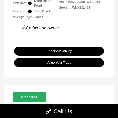
Deep Black
VIN:
1V2KC2CA5TC211468
Exterior:
Pearl
Stock: #
WNX211468
Interior:
Titan Black
Mileage: 7,265 Miles
Check Availability
Value Your Trade
Great Deal
Call Us