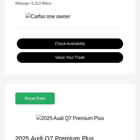
Mileage: 5,313 Miles
Check Availability
Value Your Trade
Great Deal
2025 Audi Q7 Premium Plus