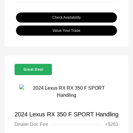
Check Availability
Value Your Trade
Great Deal
2024 Lexus RX 350 F SPORT Handling
Dealer Doc Fee
+$261