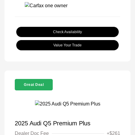
Check Availability
Value Your Trade
Great Deal
2025 Audi Q5 Premium Plus
Dealer Doc Fee
+$261