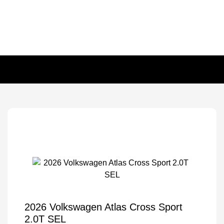
2026 Volkswagen Atlas Cross Sport
2.0T SEL