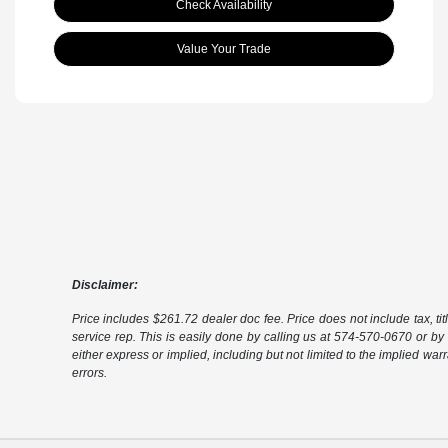
Check Availability
Value Your Trade
Disclaimer:
Price includes $261.72 dealer doc fee. Price does not include tax, tit
service rep. This is easily done by calling us at 574-570-0670 or by v
either express or implied, including but not limited to the implied warra
errors.