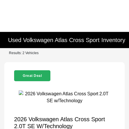
Used Volkswagen Atlas Cross Sport Inventory
Results: 2 Vehicles
Great Deal
2026 Volkswagen Atlas Cross Sport
2.0T SE W/Technology