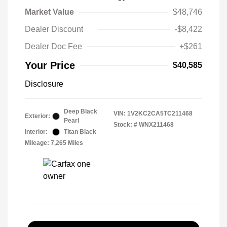
Market Value
$48,746
Dealer Discount
-$8,422
Dealer Doc Fee
+$261
Your Price
$40,585
Disclosure
Deep Black
VIN:
1V2KC2CA5TC211468
Exterior:
Pearl
Stock: #
WNX211468
Interior:
Titan Black
Mileage: 7,265 Miles