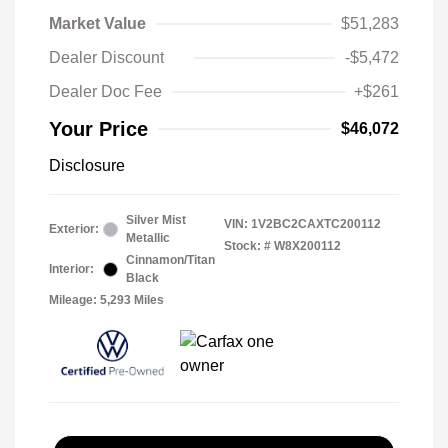
Market Value
$51,283
Dealer Discount
-$5,472
Dealer Doc Fee
+$261
Your Price
$46,072
Disclosure
Silver Mist
VIN:
1V2BC2CAXTC200112
Exterior:
Metallic
Stock: #
W8X200112
Cinnamon/Titan
Interior:
Black
Mileage: 5,293 Miles