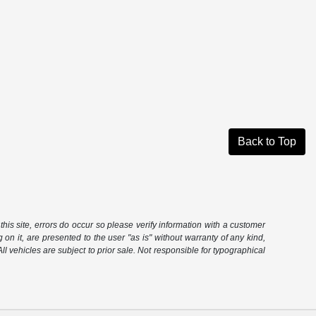
Back to Top
this site, errors do occur so please verify information with a customer
 on it, are presented to the user "as is" without warranty of any kind,
 All vehicles are subject to prior sale. Not responsible for typographical