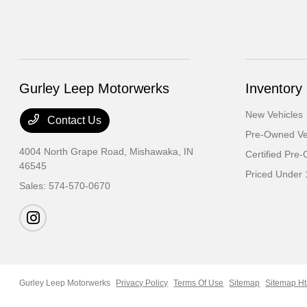
Gurley Leep Motorwerks
Inventory
New Vehicles
Contact Us
Pre-Owned Ve
4004 North Grape Road,
Mishawaka, IN
Certified Pre
46545
Priced Under 
Sales:
574-570-0670
Gurley Leep Motorwerks
Privacy Policy
Terms Of Use
Sitemap
Sitemap H