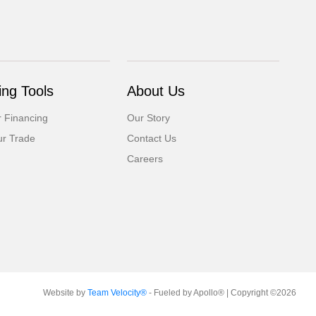
ng Tools
About Us
r Financing
Our Story
ur Trade
Contact Us
Careers
Website by
Team Velocity®
- Fueled by Apollo® | Copyright ©2026