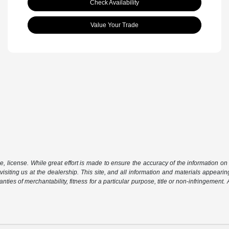
Check Availability
Value Your Trade
le, license. While great effort is made to ensure the accuracy of the information on 
isiting us at the dealership. This site, and all information and materials appearing
nties of merchantability, fitness for a particular purpose, title or non-infringement.