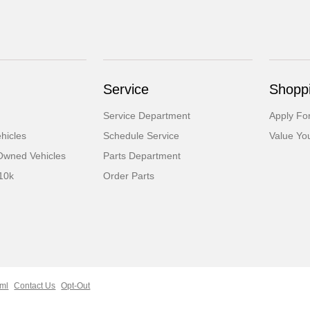
Service
Shoppi
Service Department
Apply Fo
hicles
Schedule Service
Value Yo
-Owned Vehicles
Parts Department
10k
Order Parts
tml
Contact Us
Opt-Out