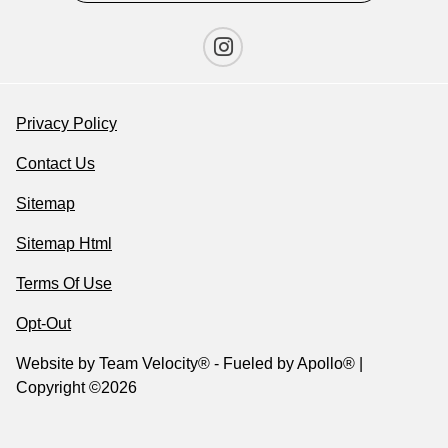
Privacy Policy
Contact Us
Sitemap
Sitemap Html
Terms Of Use
Opt-Out
Website by
Team Velocity®
- Fueled by Apollo® |
Copyright ©2026