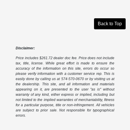
Back to Top
Disclaimer:
Price includes $261.72 dealer doc fee. Price does not include
tax, title, license. While great effort is made to ensure the
accuracy of the information on this site, errors do occur so
please verify information with a customer service rep. This is
easily done by calling us at 574-570-0670 or by visiting us at
the dealership. This site, and all information and materials
appearing on it, are presented to the user "as is" without
warranty of any kind, either express or implied, including but
not limited to the implied warranties of merchantability, fitness
for a particular purpose, title or non-infringement. All vehicles
are subject to prior sale. Not responsible for typographical
errors.