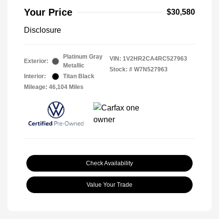
Your Price
$30,580
Disclosure
Platinum Gray
VIN:
1V2HR2CA4RC527963
Exterior:
Metallic
Stock: #
W7N527963
Interior:
Titan Black
Mileage: 46,104 Miles
Check Availability
Value Your Trade