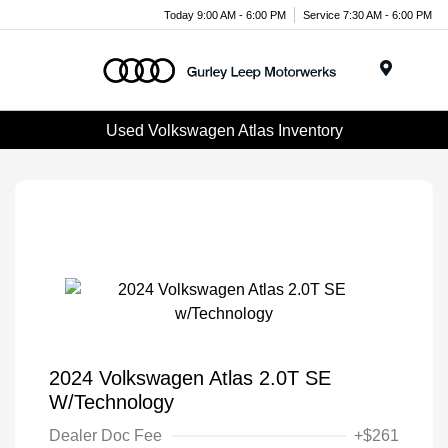
Today 9:00 AM - 6:00 PM
Service 7:30 AM - 6:00 PM
Menu
Used Volkswagen Atlas Inventory
2024 Volkswagen Atlas 2.0T SE
W/Technology
Dealer Doc Fee
+$261