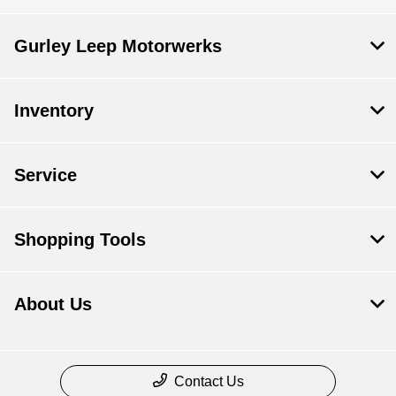
Gurley Leep Motorwerks
Inventory
Service
Shopping Tools
About Us
Contact Us