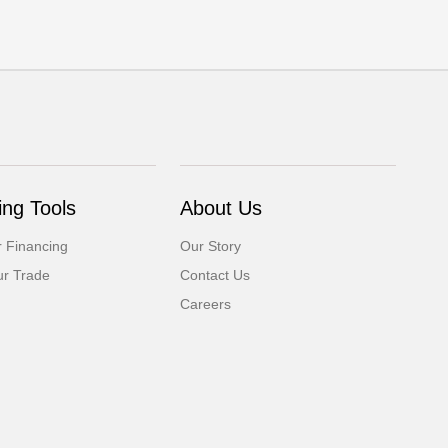
ng Tools
About Us
r Financing
Our Story
ur Trade
Contact Us
Careers