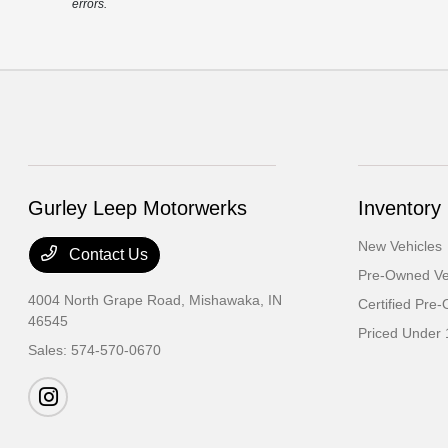
errors.
Gurley Leep Motorwerks
Inventory
New Vehicles
Contact Us
Pre-Owned Ve
4004 North Grape Road,
Mishawaka, IN
Certified Pre
46545
Priced Under 
Sales:
574-570-0670