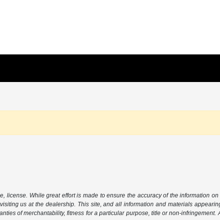
le, license. While great effort is made to ensure the accuracy of the information on 
isiting us at the dealership. This site, and all information and materials appearing
nties of merchantability, fitness for a particular purpose, title or non-infringement.