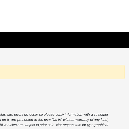
this site, errors do occur so please verify information with a customer
 on it, are presented to the user "as is" without warranty of any kind,
 All vehicles are subject to prior sale. Not responsible for typographical