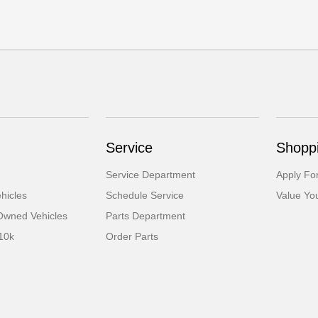
Service
Shoppi
Service Department
Apply Fo
hicles
Schedule Service
Value Yo
-Owned Vehicles
Parts Department
10k
Order Parts