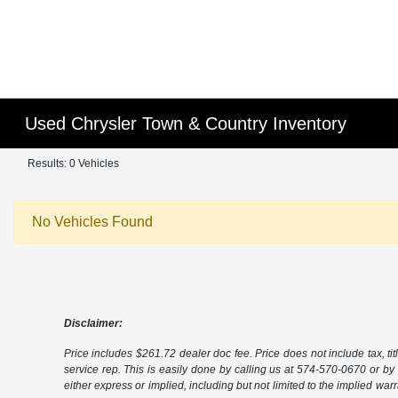
Used Chrysler Town & Country Inventory
Results: 0 Vehicles
No Vehicles Found
Disclaimer:
Price includes $261.72 dealer doc fee. Price does not include tax, tit
service rep. This is easily done by calling us at 574-570-0670 or by v
either express or implied, including but not limited to the implied warra