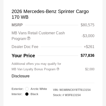
2026 Mercedes-Benz Sprinter Cargo
170 WB
MSRP
$80,575
MB Vans Retail Customer Cash
-$3,000
Program
Dealer Doc Fee
+$261
Your Price
$77,836
Additional offers you may qualify for
MB Van Loyalty Bonus Program
$2,000
Disclosure
Exterior:
Arctic White
VIN:
W1W8NC6Y8TT613154
Interior:
Black
Stock: #
W3F613154