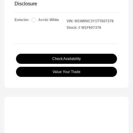
Disclosure
Exterior:
Arctic White
VIN:
W1W8NC3Y1TT607376
Stock: #
W1F607376
Check Availability
Value Your Trade