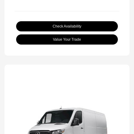
Check Availability
Value Your Trade