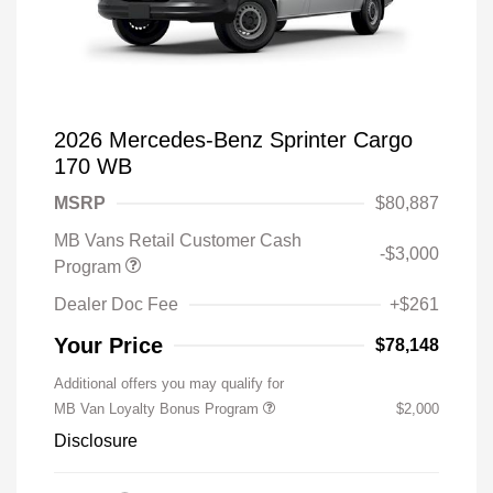
2026 Mercedes-Benz Sprinter Cargo
170 WB
MSRP
$80,887
MB Vans Retail Customer Cash
-$3,000
Program
Dealer Doc Fee
+$261
Your Price
$78,148
Additional offers you may qualify for
MB Van Loyalty Bonus Program
$2,000
Disclosure