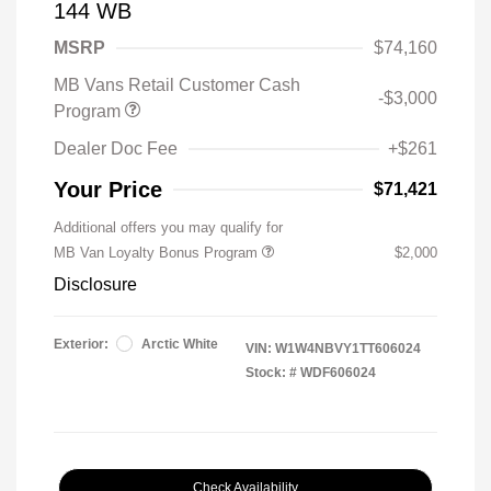
144 WB
MSRP
$74,160
MB Vans Retail Customer Cash
-$3,000
Program
Dealer Doc Fee
+$261
Your Price
$71,421
Additional offers you may qualify for
MB Van Loyalty Bonus Program
$2,000
Disclosure
Exterior:
Arctic White
VIN:
W1W4NBVY1TT606024
Stock: #
WDF606024
Check Availability