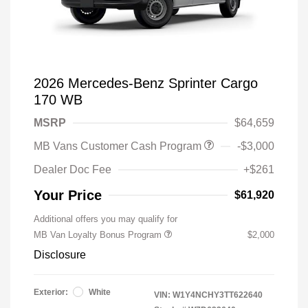
2026 Mercedes-Benz Sprinter Cargo
170 WB
MSRP
$64,659
MB Vans Customer Cash Program
-$3,000
Dealer Doc Fee
+$261
Your Price
$61,920
Additional offers you may qualify for
MB Van Loyalty Bonus Program
$2,000
Disclosure
Exterior:
White
VIN:
W1Y4NCHY3TT622640