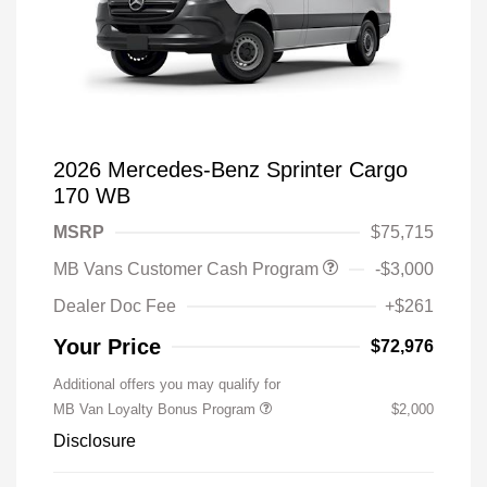
2026 Mercedes-Benz Sprinter Cargo
170 WB
MSRP
$75,715
MB Vans Customer Cash Program
-$3,000
Dealer Doc Fee
+$261
Your Price
$72,976
Additional offers you may qualify for
MB Van Loyalty Bonus Program
$2,000
Disclosure