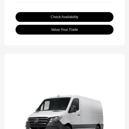
Check Availability
Value Your Trade