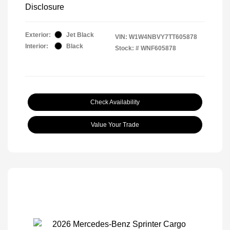
Disclosure
Exterior:
Jet Black
VIN:
W1W4NBVY7TT605878
Interior:
Black
Stock: #
WNF605878
Check Availability
Value Your Trade