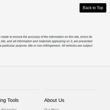
Back to Top
is made to ensure the accuracy of the information on this site, errors do
 site, and all information and materials appearing on it, are presented
 a particular purpose, title or non-infringement. All vehicles are subject
ng Tools
About Us
r Financing
Our Story