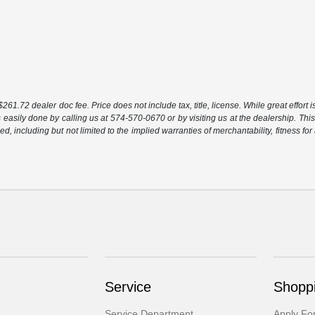
261.72 dealer doc fee. Price does not include tax, title, license. While great effort 
s easily done by calling us at 574-570-0670 or by visiting us at the dealership. This
ed, including but not limited to the implied warranties of merchantability, fitness for
Service
Shoppi
Service Department
Apply Fo