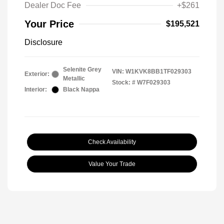
Dealer Doc Fee
+$261
Your Price
$195,521
Disclosure
Selenite Grey
VIN:
W1KVK8BB1TF029303
Exterior:
Metallic
Stock: #
W7F029303
Interior:
Black Nappa
Check Availability
Value Your Trade