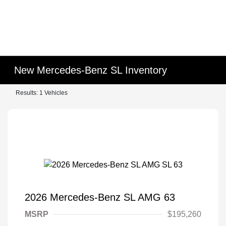
New Mercedes-Benz SL Inventory
Results: 1 Vehicles
2026 Mercedes-Benz SL AMG 63
MSRP
$195,260