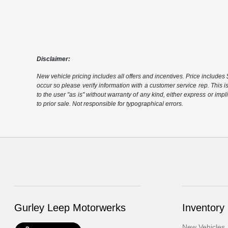
Disclaimer:
New vehicle pricing includes all offers and incentives. Price includes $
occur so please verify information with a customer service rep. This i
to the user "as is" without warranty of any kind, either express or impli
to prior sale. Not responsible for typographical errors.
Gurley Leep Motorwerks
Inventory
New Vehicles