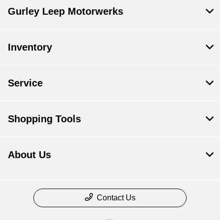
Gurley Leep Motorwerks
Inventory
Service
Shopping Tools
About Us
Contact Us