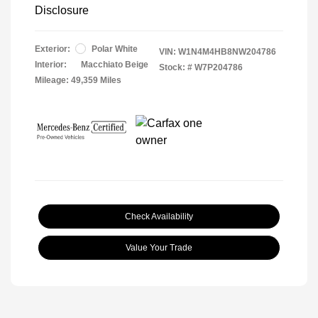
Disclosure
Exterior:
Polar White
VIN:
W1N4M4HB8NW204786
Interior:
Macchiato Beige
Stock: #
W7P204786
Mileage: 49,359 Miles
Check Availability
Value Your Trade