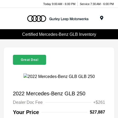
Today 9:00 AM - 6:00 PM
Service 7:30 AM - 6:00 PM
Menu
Certified Mercedes-Benz GLB Inventory
Great Deal
2022 Mercedes-Benz GLB 250
Dealer Doc Fee
+$261
Your Price
$27,887