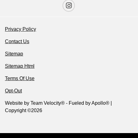
Privacy Policy
Contact Us
Sitemap
Sitemap Html
Terms Of Use
Opt-Out
Website by
Team Velocity®
- Fueled by Apollo® |
Copyright ©2026