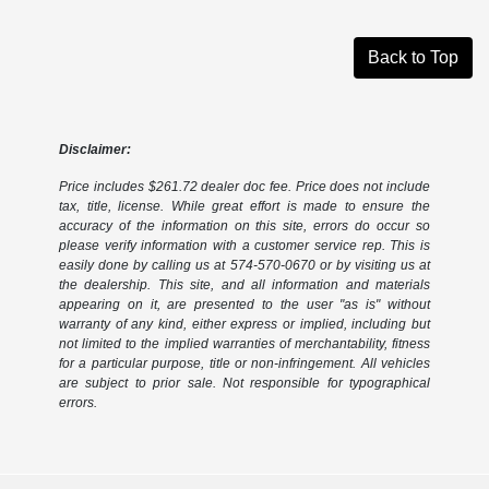
Back to Top
Disclaimer:
Price includes $261.72 dealer doc fee. Price does not include
tax, title, license. While great effort is made to ensure the
accuracy of the information on this site, errors do occur so
please verify information with a customer service rep. This is
easily done by calling us at 574-570-0670 or by visiting us at
the dealership. This site, and all information and materials
appearing on it, are presented to the user "as is" without
warranty of any kind, either express or implied, including but
not limited to the implied warranties of merchantability, fitness
for a particular purpose, title or non-infringement. All vehicles
are subject to prior sale. Not responsible for typographical
errors.