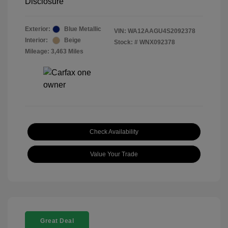
Disclosure
Exterior:
Blue Metallic
VIN:
WA12AAGU4S2092378
Interior:
Beige
Stock: #
WNX092378
Mileage: 3,463 Miles
Check Availability
Value Your Trade
Great Deal