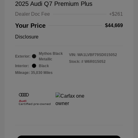
2025 Audi Q7 Premium Plus
Dealer Doc Fee
+$261
Your Price
$44,669
Disclosure
Mythos Black
VIN:
WA1LVBF79SD015052
Exterior:
Metallic
Stock: #
W6R015052
Interior:
Black
Mileage: 35,030 Miles