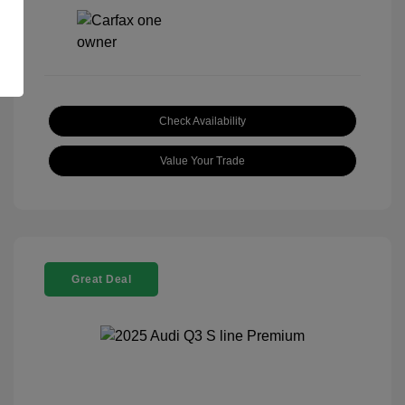
Check Availability
Value Your Trade
Great Deal