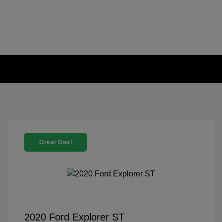
Great Deal
2020 Ford Explorer ST