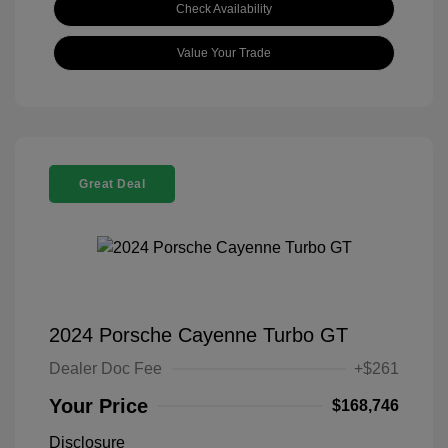
Check Availability
Value Your Trade
Great Deal
2024 Porsche Cayenne Turbo GT
Dealer Doc Fee
+$261
Your Price
$168,746
Disclosure