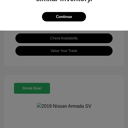
Continue
Check Availability
Value Your Trade
Great Deal