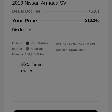
2019 Nissan Armada SV
Dealer Doc Fee
+$261
Your Price
$16,346
Disclosure
Exterior:
Gun Metallic
VIN:
JN8AY2NC4KX511933
Interior:
Charcoal
Stock: #
W6U511933
Mileage: 104,805 Miles