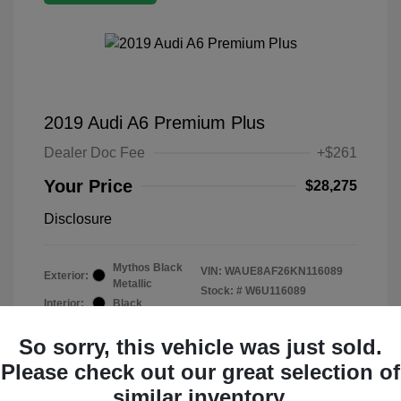
2019 Audi A6 Premium Plus
Dealer Doc Fee
+$261
Your Price
$28,275
Disclosure
Mythos Black
VIN:
WAUE8AF26KN116089
Exterior:
Metallic
Stock: #
W6U116089
Interior:
Black
Mileage: 19,015 Miles
So sorry, this vehicle was just sold.
Please check out our great selection of
similar inventory.