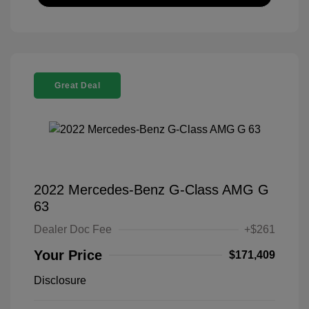
Great Deal
2022 Mercedes-Benz G-Class AMG G
63
Dealer Doc Fee
+$261
Your Price
$171,409
Disclosure