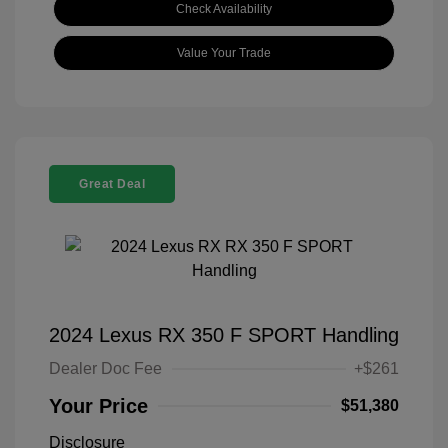
Check Availability
Value Your Trade
Great Deal
2024 Lexus RX 350 F SPORT Handling
Dealer Doc Fee
+$261
Your Price
$51,380
Disclosure