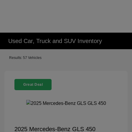
Used Car, Truck and SUV Inventory
Results: 57 Vehicles
Great Deal
2025 Mercedes-Benz GLS 450