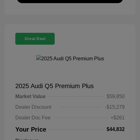
Great Deal
2025 Audi Q5 Premium Plus
Market Value
$59,850
Dealer Discount
-$15,279
Dealer Doc Fee
+$261
Your Price
$44,832