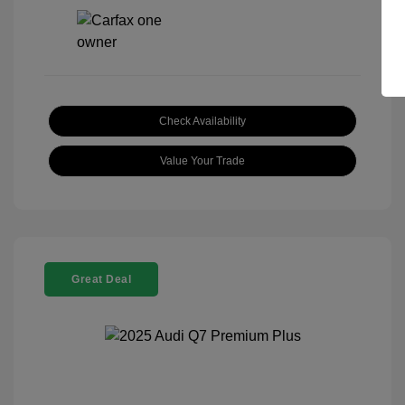
Check Availability
Value Your Trade
Great Deal