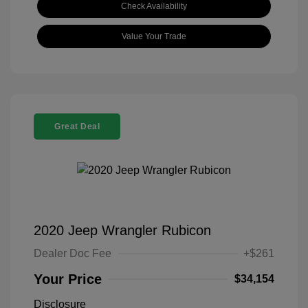
Check Availability
Value Your Trade
Great Deal
2020 Jeep Wrangler Rubicon
Dealer Doc Fee
+$261
Your Price
$34,154
Disclosure