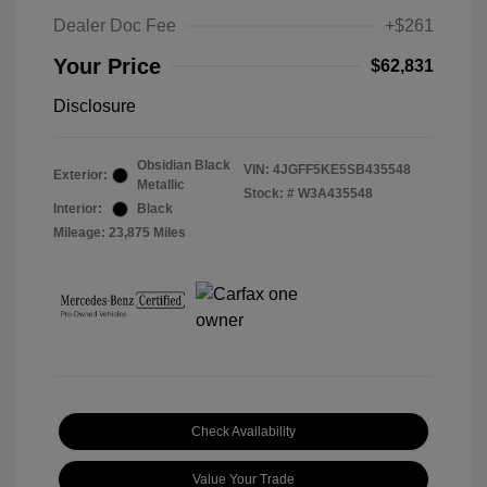
Dealer Doc Fee
+$261
Your Price
$62,831
Disclosure
Obsidian Black
VIN:
4JGFF5KE5SB435548
Exterior:
Metallic
Stock: #
W3A435548
Interior:
Black
Mileage: 23,875 Miles
Check Availability
Value Your Trade