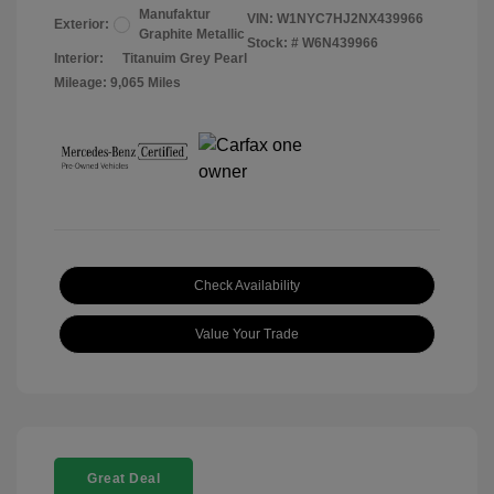
Manufaktur
VIN:
W1NYC7HJ2NX439966
Exterior:
Graphite Metallic
Stock: #
W6N439966
Interior:
Titanuim Grey Pearl
Mileage: 9,065 Miles
Check Availability
Value Your Trade
Great Deal