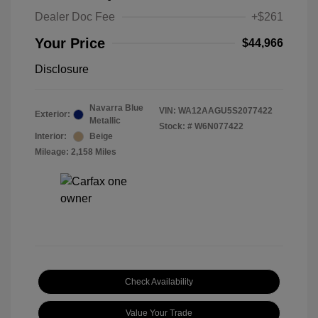
Dealer Doc Fee
+$261
Your Price
$44,966
Disclosure
Navarra Blue
VIN:
WA12AAGU5S2077422
Exterior:
Metallic
Stock: #
W6N077422
Interior:
Beige
Mileage: 2,158 Miles
Check Availability
Value Your Trade