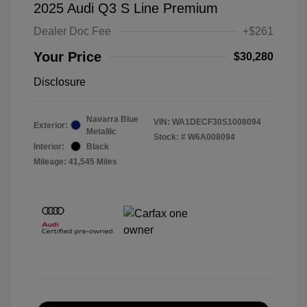
2025 Audi Q3 S Line Premium
Dealer Doc Fee
+$261
Your Price
$30,280
Disclosure
Navarra Blue
VIN:
WA1DECF30S1008094
Exterior:
Metallic
Stock: #
W6A008094
Interior:
Black
Mileage: 41,545 Miles