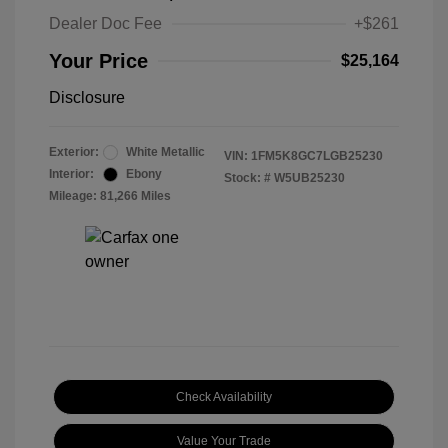
Dealer Doc Fee
+$261
Your Price
$25,164
Disclosure
Exterior:
White Metallic
VIN:
1FM5K8GC7LGB25230
Interior:
Ebony
Stock: #
W5UB25230
Mileage: 81,266 Miles
Check Availability
Value Your Trade