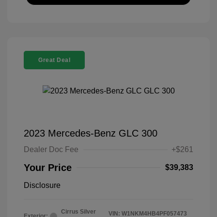
Great Deal
2023 Mercedes-Benz GLC 300
Dealer Doc Fee
+$261
Your Price
$39,383
Disclosure
Cirrus Silver
VIN:
W1NKM4HB4PF057473
Exterior: