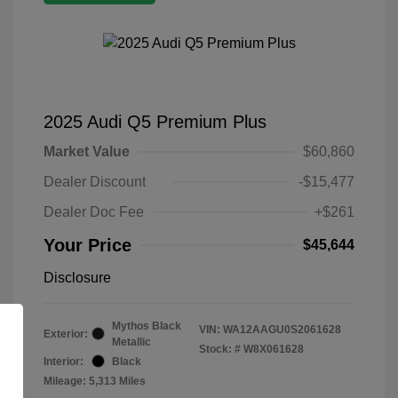
2025 Audi Q5 Premium Plus
Market Value
$60,860
Dealer Discount
-$15,477
Dealer Doc Fee
+$261
Your Price
$45,644
Disclosure
Mythos Black
VIN:
WA12AAGU0S2061628
Exterior:
Metallic
Stock: #
W8X061628
Interior:
Black
Mileage: 5,313 Miles