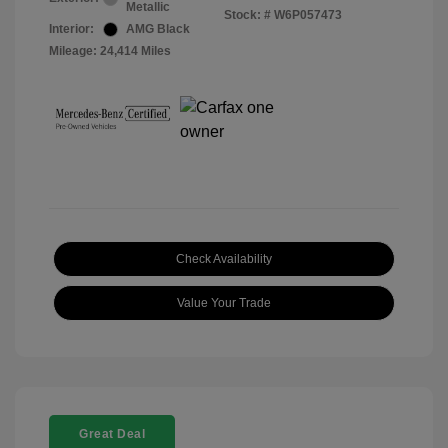
Metallic
Stock: #
W6P057473
Interior:
AMG Black
Mileage: 24,414 Miles
Check Availability
Value Your Trade
Great Deal