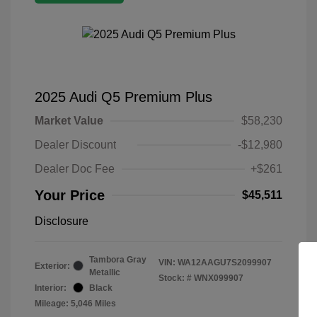
2025 Audi Q5 Premium Plus
Market Value
$58,230
Dealer Discount
-$12,980
Dealer Doc Fee
+$261
Your Price
$45,511
Disclosure
Tambora Gray
VIN:
WA12AAGU7S2099907
Exterior:
Metallic
Stock: #
WNX099907
Interior:
Black
Mileage: 5,046 Miles