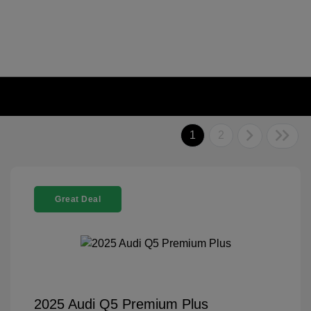
1
2
Great Deal
2025 Audi Q5 Premium Plus