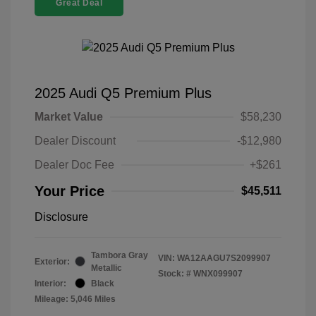
Great Deal
2025 Audi Q5 Premium Plus
Market Value
$58,230
Dealer Discount
-$12,980
Dealer Doc Fee
+$261
Your Price
$45,511
Disclosure
Tambora Gray
VIN:
WA12AAGU7S2099907
Exterior:
Metallic
Stock: #
WNX099907
Interior:
Black
Mileage: 5,046 Miles