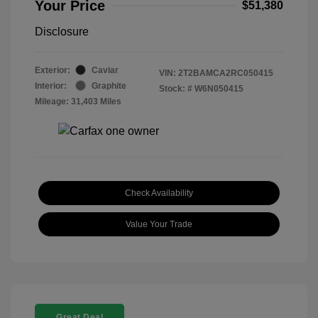
Your Price
$51,380
Disclosure
Exterior:
Caviar
VIN:
2T2BAMCA2RC050415
Interior:
Graphite
Stock: #
W6N050415
Mileage: 31,403 Miles
Check Availability
Value Your Trade
Great Deal