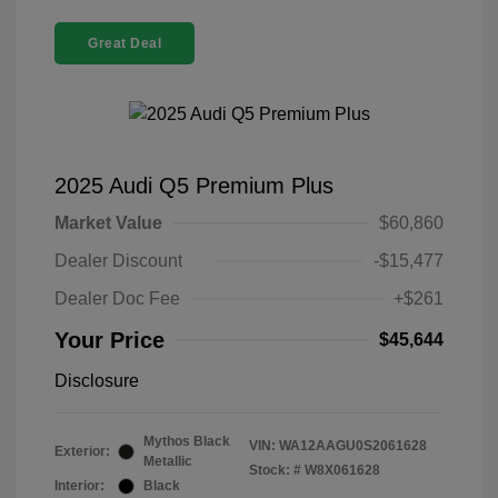
Great Deal
2025 Audi Q5 Premium Plus
Market Value
$60,860
Dealer Discount
-$15,477
Dealer Doc Fee
+$261
Your Price
$45,644
Disclosure
Mythos Black
VIN:
WA12AAGU0S2061628
Exterior:
Metallic
Stock: #
W8X061628
Interior:
Black