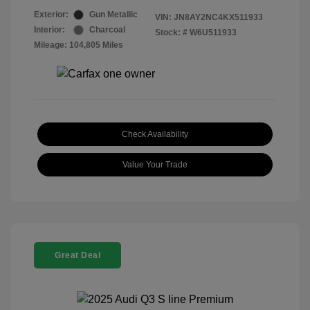
Exterior:
Gun Metallic
VIN:
JN8AY2NC4KX511933
Interior:
Charcoal
Stock: #
W6U511933
Mileage: 104,805 Miles
Check Availability
Value Your Trade
Great Deal