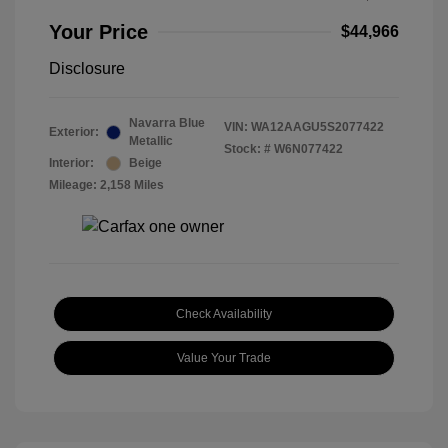
Your Price
$44,966
Disclosure
Navarra Blue
VIN:
WA12AAGU5S2077422
Exterior:
Metallic
Stock: #
W6N077422
Interior:
Beige
Mileage: 2,158 Miles
Check Availability
Value Your Trade