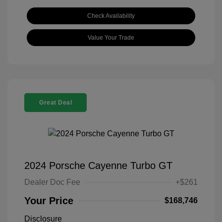
Check Availability
Value Your Trade
Great Deal
2024 Porsche Cayenne Turbo GT
Dealer Doc Fee
+$261
Your Price
$168,746
Disclosure