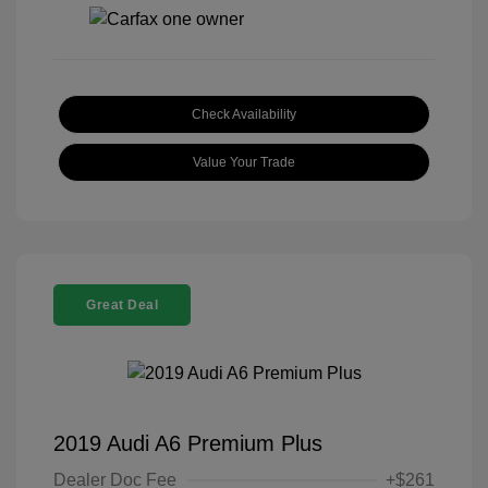
Check Availability
Value Your Trade
Great Deal
2019 Audi A6 Premium Plus
Dealer Doc Fee
+$261