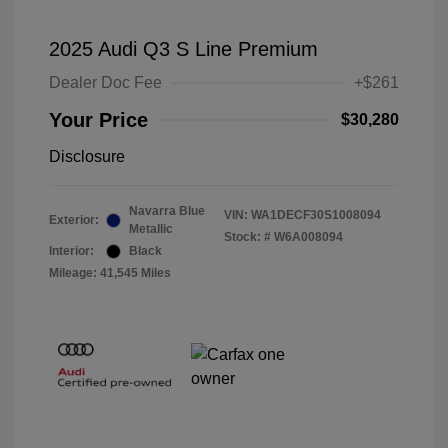
2025 Audi Q3 S Line Premium
Dealer Doc Fee
+$261
Your Price
$30,280
Disclosure
Navarra Blue
VIN:
WA1DECF30S1008094
Exterior:
Metallic
Stock: #
W6A008094
Interior:
Black
Mileage: 41,545 Miles