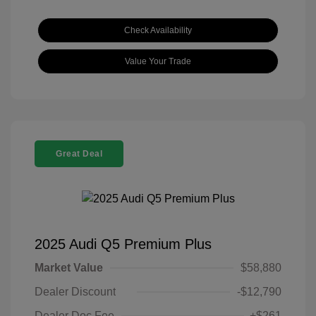
Check Availability
Value Your Trade
Great Deal
2025 Audi Q5 Premium Plus
Market Value
$58,880
Dealer Discount
-$12,790
Dealer Doc Fee
+$261