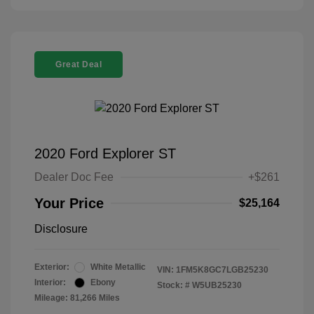
Great Deal
2020 Ford Explorer ST
Dealer Doc Fee
+$261
Your Price
$25,164
Disclosure
Exterior:
White Metallic
VIN:
1FM5K8GC7LGB25230
Interior:
Ebony
Stock: #
W5UB25230
Mileage: 81,266 Miles