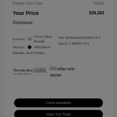
Dealer Doc Fee
+$261
Your Price
$39,383
Disclosure
Cirrus Silver
VIN:
W1NKM4HB4PF057473
Exterior:
Metallic
Stock: #
W6P057473
Interior:
AMG Black
Mileage: 24,414 Miles
Check Availability
Value Your Trade