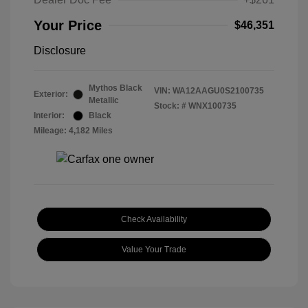
Your Price
$46,351
Disclosure
Mythos Black
VIN:
WA12AAGU0S2100735
Exterior:
Metallic
Stock: #
WNX100735
Interior:
Black
Mileage: 4,182 Miles
Check Availability
Value Your Trade