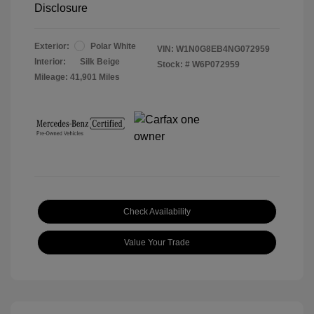
Disclosure
Exterior:
Polar White
VIN:
W1N0G8EB4NG072959
Interior:
Silk Beige
Stock: #
W6P072959
Mileage: 41,901 Miles
Check Availability
Value Your Trade