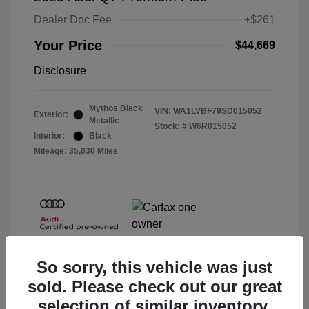
Dealer Doc Fee
+$261
Your Price
$44,669
Disclosure
Mythos Black
VIN:
WA1LVBF79SD015052
Exterior:
Metallic
Stock: #
W6R015052
Interior:
Black
Mileage: 35,030 Miles
So sorry, this vehicle was just
sold. Please check out our great
selection of similar inventory.