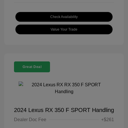
Check Availability
Value Your Trade
Great Deal
2024 Lexus RX 350 F SPORT Handling
Dealer Doc Fee
+$261