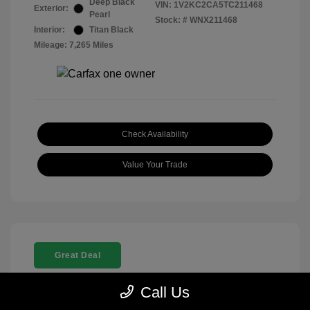
Deep Black
VIN:
1V2KC2CA5TC211468
Exterior:
Pearl
Stock: #
WNX211468
Interior:
Titan Black
Mileage: 7,265 Miles
Check Availability
Value Your Trade
Great Deal
Call Us