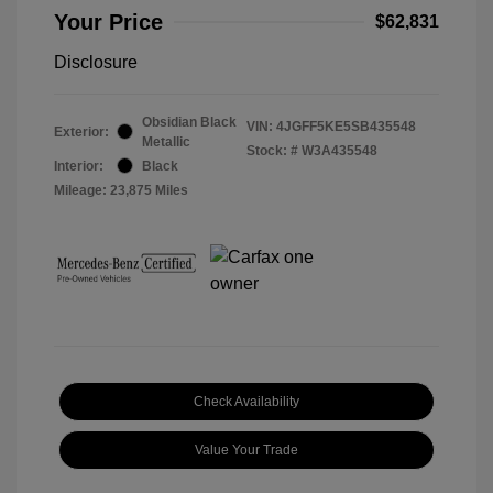
Your Price
$62,831
Disclosure
Obsidian Black
VIN:
4JGFF5KE5SB435548
Exterior:
Metallic
Stock: #
W3A435548
Interior:
Black
Mileage: 23,875 Miles
Check Availability
Value Your Trade