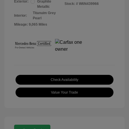
Exterior:
Graphite
Stock: #
W6N439966
Metallic
Titanuim Grey
Interior:
Pearl
Mileage: 9,065 Miles
Check Availability
Value Your Trade