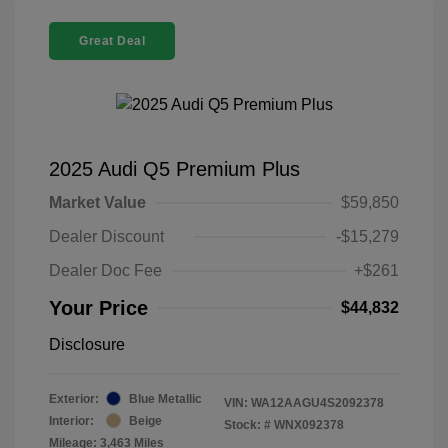
Great Deal
2025 Audi Q5 Premium Plus
Market Value
$59,850
Dealer Discount
-$15,279
Dealer Doc Fee
+$261
Your Price
$44,832
Disclosure
Exterior:
Blue Metallic
VIN:
WA12AAGU4S2092378
Interior:
Beige
Stock: #
WNX092378
Mileage: 3,463 Miles