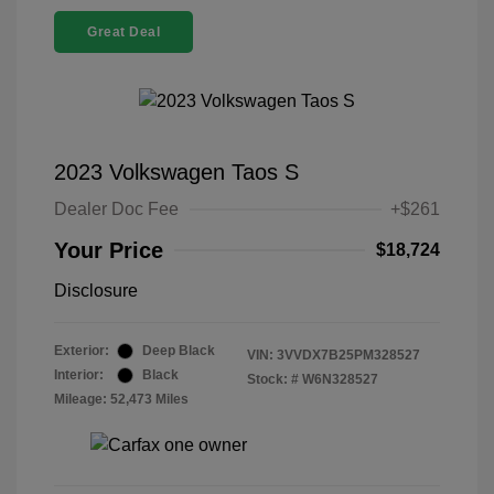
Great Deal
2023 Volkswagen Taos S
Dealer Doc Fee
+$261
Your Price
$18,724
Disclosure
Exterior:
Deep Black
VIN:
3VVDX7B25PM328527
Interior:
Black
Stock: #
W6N328527
Mileage: 52,473 Miles