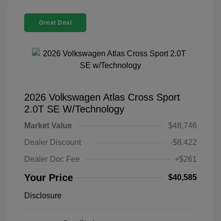
Great Deal
2026 Volkswagen Atlas Cross Sport
2.0T SE W/Technology
Market Value
$48,746
Dealer Discount
-$8,422
Dealer Doc Fee
+$261
Your Price
$40,585
Disclosure