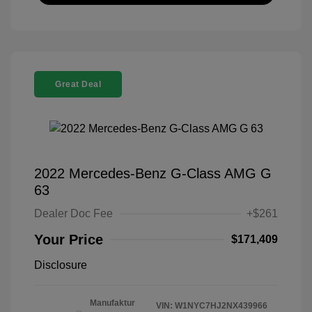
Great Deal
2022 Mercedes-Benz G-Class AMG G
63
Dealer Doc Fee
+$261
Your Price
$171,409
Disclosure
Manufaktur
VIN:
W1NYC7HJ2NX439966