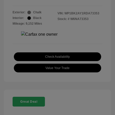
Exterior:
Chalk
VIN:
WP1BK2AY1RDA73353
Interior:
Black
Stock: #
W6NA73353
Mileage: 9,152 Miles
Check Availability
Value Your Trade
Great Deal