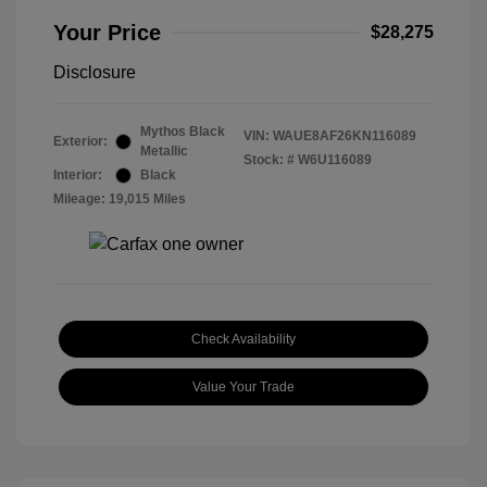
Your Price
$28,275
Disclosure
Mythos Black
VIN:
WAUE8AF26KN116089
Exterior:
Metallic
Stock: #
W6U116089
Interior:
Black
Mileage: 19,015 Miles
Check Availability
Value Your Trade