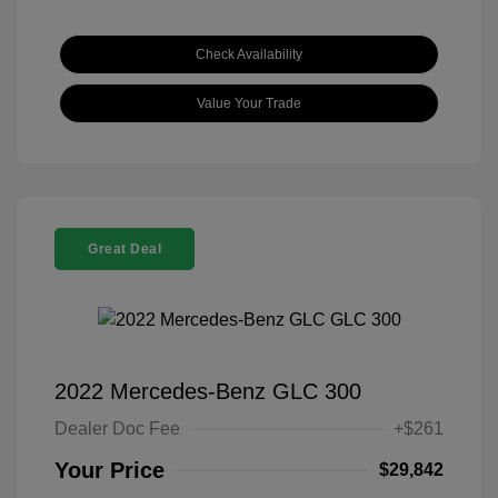
Check Availability
Value Your Trade
Great Deal
2022 Mercedes-Benz GLC 300
Dealer Doc Fee
+$261
Your Price
$29,842