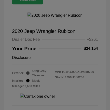
2020 Jeep Wrangler Rubicon
Dealer Doc Fee
+$261
Your Price
$34,154
Disclosure
Sting Gray
VIN:
1C4HJXCGXLW350206
Exterior:
Clearcoat
Stock: #
W6U350206
Interior:
Black
Mileage: 3,600 Miles