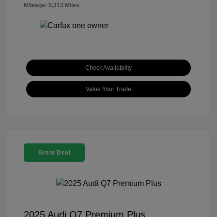
Mileage: 5,313 Miles
Check Availability
Value Your Trade
Great Deal
2025 Audi Q7 Premium Plus