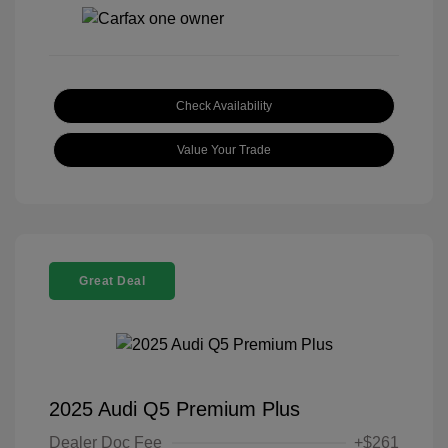
Check Availability
Value Your Trade
Great Deal
2025 Audi Q5 Premium Plus
Dealer Doc Fee
+$261