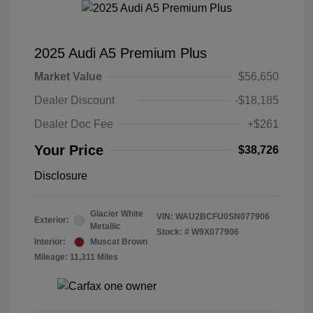
2025 Audi A5 Premium Plus
Market Value
$56,650
Dealer Discount
-$18,185
Dealer Doc Fee
+$261
Your Price
$38,726
Disclosure
Glacier White
VIN:
WAU2BCFU0SN077906
Exterior:
Metallic
Stock: #
W9X077906
Interior:
Muscat Brown
Mileage: 11,311 Miles