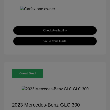
Check Availability
Value Your Trade
Great Deal
2023 Mercedes-Benz GLC 300