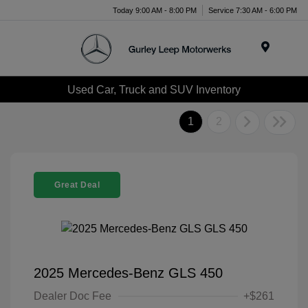
Today 9:00 AM - 8:00 PM
Service 7:30 AM - 6:00 PM
Menu
Used Car, Truck and SUV Inventory
1
2
Great Deal
2025 Mercedes-Benz GLS 450
Dealer Doc Fee
+$261