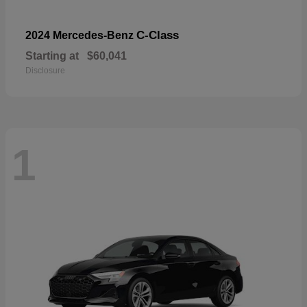
C-Class
2024 Mercedes-Benz
Starting at
$60,041
Disclosure
1