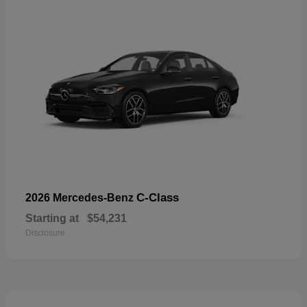
C-Class
2026 Mercedes-Benz
Starting at
$54,231
Disclosure