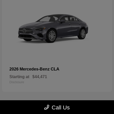
CLA
2026 Mercedes-Benz
Starting at
$44,471
Disclosure
Call Us