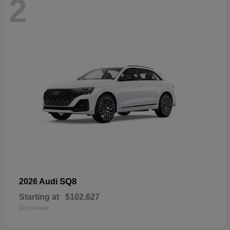
2
SQ8
2026 Audi
Starting at
$102,627
Disclosure