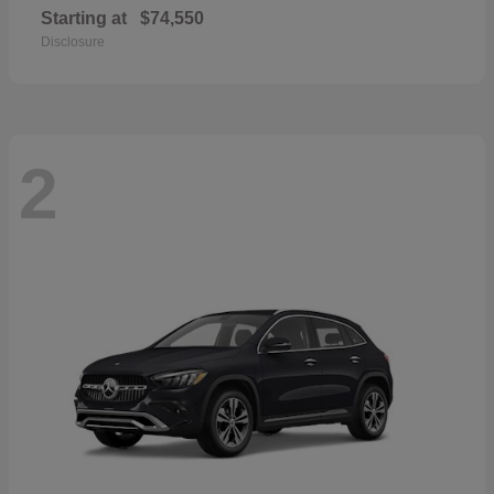
Starting at
$74,550
Disclosure
2