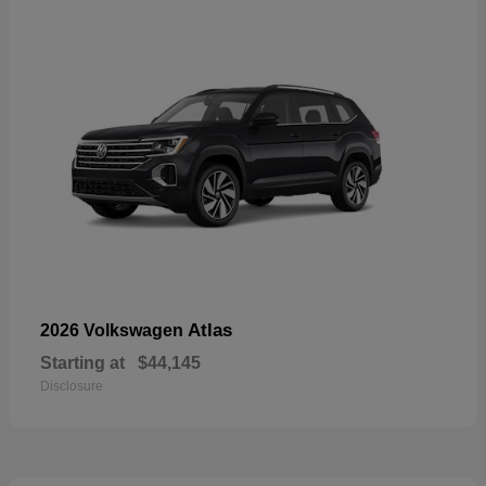
Atlas
2026 Volkswagen
Starting at
$44,145
Disclosure