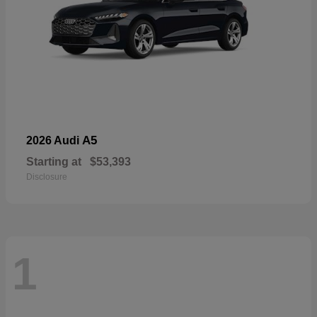
A5
2026 Audi
Starting at
$53,393
Disclosure
1