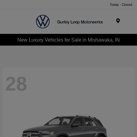
Today : Closed
Menu
New Luxury Vehicles for Sale in Mishawaka, IN
28