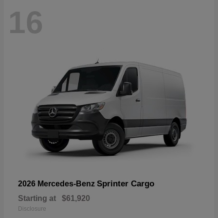
16
Sprinter Cargo
2026 Mercedes-Benz
Starting at
$61,920
Disclosure