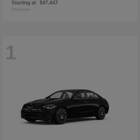
Starting at
$47,447
Disclosure
1