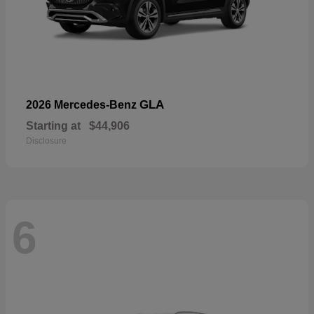
GLA
2026 Mercedes-Benz
Starting at
$44,906
Disclosure
6