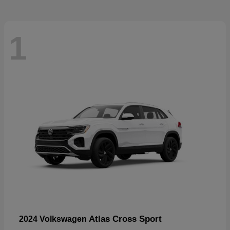
1
Atlas Cross Sport
2024 Volkswagen