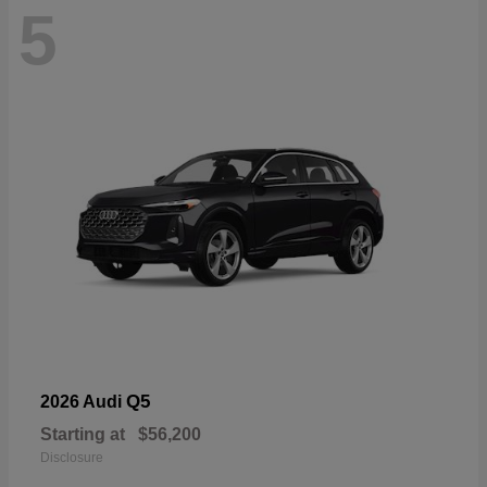
5
Q5
2026 Audi
Starting at
$56,200
Disclosure