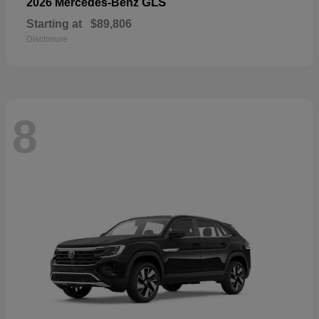
GLS
2026 Mercedes-Benz
Starting at
$89,806
Disclosure
8