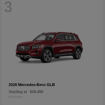
3
GLB
2026 Mercedes-Benz
Starting at
$49,480
Disclosure