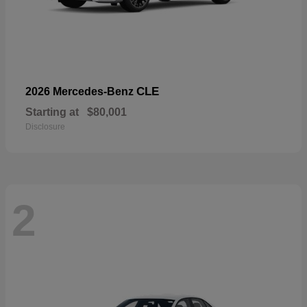
CLE
2026 Mercedes-Benz
Starting at
$80,001
Disclosure
2