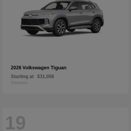
Tiguan
2026 Volkswagen
Starting at
$31,056
Disclosure
19