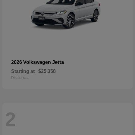
Jetta
2026 Volkswagen
Starting at
$25,358
Disclosure
2