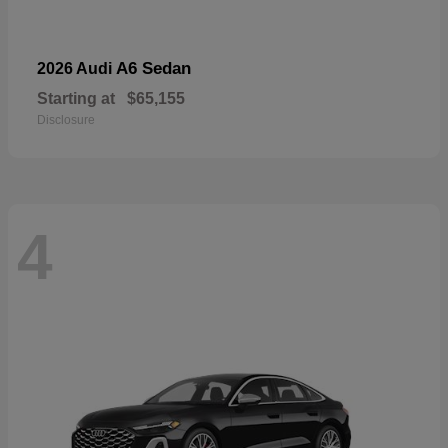
A6 Sedan
2026 Audi
Starting at
$65,155
Disclosure
4