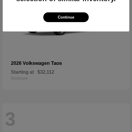
Continue
Taos
2026 Volkswagen
Starting at
$32,112
Disclosure
3