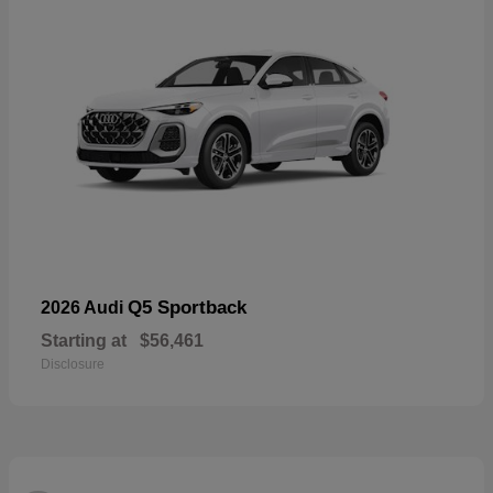
Q5 Sportback
2026 Audi
Starting at
$56,461
Disclosure