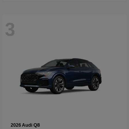
3
Q8
2026 Audi