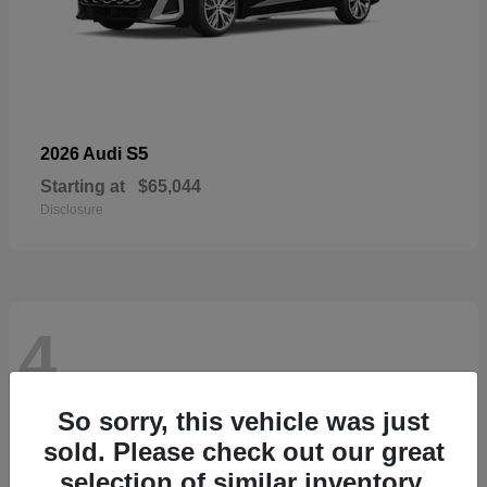
S5
2026 Audi
Starting at
$65,044
Disclosure
4
So sorry, this vehicle was just
sold. Please check out our great
selection of similar inventory.