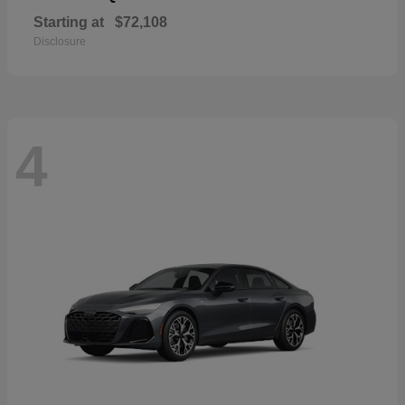
Starting at
$72,108
Disclosure
4