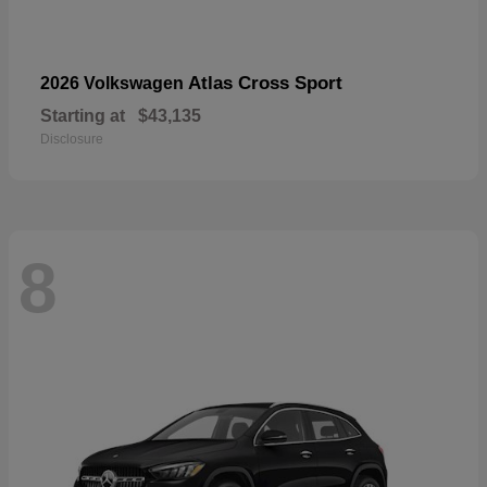
Atlas Cross Sport
2026 Volkswagen
Starting at
$43,135
Disclosure
8