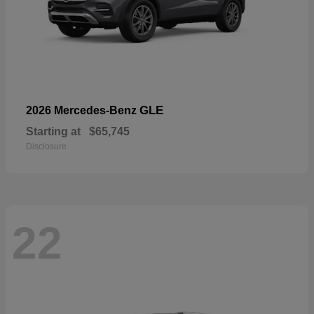
GLE
2026 Mercedes-Benz
Starting at
$65,745
Disclosure
22