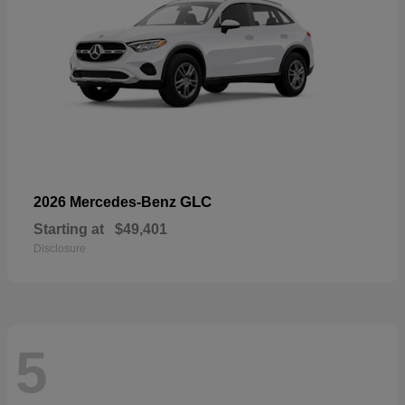
GLC
2026 Mercedes-Benz
Starting at
$49,401
Disclosure
5