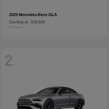
GLA
2025 Mercedes-Benz
Starting at
$38,026
Disclosure
2