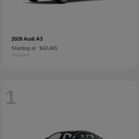
A3
2026 Audi
Starting at
$42,465
Disclosure
1