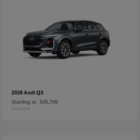
Q3
2026 Audi
Starting at
$45,709
Disclosure