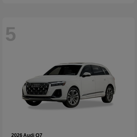
5
Q7
2026 Audi