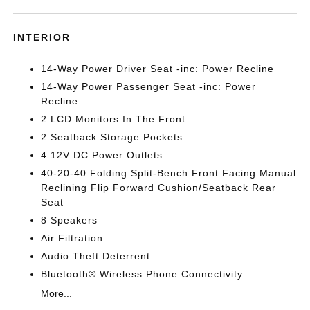
INTERIOR
14-Way Power Driver Seat -inc: Power Recline
14-Way Power Passenger Seat -inc: Power
Recline
2 LCD Monitors In The Front
2 Seatback Storage Pockets
4 12V DC Power Outlets
40-20-40 Folding Split-Bench Front Facing Manual
Reclining Flip Forward Cushion/Seatback Rear
Seat
8 Speakers
Air Filtration
Audio Theft Deterrent
Bluetooth® Wireless Phone Connectivity
More...