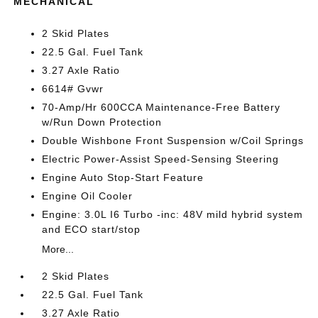
MECHANICAL
2 Skid Plates
22.5 Gal. Fuel Tank
3.27 Axle Ratio
6614# Gvwr
70-Amp/Hr 600CCA Maintenance-Free Battery
w/Run Down Protection
Double Wishbone Front Suspension w/Coil Springs
Electric Power-Assist Speed-Sensing Steering
Engine Auto Stop-Start Feature
Engine Oil Cooler
Engine: 3.0L I6 Turbo -inc: 48V mild hybrid system
and ECO start/stop
More...
2 Skid Plates
22.5 Gal. Fuel Tank
3.27 Axle Ratio