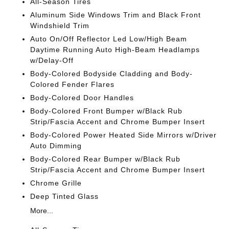
All-Season Tires
Aluminum Side Windows Trim and Black Front
Windshield Trim
Auto On/Off Reflector Led Low/High Beam
Daytime Running Auto High-Beam Headlamps
w/Delay-Off
Body-Colored Bodyside Cladding and Body-
Colored Fender Flares
Body-Colored Door Handles
Body-Colored Front Bumper w/Black Rub
Strip/Fascia Accent and Chrome Bumper Insert
Body-Colored Power Heated Side Mirrors w/Driver
Auto Dimming
Body-Colored Rear Bumper w/Black Rub
Strip/Fascia Accent and Chrome Bumper Insert
Chrome Grille
Deep Tinted Glass
More...