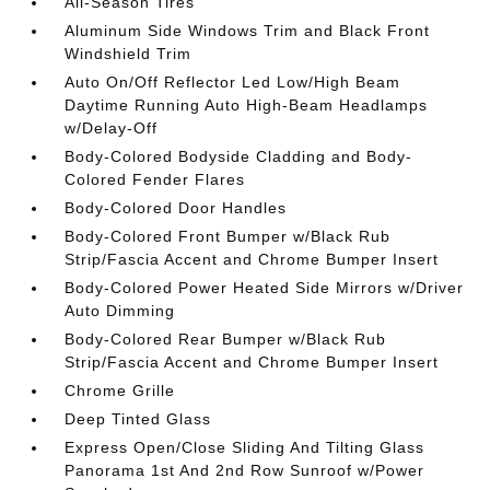
All-Season Tires
Aluminum Side Windows Trim and Black Front
Windshield Trim
Auto On/Off Reflector Led Low/High Beam
Daytime Running Auto High-Beam Headlamps
w/Delay-Off
Body-Colored Bodyside Cladding and Body-
Colored Fender Flares
Body-Colored Door Handles
Body-Colored Front Bumper w/Black Rub
Strip/Fascia Accent and Chrome Bumper Insert
Body-Colored Power Heated Side Mirrors w/Driver
Auto Dimming
Body-Colored Rear Bumper w/Black Rub
Strip/Fascia Accent and Chrome Bumper Insert
Chrome Grille
Deep Tinted Glass
Express Open/Close Sliding And Tilting Glass
Panorama 1st And 2nd Row Sunroof w/Power