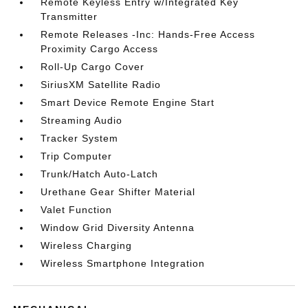
Remote Keyless Entry w/Integrated Key
Transmitter
Remote Releases -Inc: Hands-Free Access
Proximity Cargo Access
Roll-Up Cargo Cover
SiriusXM Satellite Radio
Smart Device Remote Engine Start
Streaming Audio
Tracker System
Trip Computer
Trunk/Hatch Auto-Latch
Urethane Gear Shifter Material
Valet Function
Window Grid Diversity Antenna
Wireless Charging
Wireless Smartphone Integration