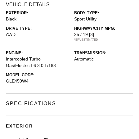
VEHICLE DETAILS
EXTERIOR:
BODY TYPE:
Black
Sport Utility
DRIVE TYPE:
HIGHWAY/CITY MPG:
AWD
25 / 19
[3]
*EPA ESTIMATED
ENGINE:
TRANSMISSION:
Intercooled Turbo
Automatic
Gas/Electric I-6 3.0 L/183
MODEL CODE:
GLE450W4
SPECIFICATIONS
EXTERIOR