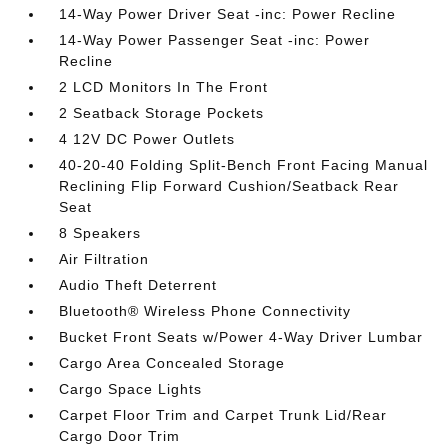
14-Way Power Driver Seat -inc: Power Recline
14-Way Power Passenger Seat -inc: Power
Recline
2 LCD Monitors In The Front
2 Seatback Storage Pockets
4 12V DC Power Outlets
40-20-40 Folding Split-Bench Front Facing Manual
Reclining Flip Forward Cushion/Seatback Rear
Seat
8 Speakers
Air Filtration
Audio Theft Deterrent
Bluetooth® Wireless Phone Connectivity
Bucket Front Seats w/Power 4-Way Driver Lumbar
Cargo Area Concealed Storage
Cargo Space Lights
Carpet Floor Trim and Carpet Trunk Lid/Rear
Cargo Door Trim