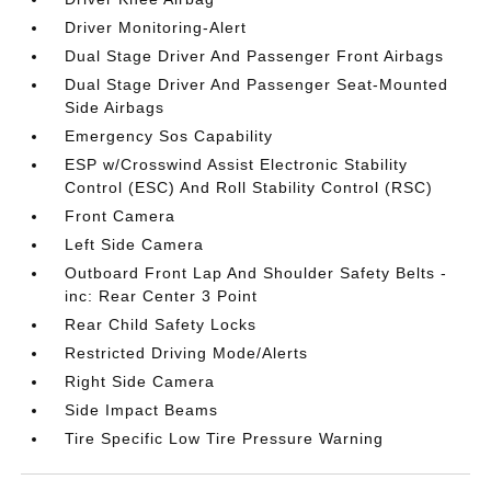
Driver Monitoring-Alert
Dual Stage Driver And Passenger Front Airbags
Dual Stage Driver And Passenger Seat-Mounted
Side Airbags
Emergency Sos Capability
ESP w/Crosswind Assist Electronic Stability
Control (ESC) And Roll Stability Control (RSC)
Front Camera
Left Side Camera
Outboard Front Lap And Shoulder Safety Belts -
inc: Rear Center 3 Point
Rear Child Safety Locks
Restricted Driving Mode/Alerts
Right Side Camera
Side Impact Beams
Tire Specific Low Tire Pressure Warning