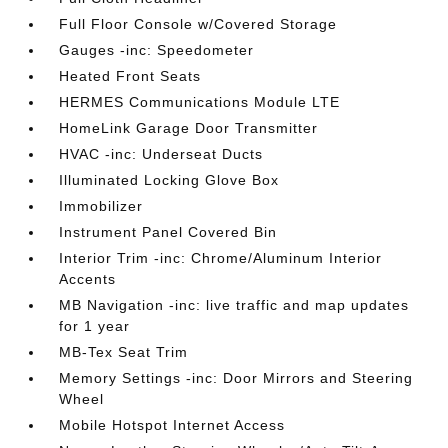
Full Floor Console w/Covered Storage
Gauges -inc: Speedometer
Heated Front Seats
HERMES Communications Module LTE
HomeLink Garage Door Transmitter
HVAC -inc: Underseat Ducts
Illuminated Locking Glove Box
Immobilizer
Instrument Panel Covered Bin
Interior Trim -inc: Chrome/Aluminum Interior
Accents
MB Navigation -inc: live traffic and map updates
for 1 year
MB-Tex Seat Trim
Memory Settings -inc: Door Mirrors and Steering
Wheel
Mobile Hotspot Internet Access