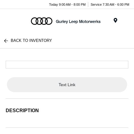
Today 9:00 AM - 8:00 PM
Service 7:30 AM - 6:00 PM
Menu
BACK TO INVENTORY
Text Link
DESCRIPTION