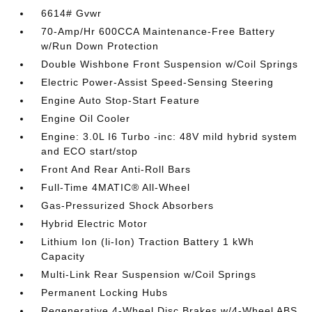
6614# Gvwr
70-Amp/Hr 600CCA Maintenance-Free Battery
w/Run Down Protection
Double Wishbone Front Suspension w/Coil Springs
Electric Power-Assist Speed-Sensing Steering
Engine Auto Stop-Start Feature
Engine Oil Cooler
Engine: 3.0L I6 Turbo -inc: 48V mild hybrid system
and ECO start/stop
Front And Rear Anti-Roll Bars
Full-Time 4MATIC® All-Wheel
Gas-Pressurized Shock Absorbers
Hybrid Electric Motor
Lithium Ion (li-Ion) Traction Battery 1 kWh
Capacity
Multi-Link Rear Suspension w/Coil Springs
Permanent Locking Hubs
Regenerative 4-Wheel Disc Brakes w/4-Wheel ABS