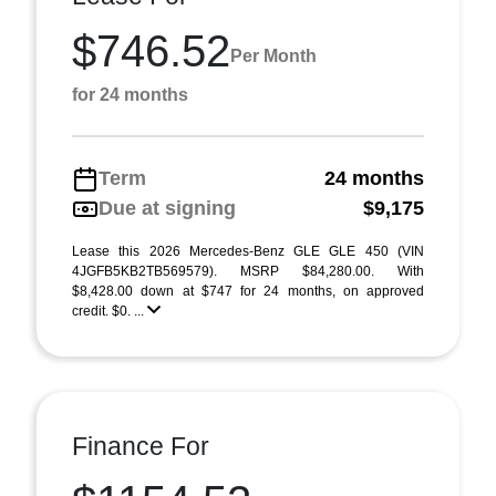
$746.52
Per Month
for 24 months
Term
24 months
Due at signing
$9,175
Lease this 2026 Mercedes-Benz GLE GLE 450 (VIN
4JGFB5KB2TB569579). MSRP $84,280.00. With
$8,428.00 down at $747 for 24 months, on approved
credit. $0. ...
Finance For