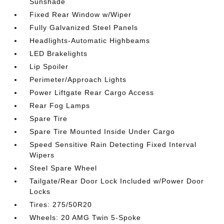
Sunshade
Fixed Rear Window w/Wiper
Fully Galvanized Steel Panels
Headlights-Automatic Highbeams
LED Brakelights
Lip Spoiler
Perimeter/Approach Lights
Power Liftgate Rear Cargo Access
Rear Fog Lamps
Spare Tire
Spare Tire Mounted Inside Under Cargo
Speed Sensitive Rain Detecting Fixed Interval
Wipers
Steel Spare Wheel
Tailgate/Rear Door Lock Included w/Power Door
Locks
Tires: 275/50R20
Wheels: 20 AMG Twin 5-Spoke