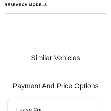
RESEARCH MODELS
Similar Vehicles
Payment And Price Options
Lease For