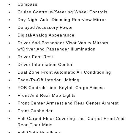
Compass
Cruise Control w/Steering Wheel Controls
Day-Night Auto-Dimming Rearview Mirror
Delayed Accessory Power
Digital/Analog Appearance
Driver And Passenger Visor Vanity Mirrors
w/Driver And Passenger Illumination
Driver Foot Rest
Driver Information Center
Dual Zone Front Automatic Air Conditioning
Fade-To-Off Interior Lighting
FOB Controls -inc: Keyfob Cargo Access
Front And Rear Map Lights
Front Center Armrest and Rear Center Armrest
Front Cupholder
Full Carpet Floor Covering -inc: Carpet Front And
Rear Floor Mats
Full Cloth Headliner