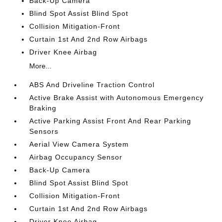
Back-Up Camera
Blind Spot Assist Blind Spot
Collision Mitigation-Front
Curtain 1st And 2nd Row Airbags
Driver Knee Airbag
More...
ABS And Driveline Traction Control
Active Brake Assist with Autonomous Emergency
Braking
Active Parking Assist Front And Rear Parking
Sensors
Aerial View Camera System
Airbag Occupancy Sensor
Back-Up Camera
Blind Spot Assist Blind Spot
Collision Mitigation-Front
Curtain 1st And 2nd Row Airbags
Driver Knee Airbag