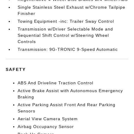
Single Stainless Steel Exhaust w/Chrome Tailpipe
Finisher
Towing Equipment -inc: Trailer Sway Control
Transmission w/Driver Selectable Mode and
Sequential Shift Control w/Steering Wheel
Controls
Transmission: 9G-TRONIC 9-Speed Automatic
SAFETY
ABS And Driveline Traction Control
Active Brake Assist with Autonomous Emergency
Braking
Active Parking Assist Front And Rear Parking
Sensors
Aerial View Camera System
Airbag Occupancy Sensor