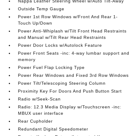
Nappa Leather Steering Wheel w/Auto Tilt-Away
Outside Temp Gauge
Power 1st Row Windows w/Front And Rear 1-
Touch Up/Down
Power Anti-Whiplash w/Tilt Front Head Restraints
and Manual w/Tilt Rear Head Restraints
Power Door Locks w/Autolock Feature
Power Front Seats -inc: 4-way lumbar support and
memory
Power Fuel Flap Locking Type
Power Rear Windows and Fixed 3rd Row Windows
Power Tilt/Telescoping Steering Column
Proximity Key For Doors And Push Button Start
Radio w/Seek-Scan
Radio: 12.3 Media Display w/Touchscreen -inc:
MBUX user interface
Rear Cupholder
Redundant Digital Speedometer