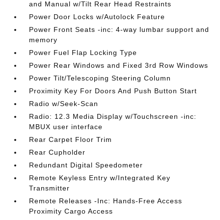
and Manual w/Tilt Rear Head Restraints
Power Door Locks w/Autolock Feature
Power Front Seats -inc: 4-way lumbar support and
memory
Power Fuel Flap Locking Type
Power Rear Windows and Fixed 3rd Row Windows
Power Tilt/Telescoping Steering Column
Proximity Key For Doors And Push Button Start
Radio w/Seek-Scan
Radio: 12.3 Media Display w/Touchscreen -inc:
MBUX user interface
Rear Carpet Floor Trim
Rear Cupholder
Redundant Digital Speedometer
Remote Keyless Entry w/Integrated Key
Transmitter
Remote Releases -Inc: Hands-Free Access
Proximity Cargo Access