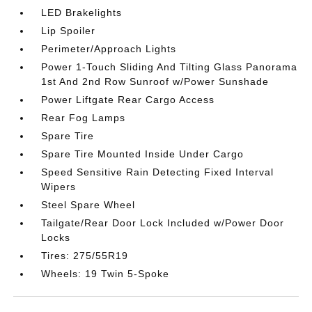
LED Brakelights
Lip Spoiler
Perimeter/Approach Lights
Power 1-Touch Sliding And Tilting Glass Panorama
1st And 2nd Row Sunroof w/Power Sunshade
Power Liftgate Rear Cargo Access
Rear Fog Lamps
Spare Tire
Spare Tire Mounted Inside Under Cargo
Speed Sensitive Rain Detecting Fixed Interval
Wipers
Steel Spare Wheel
Tailgate/Rear Door Lock Included w/Power Door
Locks
Tires: 275/55R19
Wheels: 19 Twin 5-Spoke