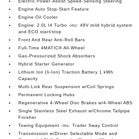
Electric Power-Assist Speed-Sensing Steering
Engine Auto Stop-Start Feature
Engine Oil Cooler
Engine: 2.0L I4 Turbo -inc: 48V mild hybrid system
and ECO start/stop
Front And Rear Anti-Roll Bars
Full-Time 4MATIC® All-Wheel
Gas-Pressurized Shock Absorbers
Hybrid Starter Generator
Lithium Ion (li-Ion) Traction Battery 1 kWh
Capacity
Multi-Link Rear Suspension w/Coil Springs
Permanent Locking Hubs
Regenerative 4-Wheel Disc Brakes w/4-Wheel ABS
Single Stainless Steel Exhaust w/Chrome Tailpipe
Finisher
Towing Equipment -inc: Trailer Sway Control
Transmission w/Driver Selectable Mode and