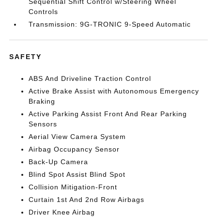
Sequential Shift Control w/Steering Wheel
Controls
Transmission: 9G-TRONIC 9-Speed Automatic
SAFETY
ABS And Driveline Traction Control
Active Brake Assist with Autonomous Emergency
Braking
Active Parking Assist Front And Rear Parking
Sensors
Aerial View Camera System
Airbag Occupancy Sensor
Back-Up Camera
Blind Spot Assist Blind Spot
Collision Mitigation-Front
Curtain 1st And 2nd Row Airbags
Driver Knee Airbag