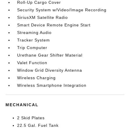
Roll-Up Cargo Cover
Security System w/Video/Image Recording
SiriusXM Satellite Radio
Smart Device Remote Engine Start
Streaming Audio
Tracker System
Trip Computer
Urethane Gear Shifter Material
Valet Function
Window Grid Diversity Antenna
Wireless Charging
Wireless Smartphone Integration
MECHANICAL
2 Skid Plates
22.5 Gal. Fuel Tank