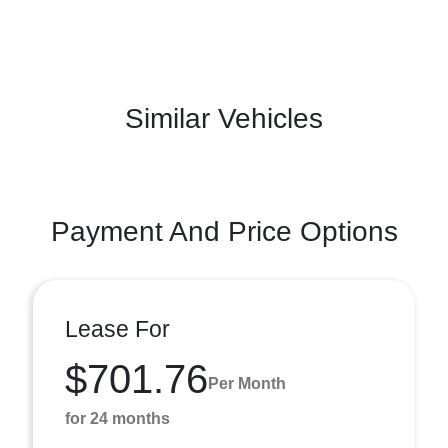
Similar Vehicles
Payment And Price Options
Lease For
$701.76
Per Month
for 24 months