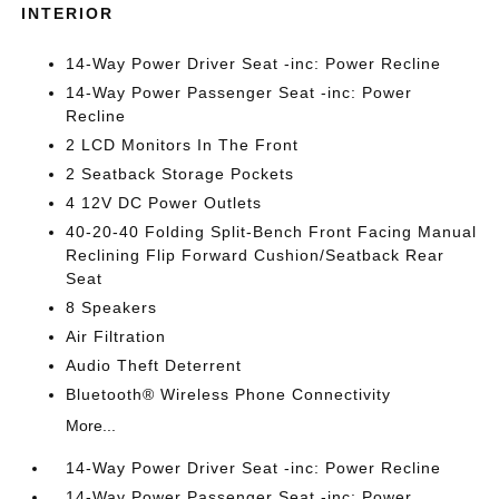
INTERIOR
14-Way Power Driver Seat -inc: Power Recline
14-Way Power Passenger Seat -inc: Power
Recline
2 LCD Monitors In The Front
2 Seatback Storage Pockets
4 12V DC Power Outlets
40-20-40 Folding Split-Bench Front Facing Manual
Reclining Flip Forward Cushion/Seatback Rear
Seat
8 Speakers
Air Filtration
Audio Theft Deterrent
Bluetooth® Wireless Phone Connectivity
More...
14-Way Power Driver Seat -inc: Power Recline
14-Way Power Passenger Seat -inc: Power