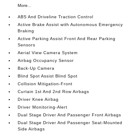
More...
ABS And Driveline Traction Control
Active Brake Assist with Autonomous Emergency
Braking
Active Parking Assist Front And Rear Parking
Sensors
Aerial View Camera System
Airbag Occupancy Sensor
Back-Up Camera
Blind Spot Assist Blind Spot
Collision Mitigation-Front
Curtain 1st And 2nd Row Airbags
Driver Knee Airbag
Driver Monitoring-Alert
Dual Stage Driver And Passenger Front Airbags
Dual Stage Driver And Passenger Seat-Mounted
Side Airbags