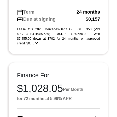
Term
24 months
Due at signing
$8,157
Lease this 2026 Mercedes-Benz GLE GLE 350 (VIN
4JGFB4FB4TB497689). MSRP $74,550.00. With
$7,455.00 down at $702 for 24 months, on approved
credit. $0. ...
Finance For
$1,028.05
Per Month
for 72 months at 5.99% APR