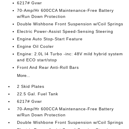
6217# Gvwr
70-Amp/Hr 600CCA Maintenance-Free Battery
w/Run Down Protection
Double Wishbone Front Suspension w/Coil Springs
Electric Power-Assist Speed-Sensing Steering
Engine Auto Stop-Start Feature
Engine Oil Cooler
Engine: 2.0L I4 Turbo -inc: 48V mild hybrid system
and ECO start/stop
Front And Rear Anti-Roll Bars
More...
2 Skid Plates
22.5 Gal. Fuel Tank
6217# Gvwr
70-Amp/Hr 600CCA Maintenance-Free Battery
w/Run Down Protection
Double Wishbone Front Suspension w/Coil Springs