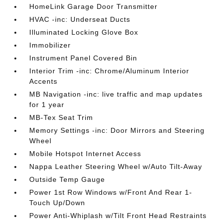
HomeLink Garage Door Transmitter
HVAC -inc: Underseat Ducts
Illuminated Locking Glove Box
Immobilizer
Instrument Panel Covered Bin
Interior Trim -inc: Chrome/Aluminum Interior
Accents
MB Navigation -inc: live traffic and map updates
for 1 year
MB-Tex Seat Trim
Memory Settings -inc: Door Mirrors and Steering
Wheel
Mobile Hotspot Internet Access
Nappa Leather Steering Wheel w/Auto Tilt-Away
Outside Temp Gauge
Power 1st Row Windows w/Front And Rear 1-
Touch Up/Down
Power Anti-Whiplash w/Tilt Front Head Restraints