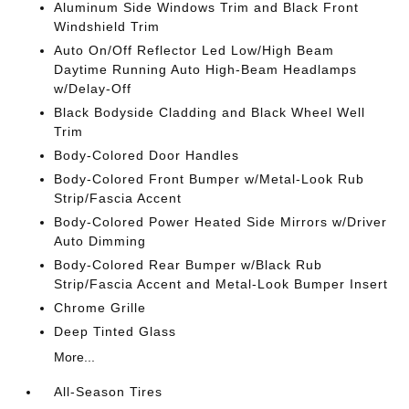
Aluminum Side Windows Trim and Black Front
Windshield Trim
Auto On/Off Reflector Led Low/High Beam
Daytime Running Auto High-Beam Headlamps
w/Delay-Off
Black Bodyside Cladding and Black Wheel Well
Trim
Body-Colored Door Handles
Body-Colored Front Bumper w/Metal-Look Rub
Strip/Fascia Accent
Body-Colored Power Heated Side Mirrors w/Driver
Auto Dimming
Body-Colored Rear Bumper w/Black Rub
Strip/Fascia Accent and Metal-Look Bumper Insert
Chrome Grille
Deep Tinted Glass
More...
All-Season Tires