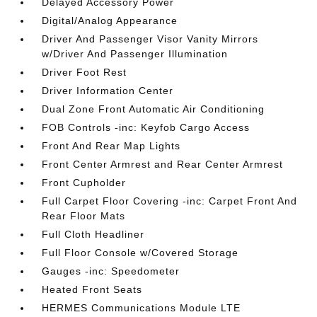
Delayed Accessory Power
Digital/Analog Appearance
Driver And Passenger Visor Vanity Mirrors
w/Driver And Passenger Illumination
Driver Foot Rest
Driver Information Center
Dual Zone Front Automatic Air Conditioning
FOB Controls -inc: Keyfob Cargo Access
Front And Rear Map Lights
Front Center Armrest and Rear Center Armrest
Front Cupholder
Full Carpet Floor Covering -inc: Carpet Front And
Rear Floor Mats
Full Cloth Headliner
Full Floor Console w/Covered Storage
Gauges -inc: Speedometer
Heated Front Seats
HERMES Communications Module LTE