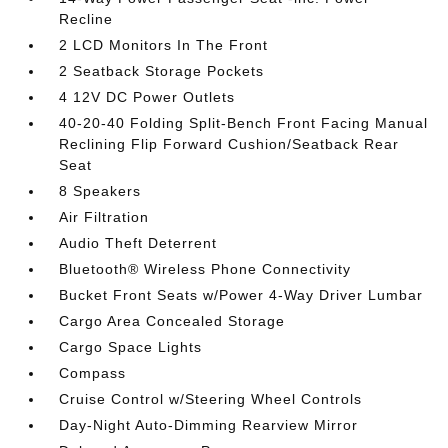
Recline
2 LCD Monitors In The Front
2 Seatback Storage Pockets
4 12V DC Power Outlets
40-20-40 Folding Split-Bench Front Facing Manual
Reclining Flip Forward Cushion/Seatback Rear
Seat
8 Speakers
Air Filtration
Audio Theft Deterrent
Bluetooth® Wireless Phone Connectivity
Bucket Front Seats w/Power 4-Way Driver Lumbar
Cargo Area Concealed Storage
Cargo Space Lights
Compass
Cruise Control w/Steering Wheel Controls
Day-Night Auto-Dimming Rearview Mirror