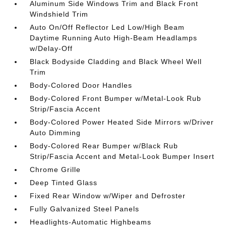
Aluminum Side Windows Trim and Black Front
Windshield Trim
Auto On/Off Reflector Led Low/High Beam
Daytime Running Auto High-Beam Headlamps
w/Delay-Off
Black Bodyside Cladding and Black Wheel Well
Trim
Body-Colored Door Handles
Body-Colored Front Bumper w/Metal-Look Rub
Strip/Fascia Accent
Body-Colored Power Heated Side Mirrors w/Driver
Auto Dimming
Body-Colored Rear Bumper w/Black Rub
Strip/Fascia Accent and Metal-Look Bumper Insert
Chrome Grille
Deep Tinted Glass
Fixed Rear Window w/Wiper and Defroster
Fully Galvanized Steel Panels
Headlights-Automatic Highbeams