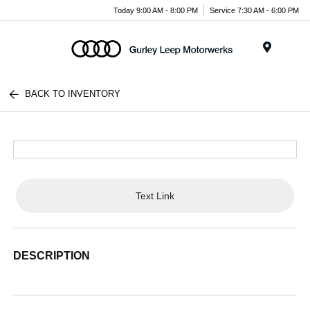
Today 9:00 AM - 8:00 PM
Service 7:30 AM - 6:00 PM
Menu
BACK TO INVENTORY
Text Link
DESCRIPTION