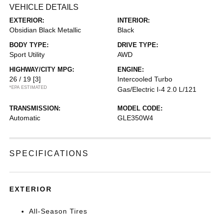
VEHICLE DETAILS
EXTERIOR:
INTERIOR:
Obsidian Black Metallic
Black
BODY TYPE:
DRIVE TYPE:
Sport Utility
AWD
HIGHWAY/CITY MPG:
ENGINE:
26 / 19
[3]
Intercooled Turbo
*EPA ESTIMATED
Gas/Electric I-4 2.0 L/121
TRANSMISSION:
MODEL CODE:
Automatic
GLE350W4
SPECIFICATIONS
EXTERIOR
All-Season Tires