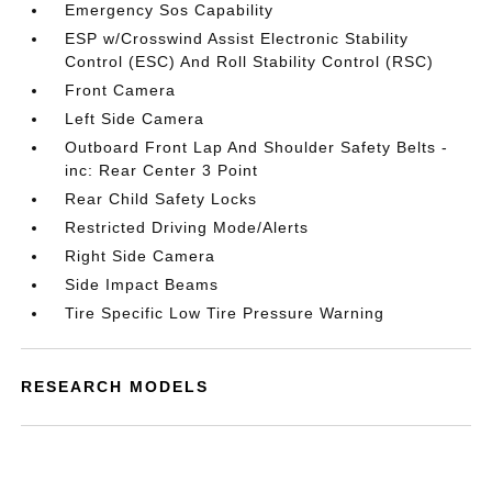
Emergency Sos Capability
ESP w/Crosswind Assist Electronic Stability
Control (ESC) And Roll Stability Control (RSC)
Front Camera
Left Side Camera
Outboard Front Lap And Shoulder Safety Belts -
inc: Rear Center 3 Point
Rear Child Safety Locks
Restricted Driving Mode/Alerts
Right Side Camera
Side Impact Beams
Tire Specific Low Tire Pressure Warning
RESEARCH MODELS