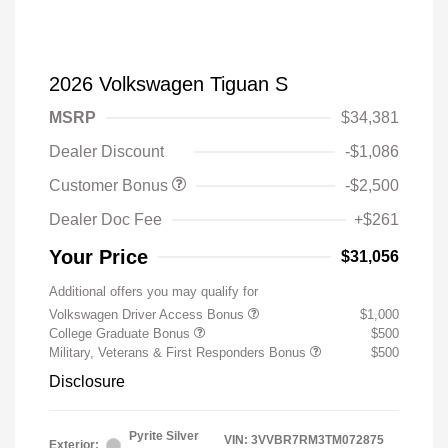
2026 Volkswagen Tiguan S
MSRP
$34,381
Dealer Discount
-$1,086
Customer Bonus
-$2,500
Dealer Doc Fee
+$261
Your Price
$31,056
Additional offers you may qualify for
Volkswagen Driver Access Bonus
$1,000
College Graduate Bonus
$500
Military, Veterans & First Responders Bonus
$500
Disclosure
Pyrite Silver
VIN:
3VVBR7RM3TM072875
Exterior: