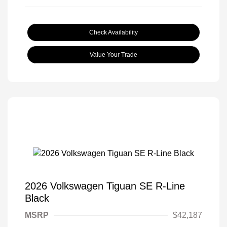
Check Availability
Value Your Trade
2026 Volkswagen Tiguan SE R-Line
Black
MSRP
$42,187