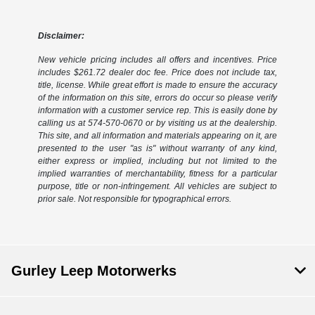
Disclaimer:
New vehicle pricing includes all offers and incentives. Price
includes $261.72 dealer doc fee. Price does not include tax,
title, license. While great effort is made to ensure the accuracy
of the information on this site, errors do occur so please verify
information with a customer service rep. This is easily done by
calling us at 574-570-0670 or by visiting us at the dealership.
This site, and all information and materials appearing on it, are
presented to the user "as is" without warranty of any kind,
either express or implied, including but not limited to the
implied warranties of merchantability, fitness for a particular
purpose, title or non-infringement. All vehicles are subject to
prior sale. Not responsible for typographical errors.
Gurley Leep Motorwerks