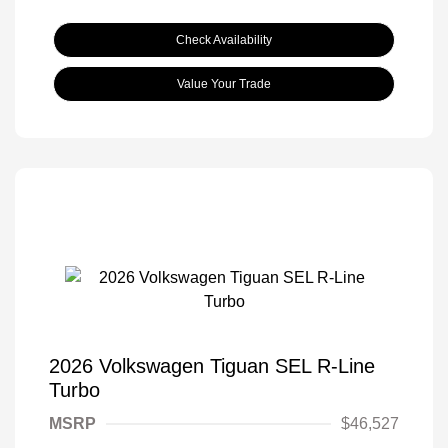
Check Availability
Value Your Trade
2026 Volkswagen Tiguan SEL R-Line
Turbo
MSRP
$46,527