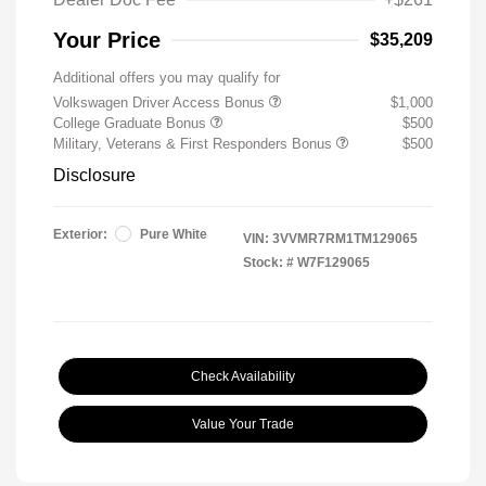
Your Price
$35,209
Additional offers you may qualify for
Volkswagen Driver Access Bonus
$1,000
College Graduate Bonus
$500
Military, Veterans & First Responders Bonus
$500
Disclosure
Exterior:
Pure White
VIN:
3VVMR7RM1TM129065
Stock: #
W7F129065
Check Availability
Value Your Trade