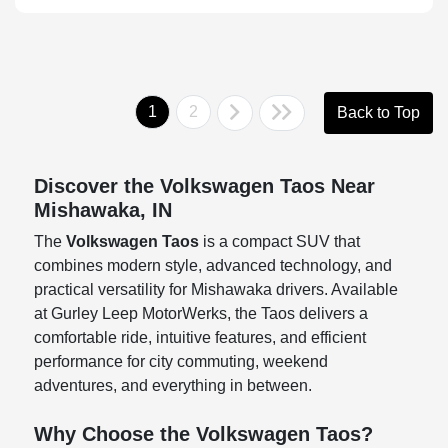
1
2
Back to Top
Discover the Volkswagen Taos Near
Mishawaka, IN
The
Volkswagen Taos
is a compact SUV that
combines modern style, advanced technology, and
practical versatility for Mishawaka drivers. Available
at Gurley Leep MotorWerks, the Taos delivers a
comfortable ride, intuitive features, and efficient
performance for city commuting, weekend
adventures, and everything in between.
Why Choose the Volkswagen Taos?