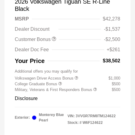
2026 Volkswagen Tiguan SE R-Line
Black
MSRP
$42,278
Dealer Discount
-$1,537
Customer Bonus
-$2,500
Dealer Doc Fee
+$261
Your Price
$38,502
Additional offers you may qualify for
Volkswagen Driver Access Bonus
$1,000
College Graduate Bonus
$500
Military, Veterans & First Responders Bonus
$500
Disclosure
Monterey Blue
VIN:
3VVGR7RM8TM124622
Exterior:
Pearl
Stock: #
W6F124622