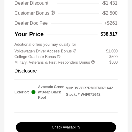
Dealer Discount
-$1,431
Customer Bonus
-$2,500
Dealer Doc Fee
+$261
Your Price
$38,517
Additional offers you may qualify for
Volkswagen Driver Access Bonus
$1,000
College Graduate Bonus
$500
Military, Veterans & First Responders Bonus
$500
Disclosure
Avocado Green
VIN:
3VVGR7RM0TM071642
Exterior:
w/Deep Black
Stock: #
W4F071642
Roof
Check Availability