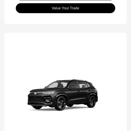
Value Your Trade