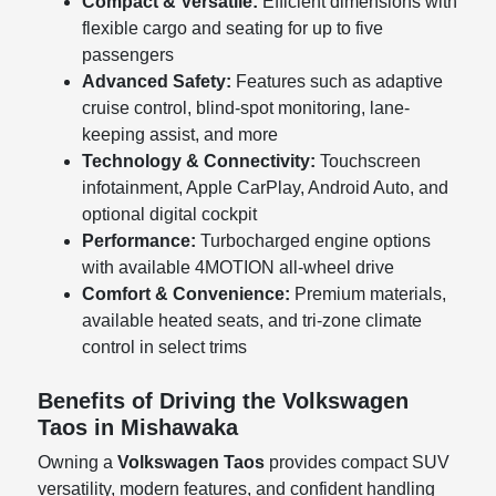
Compact & Versatile:
Efficient dimensions with
flexible cargo and seating for up to five
passengers
Advanced Safety:
Features such as adaptive
cruise control, blind-spot monitoring, lane-
keeping assist, and more
Technology & Connectivity:
Touchscreen
infotainment, Apple CarPlay, Android Auto, and
optional digital cockpit
Performance:
Turbocharged engine options
with available 4MOTION all-wheel drive
Comfort & Convenience:
Premium materials,
available heated seats, and tri-zone climate
control in select trims
Benefits of Driving the Volkswagen
Taos in Mishawaka
Owning a
Volkswagen Taos
provides compact SUV
versatility, modern features, and confident handling