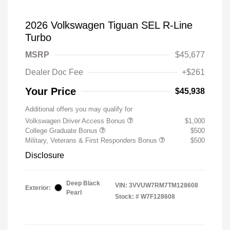
2026 Volkswagen Tiguan SEL R-Line
Turbo
MSRP
$45,677
Dealer Doc Fee
+$261
Your Price
$45,938
Additional offers you may qualify for
Volkswagen Driver Access Bonus
$1,000
College Graduate Bonus
$500
Military, Veterans & First Responders Bonus
$500
Disclosure
Deep Black
VIN:
3VVUW7RM7TM128608
Exterior:
Pearl
Stock: #
W7F128608