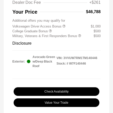
Dealer Doc Fee
+$261
Your Price
$46,788
Additional offers you may qualify for
Volkswagen Driver Access Bonus
$1,000
College Graduate Bonus
$500
Military, Veterans & First Responders Bonus
$500
Disclosure
Avocado Green
VIN:
3VVUW7RM1TM140446
Exterior:
w/Deep Black
Stock: #
W7F140446
Roof
Check Availability
Value Your Trade