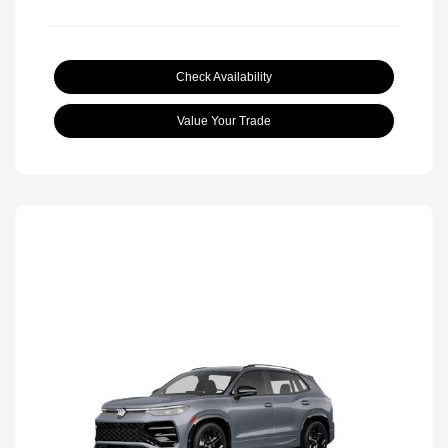
Check Availability
Value Your Trade