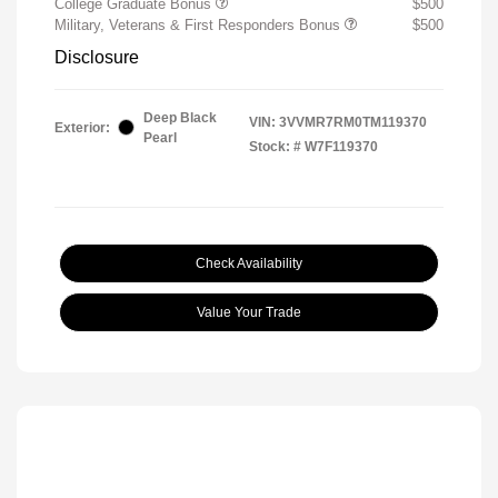
College Graduate Bonus
$500
Military, Veterans & First Responders Bonus
$500
Disclosure
Deep Black
VIN:
3VVMR7RM0TM119370
Exterior:
Pearl
Stock: #
W7F119370
Check Availability
Value Your Trade