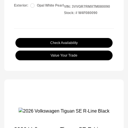
Exterior:
Opal White Pearl
VIN:
3VVGR7RMXTM080090
Stock: #
W4F080090
Check Availability
Value Your Trade