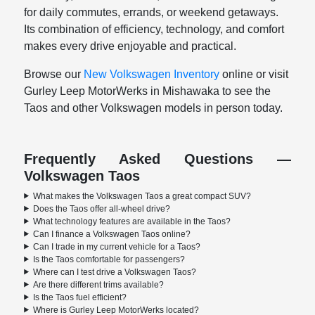
for daily commutes, errands, or weekend getaways.
Its combination of efficiency, technology, and comfort
makes every drive enjoyable and practical.
Browse our
New Volkswagen Inventory
online or visit
Gurley Leep MotorWerks in Mishawaka to see the
Taos and other Volkswagen models in person today.
Frequently Asked Questions —
Volkswagen Taos
What makes the Volkswagen Taos a great compact SUV?
Does the Taos offer all-wheel drive?
What technology features are available in the Taos?
Can I finance a Volkswagen Taos online?
Can I trade in my current vehicle for a Taos?
Is the Taos comfortable for passengers?
Where can I test drive a Volkswagen Taos?
Are there different trims available?
Is the Taos fuel efficient?
Where is Gurley Leep MotorWerks located?