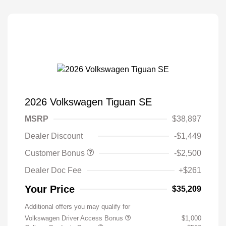
2026 Volkswagen Tiguan SE
MSRP
$38,897
Dealer Discount
-$1,449
Customer Bonus
-$2,500
Dealer Doc Fee
+$261
Your Price
$35,209
Additional offers you may qualify for
Volkswagen Driver Access Bonus
$1,000