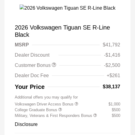
2026 Volkswagen Tiguan SE R-Line
Black
MSRP
$41,792
Dealer Discount
-$1,416
Customer Bonus
-$2,500
Dealer Doc Fee
+$261
Your Price
$38,137
Additional offers you may qualify for
Volkswagen Driver Access Bonus
$1,000
College Graduate Bonus
$500
Military, Veterans & First Responders Bonus
$500
Disclosure