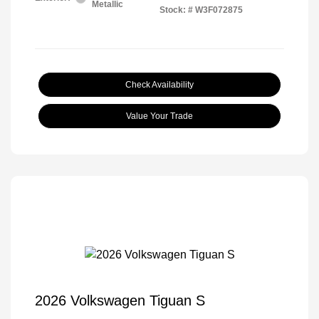
Metallic
Stock: #
W3F072875
Check Availability
Value Your Trade
2026 Volkswagen Tiguan S