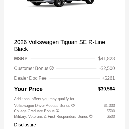
2026 Volkswagen Tiguan SE R-Line
Black
MSRP
$41,823
Customer Bonus
-$2,500
Dealer Doc Fee
+$261
Your Price
$39,584
Additional offers you may qualify for
Volkswagen Driver Access Bonus
$1,000
College Graduate Bonus
$500
Military, Veterans & First Responders Bonus
$500
Disclosure