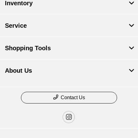
Inventory
Service
Shopping Tools
About Us
Contact Us