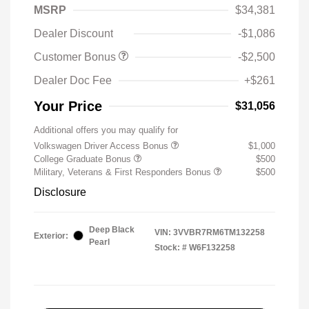
MSRP
$34,381
Dealer Discount
-$1,086
Customer Bonus
-$2,500
Dealer Doc Fee
+$261
Your Price
$31,056
Additional offers you may qualify for
Volkswagen Driver Access Bonus
$1,000
College Graduate Bonus
$500
Military, Veterans & First Responders Bonus
$500
Disclosure
Deep Black
VIN:
3VVBR7RM6TM132258
Exterior:
Pearl
Stock: #
W6F132258