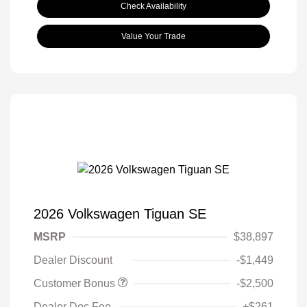
Check Availability
Value Your Trade
2026 Volkswagen Tiguan SE
MSRP
$38,897
Dealer Discount
-$1,449
Customer Bonus
-$2,500
Dealer Doc Fee
+$261