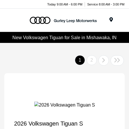
Today 9:00 AM - 6:00 PM
Service 8:00 AM - 3:00 PM
Menu
New Volkswagen Tiguan for Sale in Mishawaka, IN
1
2
2026 Volkswagen Tiguan S