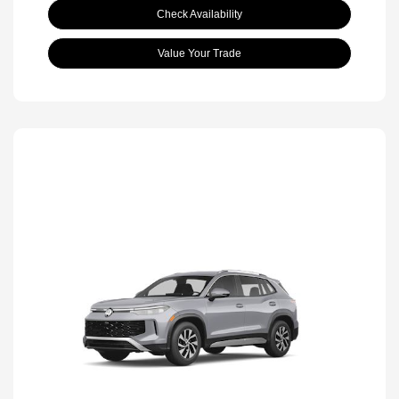
Check Availability
Value Your Trade