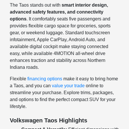
The Taos stands out with
smart interior design,
advanced safety features, and connectivity
options
. It comfortably seats five passengers and
provides flexible cargo space for groceries, sports
gear, or weekend luggage. Standard touchscreen
infotainment, Apple CarPlay, Android Auto, and
available digital cockpit make staying connected
easy, while available 4MOTION all-wheel drive
enhances traction and stability across Northern
Indiana roads.
Flexible
financing options
make it easy to bring home
a Taos, and you can
value your trade
online to
streamline your purchase. Explore trims, packages,
and options to find the perfect compact SUV for your
lifestyle.
Volkswagen Taos Highlights