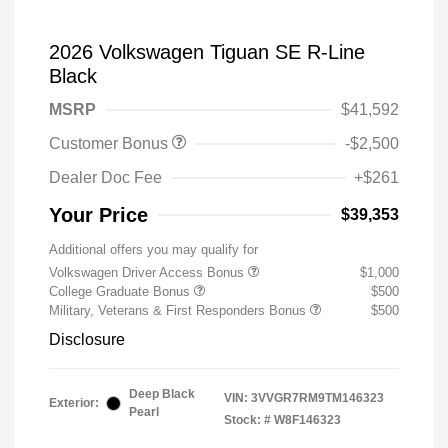
2026 Volkswagen Tiguan SE R-Line
Black
MSRP
$41,592
Customer Bonus
-$2,500
Dealer Doc Fee
+$261
Your Price
$39,353
Additional offers you may qualify for
Volkswagen Driver Access Bonus
$1,000
College Graduate Bonus
$500
Military, Veterans & First Responders Bonus
$500
Disclosure
Deep Black
VIN:
3VVGR7RM9TM146323
Exterior:
Pearl
Stock: #
W8F146323