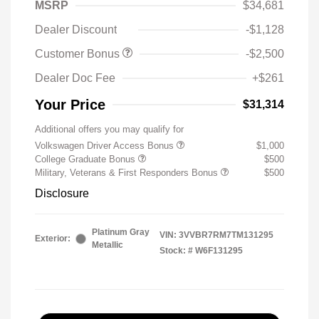
MSRP
$34,681
Dealer Discount
-$1,128
Customer Bonus
-$2,500
Dealer Doc Fee
+$261
Your Price
$31,314
Additional offers you may qualify for
Volkswagen Driver Access Bonus
$1,000
College Graduate Bonus
$500
Military, Veterans & First Responders Bonus
$500
Disclosure
Platinum Gray
VIN:
3VVBR7RM7TM131295
Exterior:
Metallic
Stock: #
W6F131295