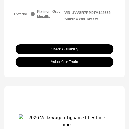
Platinum Gray
VIN:
3VVGR7RM0TM145335
Exterior:
Metallic
Stock: #
W8F145335
Check Availability
Value Your Trade