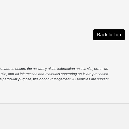
Back to Top
is made to ensure the accuracy of the information on this site, errors do
 site, and all information and materials appearing on it, are presented
 a particular purpose, title or non-infringement. All vehicles are subject