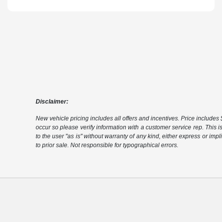
Disclaimer:
New vehicle pricing includes all offers and incentives. Price includes $
occur so please verify information with a customer service rep. This i
to the user "as is" without warranty of any kind, either express or impli
to prior sale. Not responsible for typographical errors.