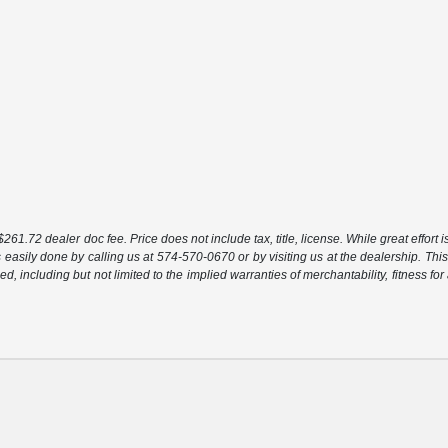
261.72 dealer doc fee. Price does not include tax, title, license. While great effort 
s easily done by calling us at 574-570-0670 or by visiting us at the dealership. This
ed, including but not limited to the implied warranties of merchantability, fitness for