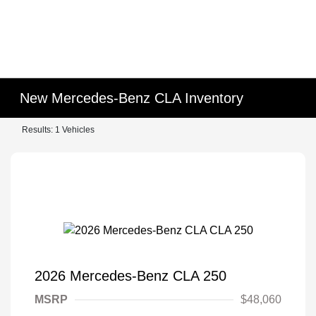
New Mercedes-Benz CLA Inventory
Results: 1 Vehicles
2026 Mercedes-Benz CLA 250
MSRP
$48,060