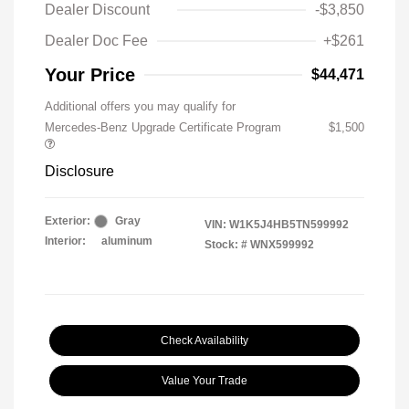
Dealer Discount
-$3,850
Dealer Doc Fee
+$261
Your Price
$44,471
Additional offers you may qualify for
Mercedes-Benz Upgrade Certificate Program
$1,500
Disclosure
Exterior:
Gray
VIN:
W1K5J4HB5TN599992
Interior:
aluminum
Stock: #
WNX599992
Check Availability
Value Your Trade