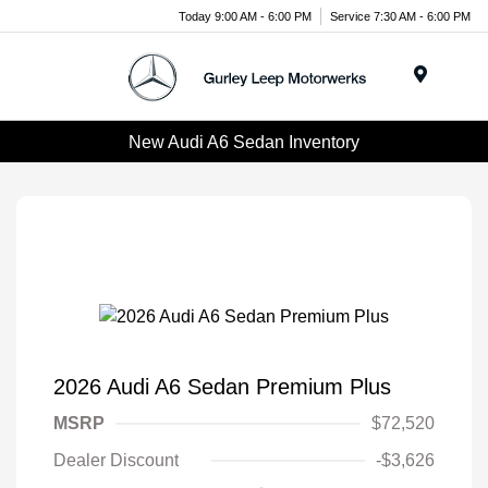
Today 9:00 AM - 6:00 PM
Service 7:30 AM - 6:00 PM
Menu
New Audi A6 Sedan Inventory
2026 Audi A6 Sedan Premium Plus
MSRP
$72,520
Dealer Discount
-$3,626