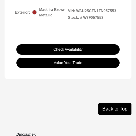
Madeira Brown
VIN:
WAU25CFN1TN057553
Exterior:
Metallic
Stock: #
W7F057553
Check Availability
Value Your Trade
Back to Top
Disclaimer: