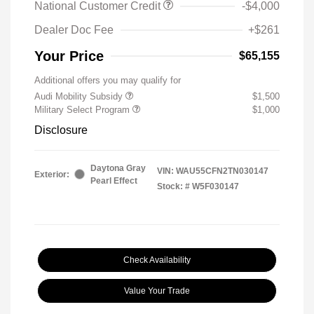
National Customer Credit
-$4,000
Dealer Doc Fee
+$261
Your Price
$65,155
Additional offers you may qualify for
Audi Mobility Subsidy
$1,500
Military Select Program
$1,000
Disclosure
Daytona Gray
VIN:
WAU55CFN2TN030147
Exterior:
Pearl Effect
Stock: #
W5F030147
Check Availability
Value Your Trade