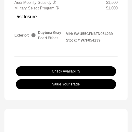
Audi Mobility Subsidy
$1,500
Military Select Program
$1,000
Disclosure
Daytona Gray
VIN:
WAU55CFN6TN054239
Exterior:
Pearl Effect
Stock: #
W7F054239
Check Availability
Value Your Trade