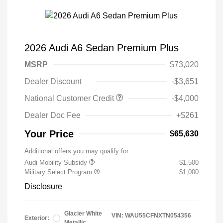
2026 Audi A6 Sedan Premium Plus
MSRP
$73,020
Dealer Discount
-$3,651
National Customer Credit
-$4,000
Dealer Doc Fee
+$261
Your Price
$65,630
Additional offers you may qualify for
Audi Mobility Subsidy
$1,500
Military Select Program
$1,000
Disclosure
Glacier White
VIN:
WAU55CFNXTN054356
Exterior:
Metallic