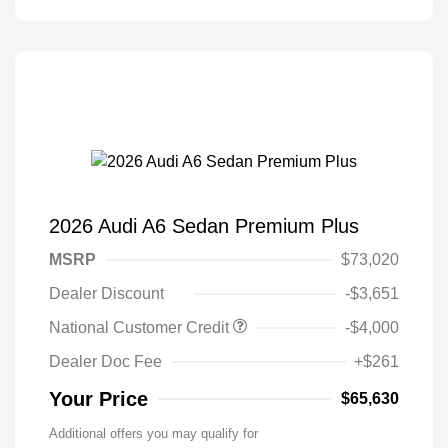
2026 Audi A6 Sedan Premium Plus
MSRP
$73,020
Dealer Discount
-$3,651
National Customer Credit
-$4,000
Dealer Doc Fee
+$261
Your Price
$65,630
Additional offers you may qualify for