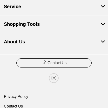
Service
Shopping Tools
About Us
Contact Us
Privacy Policy
Contact Us