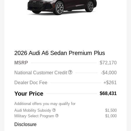
2026 Audi A6 Sedan Premium Plus
MSRP
$72,170
National Customer Credit
-$4,000
Dealer Doc Fee
+$261
Your Price
$68,431
Additional offers you may qualify for
Audi Mobility Subsidy
$1,500
Military Select Program
$1,000
Disclosure