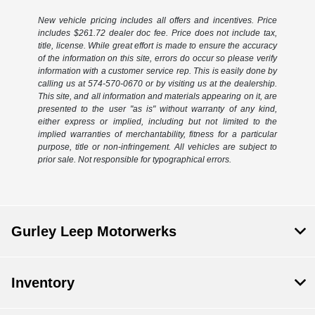
New vehicle pricing includes all offers and incentives. Price
includes $261.72 dealer doc fee. Price does not include tax,
title, license. While great effort is made to ensure the accuracy
of the information on this site, errors do occur so please verify
information with a customer service rep. This is easily done by
calling us at 574-570-0670 or by visiting us at the dealership.
This site, and all information and materials appearing on it, are
presented to the user "as is" without warranty of any kind,
either express or implied, including but not limited to the
implied warranties of merchantability, fitness for a particular
purpose, title or non-infringement. All vehicles are subject to
prior sale. Not responsible for typographical errors.
Gurley Leep Motorwerks
Inventory