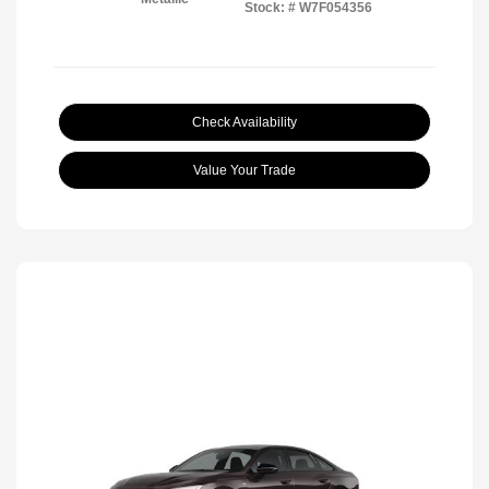
Stock: #
W7F054356
Check Availability
Value Your Trade